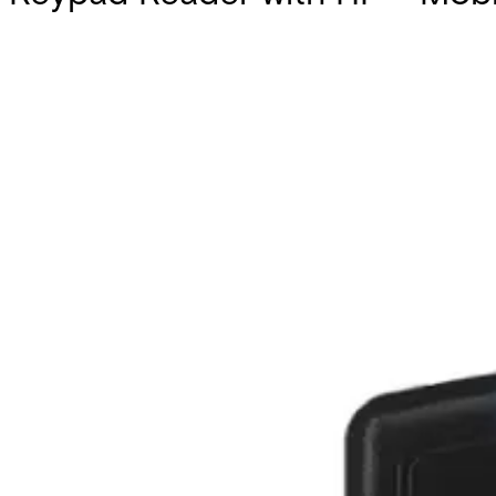
Partcode:
AT25-6WS-M
Documentation
Import & Export
Certifications
This will redirect you to the Compliance documents page
All
Datasheet
Installation Manual
Product Support Guide