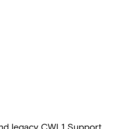
 and legacy CWL1 Support