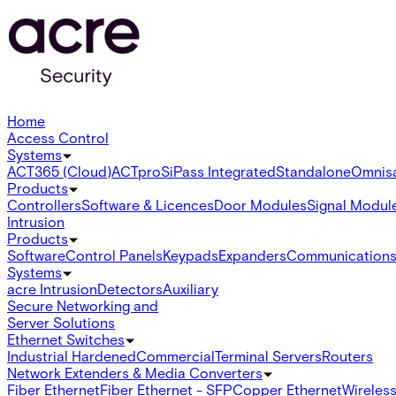
Home
Access Control
Systems
ACT365 (Cloud)
ACTpro
SiPass Integrated
Standalone
Omnis
Products
Controllers
Software & Licences
Door Modules
Signal Modul
Intrusion
Products
Software
Control Panels
Keypads
Expanders
Communication
Systems
acre Intrusion
Detectors
Auxiliary
Secure Networking and
Server Solutions
Ethernet Switches
Industrial Hardened
Commercial
Terminal Servers
Routers
Network Extenders & Media Converters
Fiber Ethernet
Fiber Ethernet - SFP
Copper Ethernet
Wireless