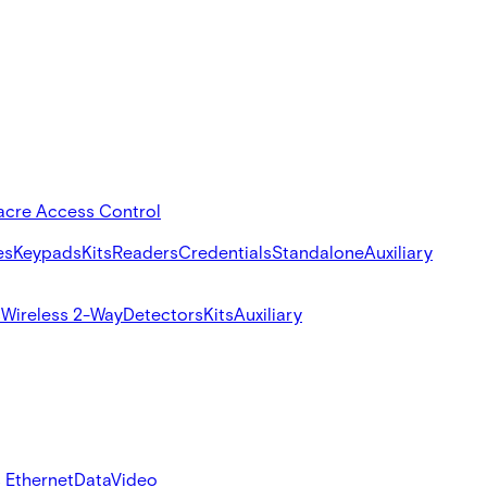
acre Access Control
es
Keypads
Kits
Readers
Credentials
Standalone
Auxiliary
s
Wireless 2-Way
Detectors
Kits
Auxiliary
 Ethernet
Data
Video