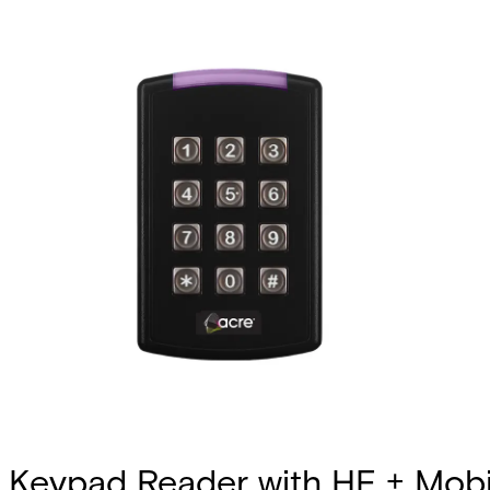
Keypad Reader with HF + Mobi