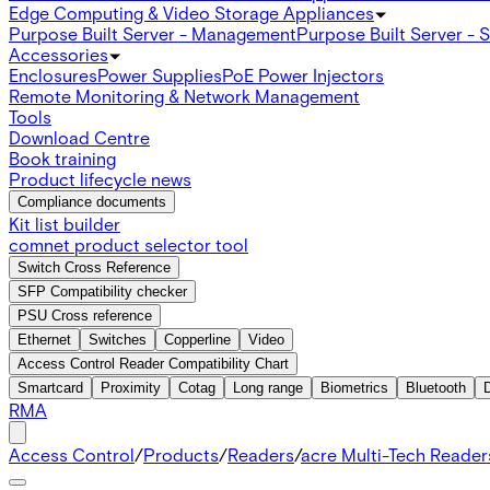
Edge Computing & Video Storage Appliances
Purpose Built Server - Management
Purpose Built Server - 
Accessories
Enclosures
Power Supplies
PoE Power Injectors
Remote Monitoring & Network Management
Tools
Download Centre
Book training
Product lifecycle news
Compliance documents
Kit list builder
comnet product selector tool
Switch Cross Reference
SFP Compatibility checker
PSU Cross reference
Ethernet
Switches
Copperline
Video
Access Control Reader Compatibility Chart
Smartcard
Proximity
Cotag
Long range
Biometrics
Bluetooth
RMA
Access Control
/
Products
/
Readers
/
acre Multi-Tech Readers