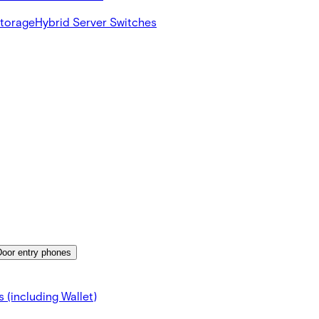
Storage
Hybrid Server Switches
Door entry phones
 (including Wallet)