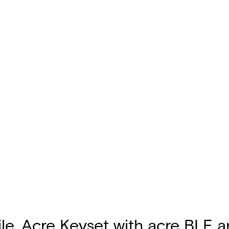
le, Acre Keyset with acre BLE