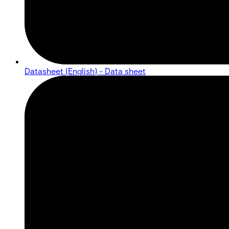
Datasheet (English) - Data sheet