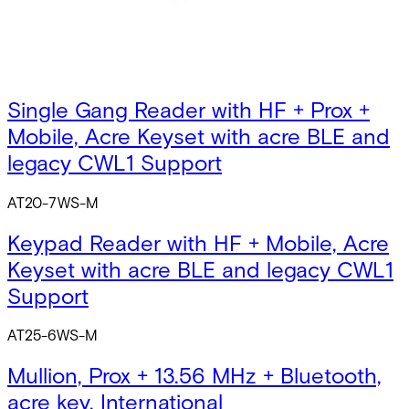
Single Gang Reader with HF
AT20-6WS-W
Single Gang Reader with HF + Prox +
Mobile, Acre Keyset with acre BLE and
legacy CWL1 Support
AT20-7WS-M
Keypad Reader with HF + Mobile, Acre
Keyset with acre BLE and legacy CWL1
Support
AT25-6WS-M
Mullion, Prox + 13.56 MHz + Bluetooth,
acre key, International