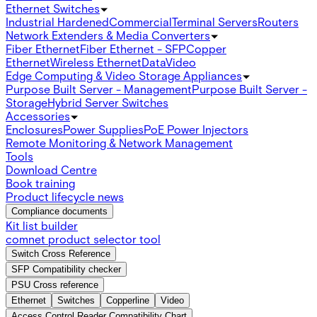
Ethernet Switches
Industrial Hardened
Commercial
Terminal Servers
Routers
Network Extenders & Media Converters
Fiber Ethernet
Fiber Ethernet - SFP
Copper
Ethernet
Wireless Ethernet
Data
Video
Edge Computing & Video Storage Appliances
Purpose Built Server - Management
Purpose Built Server -
Storage
Hybrid Server Switches
Accessories
Enclosures
Power Supplies
PoE Power Injectors
Remote Monitoring & Network Management
Tools
Download Centre
Book training
Product lifecycle news
Compliance documents
Kit list builder
comnet product selector tool
Switch Cross Reference
SFP Compatibility checker
PSU Cross reference
Ethernet
Switches
Copperline
Video
Access Control Reader Compatibility Chart