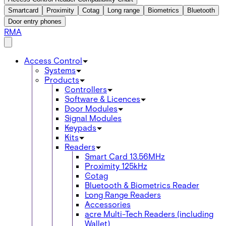
Smartcard
Proximity
Cotag
Long range
Biometrics
Bluetooth
Door entry phones
RMA
Access Control
Systems
Products
Controllers
Software & Licences
Door Modules
Signal Modules
Keypads
Kits
Readers
Smart Card 13.56MHz
Proximity 125kHz
Cotag
Bluetooth & Biometrics Reader
Long Range Readers
Accessories
acre Multi-Tech Readers (including
Wallet)