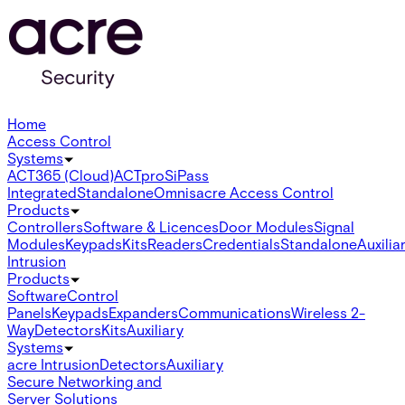
Home
Access Control
Systems
ACT365 (Cloud)
ACTpro
SiPass
Integrated
Standalone
Omnis
acre Access Control
Products
Controllers
Software & Licences
Door Modules
Signal
Modules
Keypads
Kits
Readers
Credentials
Standalone
Auxilia
Intrusion
Products
Software
Control
Panels
Keypads
Expanders
Communications
Wireless 2-
Way
Detectors
Kits
Auxiliary
Systems
acre Intrusion
Detectors
Auxiliary
Secure Networking and
Server Solutions