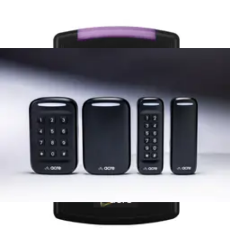
Mullion mt 13.56MHz + Bluetooth
AT10-6WS-M
Mullion mt 13.56MHz + Bluetooth + Prox
AT10-7WS-M
Keypad Reader with HF + Prox +
Mobile, Acre Keyset with acre BLE and
legacy CWL1 Support
AT25-7WS-M
Mullion Reader with HF + Mobile, Acre
Keyset with Wallet (CSN's and
Bluetooth Disabled)
AT10-7WS-W