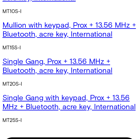
MT10S-I
Mullion with keypad, Prox + 13.56 MHz +
Bluetooth, acre key, International
MT15S-I
Single Gang, Prox + 13.56 MHz +
Bluetooth, acre key, International
MT20S-I
Single Gang with keypad, Prox + 13.56
MHz + Bluetooth, acre key, International
MT25S-I