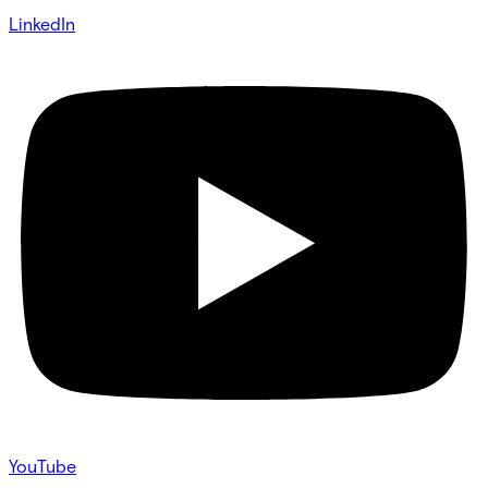
LinkedIn
YouTube