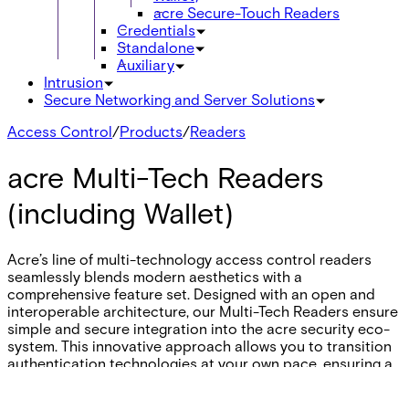
acre Secure-Touch Readers
Credentials
Standalone
Auxiliary
Intrusion
Secure Networking and Server Solutions
Access Control
/
Products
/
Readers
acre Multi-Tech Readers
(including Wallet)
Acre’s line of multi-technology access control readers
seamlessly blends modern aesthetics with a
comprehensive feature set. Designed with an open and
interoperable architecture, our Multi-Tech Readers ensure
simple and secure integration into the acre security eco-
system. This innovative approach allows you to transition
authentication technologies at your own pace, ensuring a
perfect fit for your business's unique security needs.