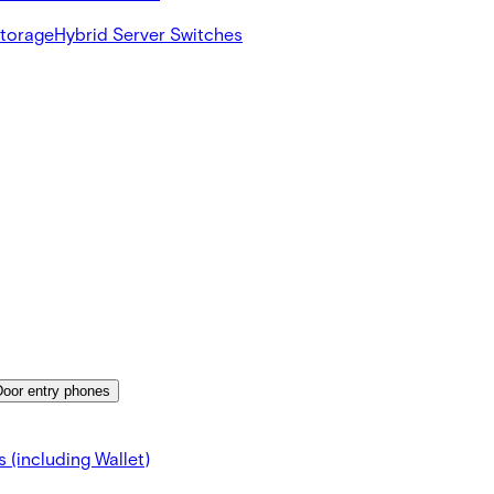
Storage
Hybrid Server Switches
Door entry phones
 (including Wallet)