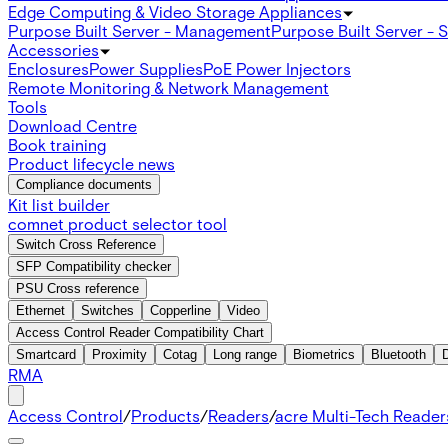
Edge Computing & Video Storage Appliances
Purpose Built Server - Management
Purpose Built Server - 
Accessories
Enclosures
Power Supplies
PoE Power Injectors
Remote Monitoring & Network Management
Tools
Download Centre
Book training
Product lifecycle news
Compliance documents
Kit list builder
comnet product selector tool
Switch Cross Reference
SFP Compatibility checker
PSU Cross reference
Ethernet
Switches
Copperline
Video
Access Control Reader Compatibility Chart
Smartcard
Proximity
Cotag
Long range
Biometrics
Bluetooth
RMA
Access Control
/
Products
/
Readers
/
acre Multi-Tech Readers