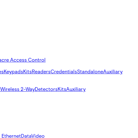
acre Access Control
es
Keypads
Kits
Readers
Credentials
Standalone
Auxiliary
s
Wireless 2-Way
Detectors
Kits
Auxiliary
 Ethernet
Data
Video