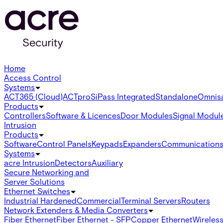
Home
Access Control
Systems
ACT365 (Cloud)
ACTpro
SiPass Integrated
Standalone
Omnis
Products
Controllers
Software & Licences
Door Modules
Signal Modul
Intrusion
Products
Software
Control Panels
Keypads
Expanders
Communication
Systems
acre Intrusion
Detectors
Auxiliary
Secure Networking and
Server Solutions
Ethernet Switches
Industrial Hardened
Commercial
Terminal Servers
Routers
Network Extenders & Media Converters
Fiber Ethernet
Fiber Ethernet - SFP
Copper Ethernet
Wireless