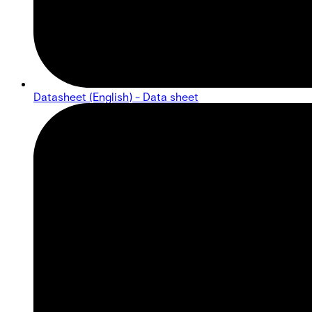
Datasheet (English) - Data sheet