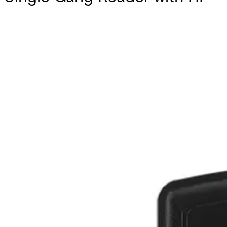
Partcode:
AT20-6WS-W
Documentation
Import & Export
Certifications
This will redirect you to the Compliance documents page
All
Datasheet
Installation Manual
Product Support Guide