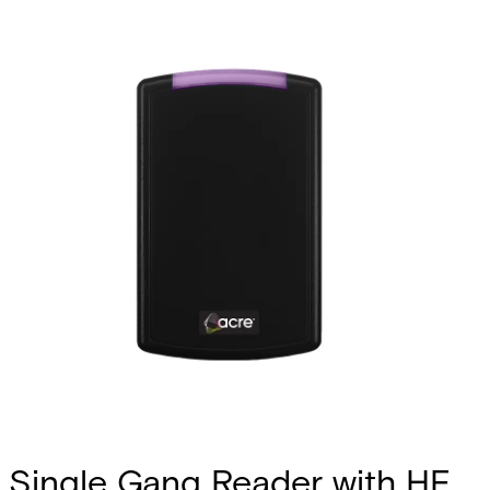
Single Gang Reader with HF