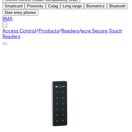
Smartcard
Proximity
Cotag
Long range
Biometrics
Bluetooth
Door entry phones
RMA
Access Control
/
Products
/
Readers
/
acre Secure-Touch
Readers