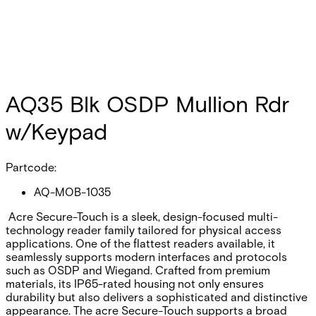
AQ35 Blk OSDP Mullion Rdr
w/Keypad
Partcode:
AQ-MOB-1035
Acre Secure-Touch is a sleek, design-focused multi-
technology reader family tailored for physical access
applications. One of the flattest readers available, it
seamlessly supports modern interfaces and protocols
such as OSDP and Wiegand. Crafted from premium
materials, its IP65-rated housing not only ensures
durability but also delivers a sophisticated and distinctive
appearance. The acre Secure-Touch supports a broad