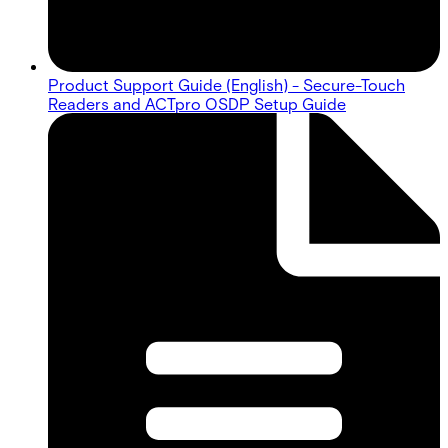
Product Support Guide (English) - Secure-Touch
Readers and ACTpro OSDP Setup Guide