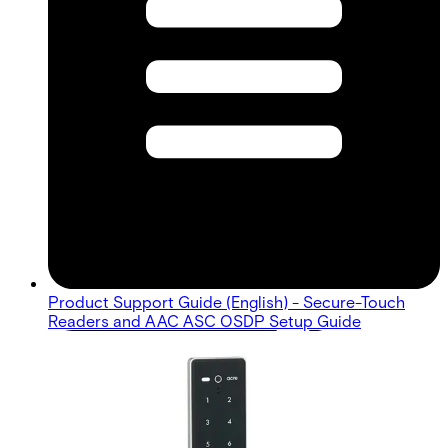
Product Support Guide (English) - Secure-Touch
Readers and AAC ASC OSDP Setup Guide