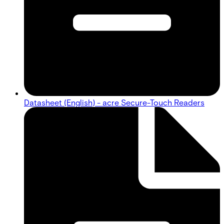
Datasheet (English) - acre Secure-Touch Readers