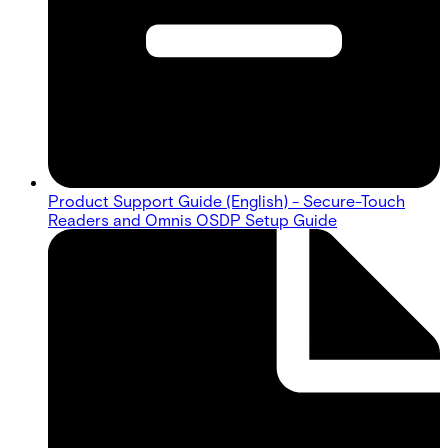
Product Support Guide (English) - Secure-Touch
Readers and Omnis OSDP Setup Guide