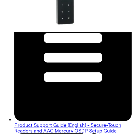
Product Support Guide (English) - Secure-Touch
Readers and AAC Mercury OSDP Setup Guide