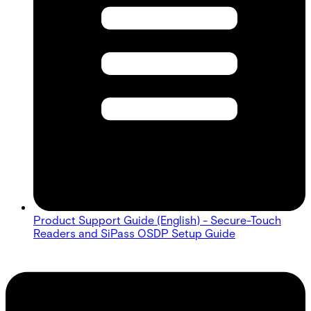
Product Support Guide (English) - Secure-Touch
Readers and SiPass OSDP Setup Guide