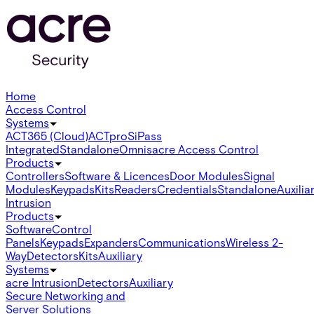
Home
Access Control
Systems
ACT365 (Cloud)
ACTpro
SiPass
Integrated
Standalone
Omnis
acre Access Control
Products
Controllers
Software & Licences
Door Modules
Signal
Modules
Keypads
Kits
Readers
Credentials
Standalone
Auxilia
Intrusion
Products
Software
Control
Panels
Keypads
Expanders
Communications
Wireless 2-
Way
Detectors
Kits
Auxiliary
Systems
acre Intrusion
Detectors
Auxiliary
Secure Networking and
Server Solutions