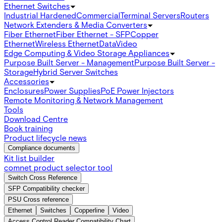
Ethernet Switches
Industrial Hardened
Commercial
Terminal Servers
Routers
Network Extenders & Media Converters
Fiber Ethernet
Fiber Ethernet - SFP
Copper
Ethernet
Wireless Ethernet
Data
Video
Edge Computing & Video Storage Appliances
Purpose Built Server - Management
Purpose Built Server -
Storage
Hybrid Server Switches
Accessories
Enclosures
Power Supplies
PoE Power Injectors
Remote Monitoring & Network Management
Tools
Download Centre
Book training
Product lifecycle news
Compliance documents
Kit list builder
comnet product selector tool
Switch Cross Reference
SFP Compatibility checker
PSU Cross reference
Ethernet
Switches
Copperline
Video
Access Control Reader Compatibility Chart