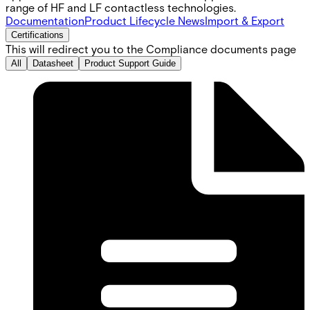
range of HF and LF contactless technologies.
Documentation
Product Lifecycle News
Import & Export
Certifications
This will redirect you to the Compliance documents page
All
Datasheet
Product Support Guide