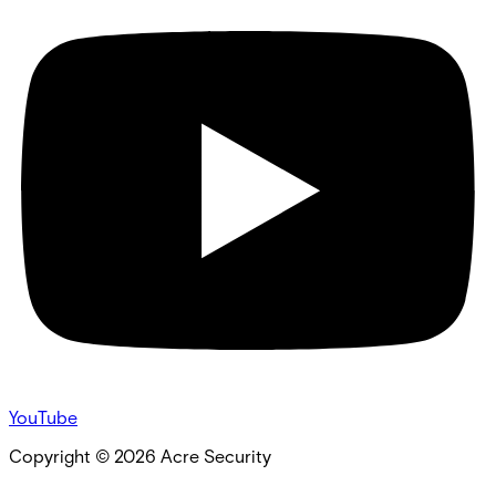
YouTube
Copyright ©
2026
Acre Security