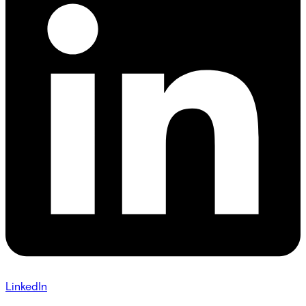
LinkedIn