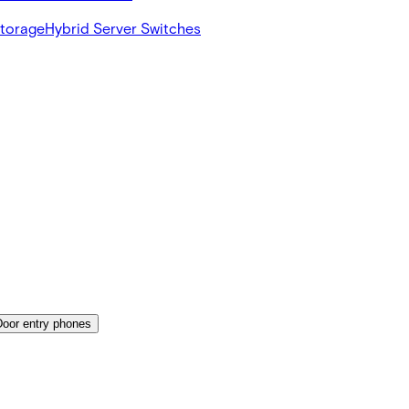
Storage
Hybrid Server Switches
Door entry phones