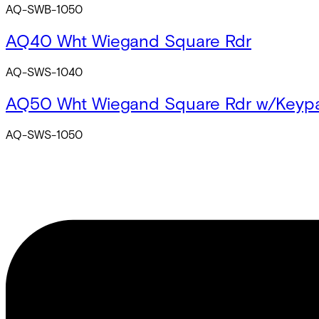
AQ-SWB-1050
AQ40 Wht Wiegand Square Rdr
AQ-SWS-1040
AQ50 Wht Wiegand Square Rdr w/Keyp
AQ-SWS-1050