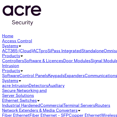
Home
Access Control
Systems
ACT365 (Cloud)
ACTpro
SiPass Integrated
Standalone
Omnis
Products
Controllers
Software & Licences
Door Modules
Signal Modul
Intrusion
Products
Software
Control Panels
Keypads
Expanders
Communication
Systems
acre Intrusion
Detectors
Auxiliary
Secure Networking and
Server Solutions
Ethernet Switches
Industrial Hardened
Commercial
Terminal Servers
Routers
Network Extenders & Media Converters
Fiber Ethernet
Fiber Ethernet - SFP
Copper Ethernet
Wireless