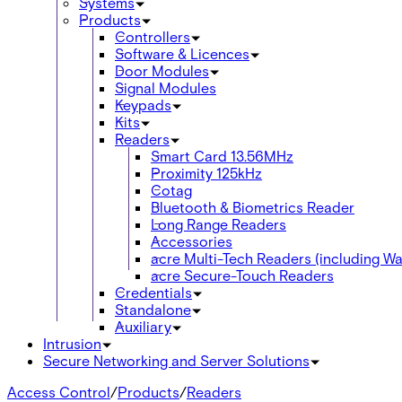
Systems
Products
Controllers
Software & Licences
Door Modules
Signal Modules
Keypads
Kits
Readers
Smart Card 13.56MHz
Proximity 125kHz
Cotag
Bluetooth & Biometrics Reader
Long Range Readers
Accessories
acre Multi-Tech Readers (including Wal
acre Secure-Touch Readers
Credentials
Standalone
Auxiliary
Intrusion
Secure Networking and Server Solutions
Access Control
/
Products
/
Readers