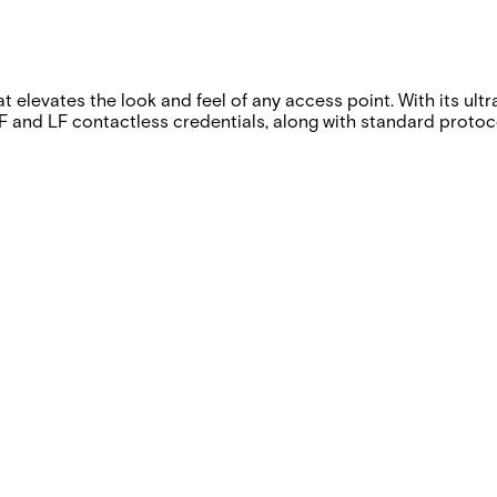
t elevates the look and feel of any access point. With its ult
ng HF and LF contactless credentials, along with standard pro