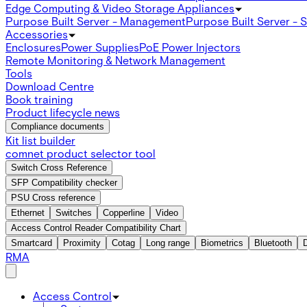
Edge Computing & Video Storage Appliances
Purpose Built Server - Management
Purpose Built Server - 
Accessories
Enclosures
Power Supplies
PoE Power Injectors
Remote Monitoring & Network Management
Tools
Download Centre
Book training
Product lifecycle news
Compliance documents
Kit list builder
comnet product selector tool
Switch Cross Reference
SFP Compatibility checker
PSU Cross reference
Ethernet
Switches
Copperline
Video
Access Control Reader Compatibility Chart
Smartcard
Proximity
Cotag
Long range
Biometrics
Bluetooth
RMA
Access Control