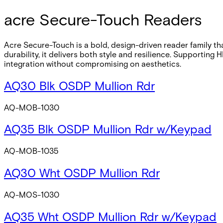
acre Secure-Touch Readers
Acre Secure-Touch is a bold, design-driven reader family tha
durability, it delivers both style and resilience. Supporti
integration without compromising on aesthetics.
AQ30 Blk OSDP Mullion Rdr
AQ-MOB-1030
AQ35 Blk OSDP Mullion Rdr w/Keypad
AQ-MOB-1035
AQ30 Wht OSDP Mullion Rdr
AQ-MOS-1030
AQ35 Wht OSDP Mullion Rdr w/Keypad