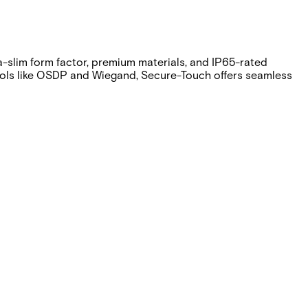
ra-slim form factor, premium materials, and IP65-rated
tocols like OSDP and Wiegand, Secure-Touch offers seamless