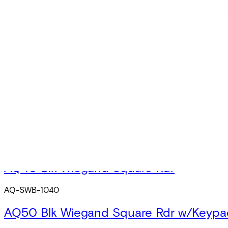
AQ-SOB-1040
AQ50 Blk OSDP Square Rdr w/Keypad
AQ-SOB-1050
AQ40 Wht OSDP Square Rdr
AQ-SOS-1040
AQ50 Wht OSDP Square Rdr w/Keypad
AQ-SOS-1050
AQ40 Blk Wiegand Square Rdr
AQ-SWB-1040
AQ50 Blk Wiegand Square Rdr w/Keypa