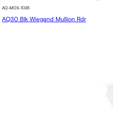
AQ-MOS-1035
AQ30 Blk Wiegand Mullion Rdr
AQ-MWB-1030
AQ35 Blk Wiegand Mullion Rdr w/Keypa
AQ-MWB-1035
AQ30 Wht Wiegand Mullion Rdr
AQ-MWS-1030
AQ35 Wht Wiegand Mullion Rdr w/Keyp
AQ-MWS-1035
AQ40 Blk OSDP Square Rdr