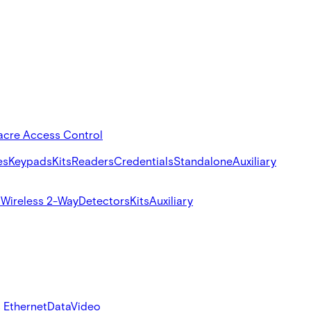
acre Access Control
es
Keypads
Kits
Readers
Credentials
Standalone
Auxiliary
s
Wireless 2-Way
Detectors
Kits
Auxiliary
 Ethernet
Data
Video