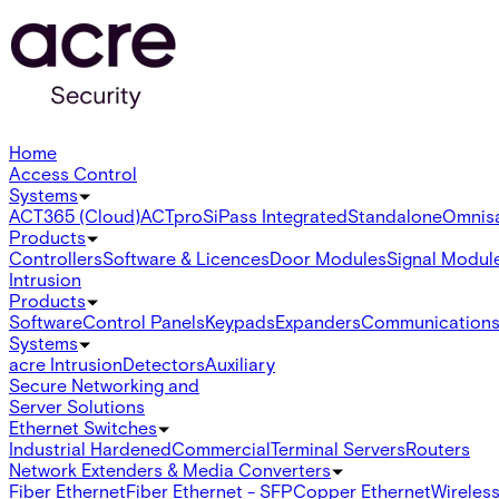
Home
Access Control
Systems
ACT365 (Cloud)
ACTpro
SiPass Integrated
Standalone
Omnis
Products
Controllers
Software & Licences
Door Modules
Signal Modul
Intrusion
Products
Software
Control Panels
Keypads
Expanders
Communication
Systems
acre Intrusion
Detectors
Auxiliary
Secure Networking and
Server Solutions
Ethernet Switches
Industrial Hardened
Commercial
Terminal Servers
Routers
Network Extenders & Media Converters
Fiber Ethernet
Fiber Ethernet - SFP
Copper Ethernet
Wireless