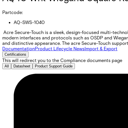
Partcode:
AQ-SWS-1040
Acre Secure-Touch is a sleek, design-focused multi-technolog
modern interfaces and protocols such as OSDP and Wiegand. 
and distinctive appearance. The acre Secure-Touch support
Documentation
Product Lifecycle News
Import & Export
Certifications
This will redirect you to the Compliance documents page
All
Datasheet
Product Support Guide