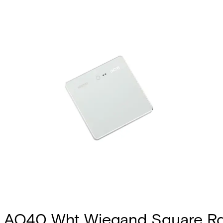
AQ40 Wht Wiegand Square R