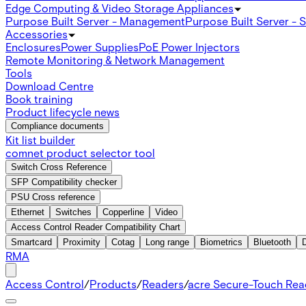
Edge Computing & Video Storage Appliances
Purpose Built Server - Management
Purpose Built Server - 
Accessories
Enclosures
Power Supplies
PoE Power Injectors
Remote Monitoring & Network Management
Tools
Download Centre
Book training
Product lifecycle news
Compliance documents
Kit list builder
comnet product selector tool
Switch Cross Reference
SFP Compatibility checker
PSU Cross reference
Ethernet
Switches
Copperline
Video
Access Control Reader Compatibility Chart
Smartcard
Proximity
Cotag
Long range
Biometrics
Bluetooth
RMA
Access Control
/
Products
/
Readers
/
acre Secure-Touch Rea