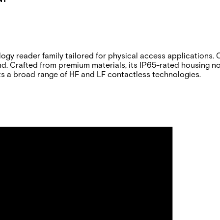
y reader family tailored for physical access applications. On
Crafted from premium materials, its IP65-rated housing not 
s a broad range of HF and LF contactless technologies.