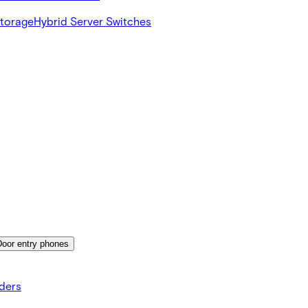
Storage
Hybrid Server Switches
Door entry phones
ders