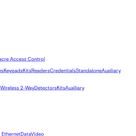
acre Access Control
es
Keypads
Kits
Readers
Credentials
Standalone
Auxiliary
s
Wireless 2-Way
Detectors
Kits
Auxiliary
 Ethernet
Data
Video