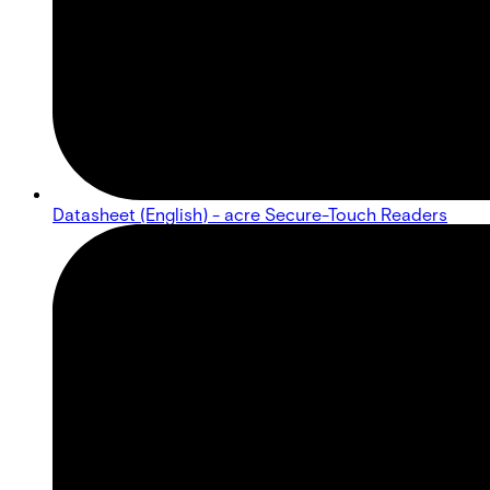
Datasheet (English) - acre Secure-Touch Readers