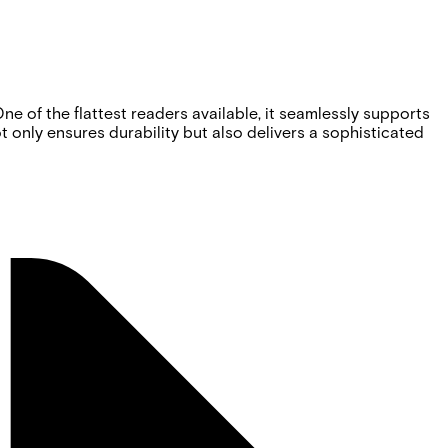
e of the flattest readers available, it seamlessly supports
only ensures durability but also delivers a sophisticated