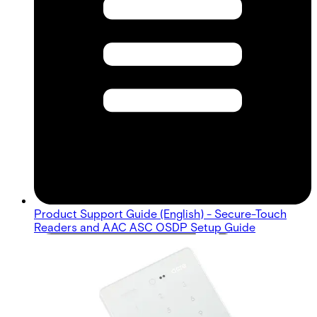
Product Support Guide (English) - Secure-Touch
Readers and AAC ASC OSDP Setup Guide