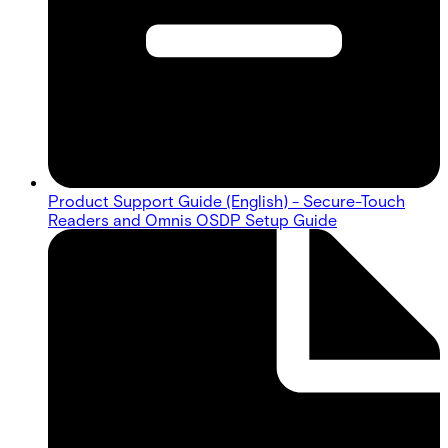
Product Support Guide (English) - Secure-Touch
Readers and Omnis OSDP Setup Guide