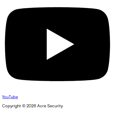
YouTube
Copyright ©
2026
Acre Security