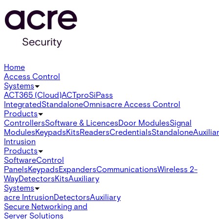
Home
Access Control
Systems
ACT365 (Cloud)
ACTpro
SiPass
Integrated
Standalone
Omnis
acre Access Control
Products
Controllers
Software & Licences
Door Modules
Signal
Modules
Keypads
Kits
Readers
Credentials
Standalone
Auxilia
Intrusion
Products
Software
Control
Panels
Keypads
Expanders
Communications
Wireless 2-
Way
Detectors
Kits
Auxiliary
Systems
acre Intrusion
Detectors
Auxiliary
Secure Networking and
Server Solutions