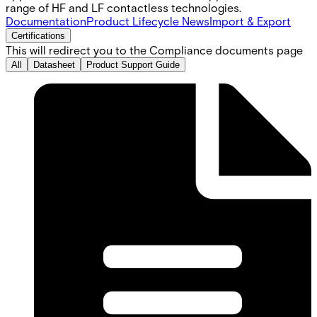
range of HF and LF contactless technologies.
Documentation
Product Lifecycle News
Import & Export
Certifications
This will redirect you to the Compliance documents page
All
Datasheet
Product Support Guide