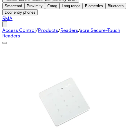
Smartcard
Proximity
Cotag
Long range
Biometrics
Bluetooth
Door entry phones
RMA
Access Control
/
Products
/
Readers
/
acre Secure-Touch
Readers