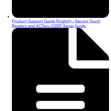
Product Support Guide (English) - Secure-Touch
Readers and ACTpro OSDP Setup Guide