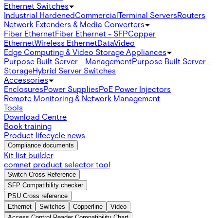
Ethernet Switches
Industrial Hardened
Commercial
Terminal Servers
Routers
Network Extenders & Media Converters
Fiber Ethernet
Fiber Ethernet - SFP
Copper
Ethernet
Wireless Ethernet
Data
Video
Edge Computing & Video Storage Appliances
Purpose Built Server - Management
Purpose Built Server -
Storage
Hybrid Server Switches
Accessories
Enclosures
Power Supplies
PoE Power Injectors
Remote Monitoring & Network Management
Tools
Download Centre
Book training
Product lifecycle news
Compliance documents
Kit list builder
comnet product selector tool
Switch Cross Reference
SFP Compatibility checker
PSU Cross reference
Ethernet
Switches
Copperline
Video
Access Control Reader Compatibility Chart