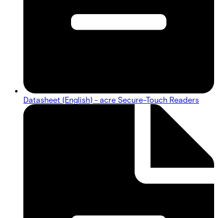
Datasheet (English) - acre Secure-Touch Readers