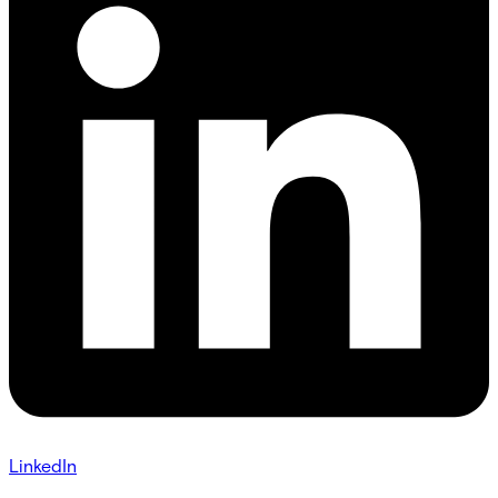
LinkedIn