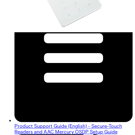
Product Support Guide (English) - Secure-Touch
Readers and AAC Mercury OSDP Setup Guide