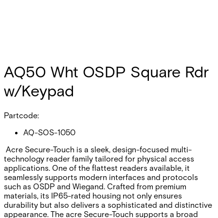
AQ50 Wht OSDP Square Rdr
w/Keypad
Partcode:
AQ-SOS-1050
Acre Secure-Touch is a sleek, design-focused multi-
technology reader family tailored for physical access
applications. One of the flattest readers available, it
seamlessly supports modern interfaces and protocols
such as OSDP and Wiegand. Crafted from premium
materials, its IP65-rated housing not only ensures
durability but also delivers a sophisticated and distinctive
appearance. The acre Secure-Touch supports a broad