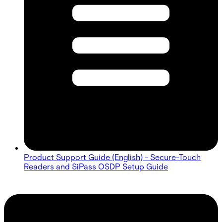
Product Support Guide (English) - Secure-Touch
Readers and SiPass OSDP Setup Guide