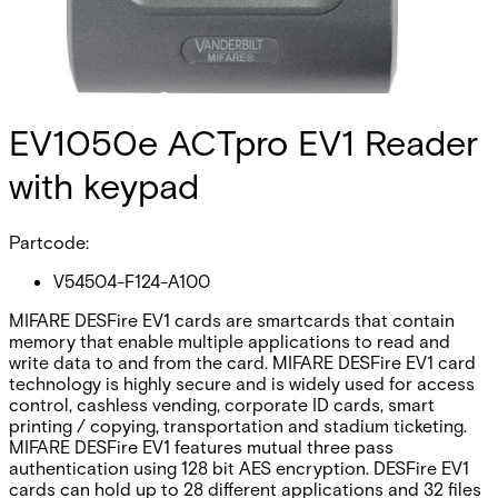
EV1050e ACTpro EV1 Reader
with keypad
Partcode:
V54504-F124-A100
MIFARE DESFire EV1 cards are smartcards that contain
memory that enable multiple applications to read and
write data to and from the card. MIFARE DESFire EV1 card
technology is highly secure and is widely used for access
control, cashless vending, corporate ID cards, smart
printing / copying, transportation and stadium ticketing.
MIFARE DESFire EV1 features mutual three pass
authentication using 128 bit AES encryption. DESFire EV1
cards can hold up to 28 different applications and 32 files