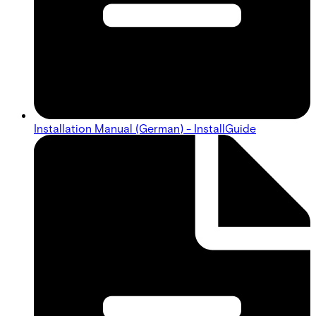
Installation Manual (German) - InstallGuide