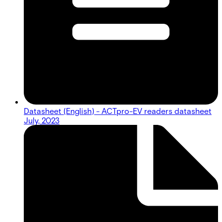
Datasheet (English) - ACTpro-EV readers datasheet
July, 2023