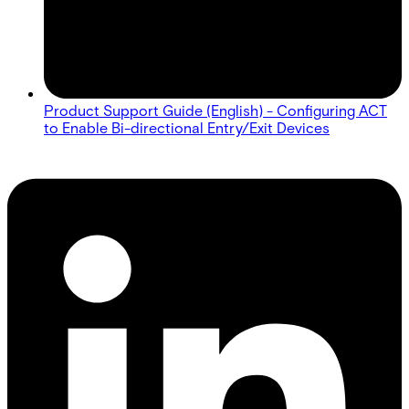
Product Support Guide (English) - Configuring ACT
to Enable Bi-directional Entry/Exit Devices