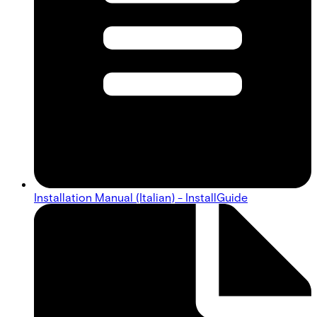
Installation Manual (Italian) - InstallGuide