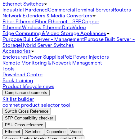
Ethernet Switches
Industrial Hardened
Commercial
Terminal Servers
Routers
Network Extenders & Media Converters
Fiber Ethernet
Fiber Ethernet - SFP
Copper
Ethernet
Wireless Ethernet
Data
Video
Edge Computing & Video Storage Appliances
Purpose Built Server - Management
Purpose Built Server -
Storage
Hybrid Server Switches
Accessories
Enclosures
Power Supplies
PoE Power Injectors
Remote Monitoring & Network Management
Tools
Download Centre
Book training
Product lifecycle news
Compliance documents
Kit list builder
comnet product selector tool
Switch Cross Reference
SFP Compatibility checker
PSU Cross reference
Ethernet
Switches
Copperline
Video
Access Control Reader Compatibility Chart