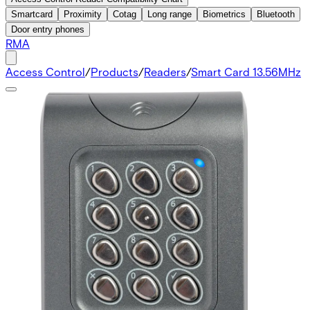
Smartcard
Proximity
Cotag
Long range
Biometrics
Bluetooth
Door entry phones
RMA
Access Control
/
Products
/
Readers
/
Smart Card 13.56MHz