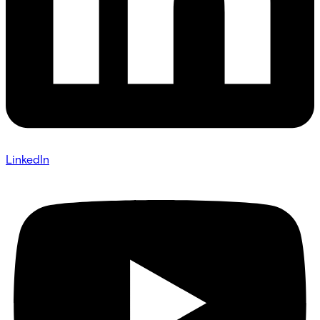
LinkedIn