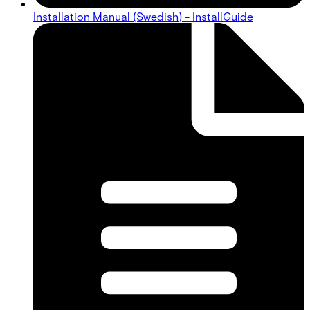
Installation Manual (Swedish) - InstallGuide