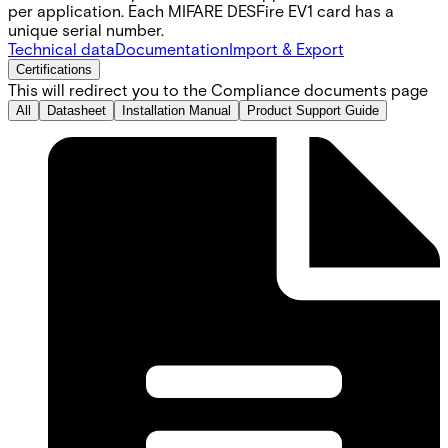
per application. Each MIFARE DESFire EV1 card has a
unique serial number.
Technical data
Documentation
Import & Export
Certifications
This will redirect you to the Compliance documents page
All
Datasheet
Installation Manual
Product Support Guide