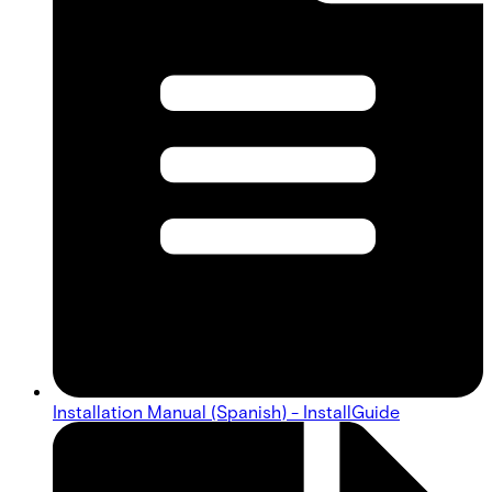
Installation Manual (Spanish) - InstallGuide