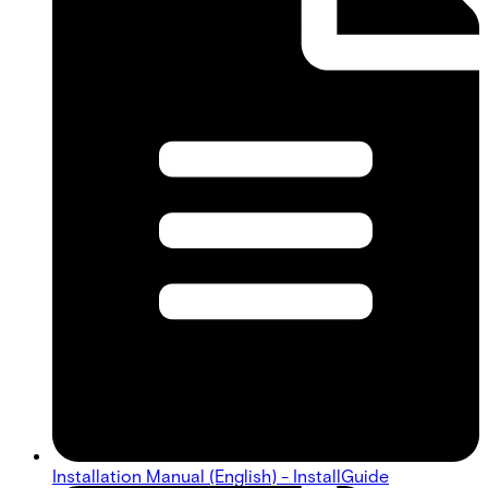
Installation Manual (English) - InstallGuide