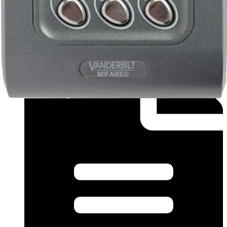
Installation Manual (French) - InstallGuide