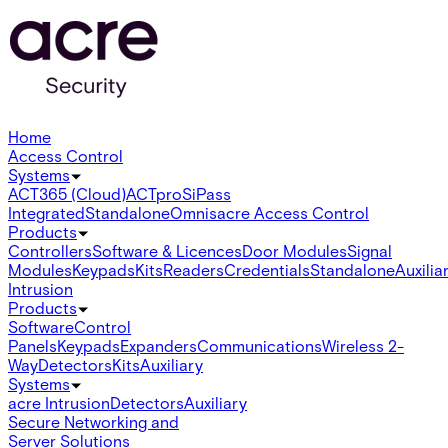
Home
Access Control
Systems
ACT365 (Cloud)
ACTpro
SiPass
Integrated
Standalone
Omnis
acre Access Control
Products
Controllers
Software & Licences
Door Modules
Signal
Modules
Keypads
Kits
Readers
Credentials
Standalone
Auxilia
Intrusion
Products
Software
Control
Panels
Keypads
Expanders
Communications
Wireless 2-
Way
Detectors
Kits
Auxiliary
Systems
acre Intrusion
Detectors
Auxiliary
Secure Networking and
Server Solutions