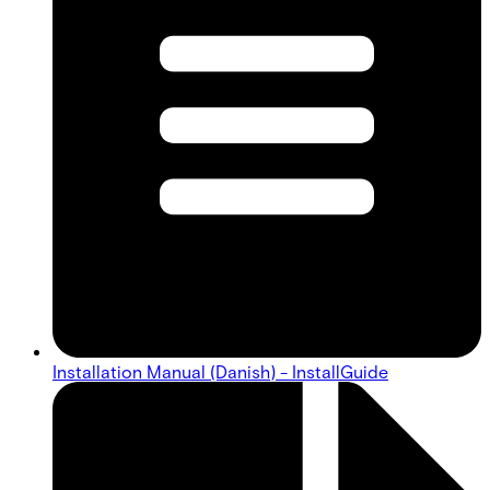
Installation Manual (Danish) - InstallGuide