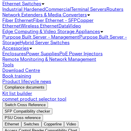
Ethernet Switches
Industrial Hardened
Commercial
Terminal Servers
Routers
Network Extenders & Media Converters
Fiber Ethernet
Fiber Ethernet - SFP
Copper
Ethernet
Wireless Ethernet
Data
Video
Edge Computing & Video Storage Appliances
Purpose Built Server - Management
Purpose Built Server -
Storage
Hybrid Server Switches
Accessories
Enclosures
Power Supplies
PoE Power Injectors
Remote Monitoring & Network Management
Tools
Download Centre
Book training
Product lifecycle news
Compliance documents
Kit list builder
comnet product selector tool
Switch Cross Reference
SFP Compatibility checker
PSU Cross reference
Ethernet
Switches
Copperline
Video
Access Control Reader Compatibility Chart