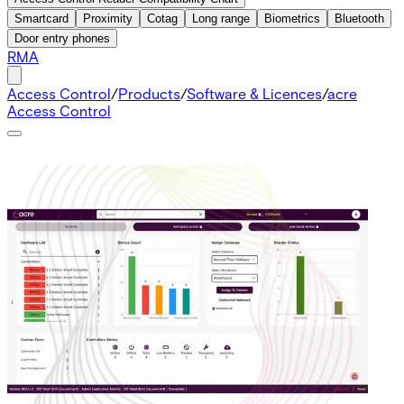
Smartcard
Proximity
Cotag
Long range
Biometrics
Bluetooth
Door entry phones
RMA
Access Control
/
Products
/
Software & Licences
/
acre
Access Control