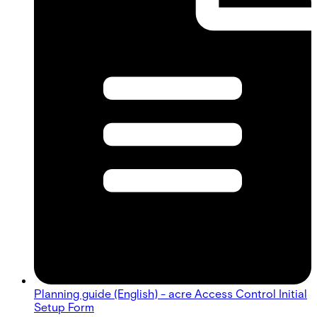
Planning guide (English) - acre Access Control Initial
Setup Form