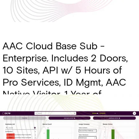
AAC Cloud Base Sub -
Enterprise. Includes 2 Doors,
10 Sites, API w/ 5 Hours of
Pro Services, ID Mgmt, AAC
Native Visitor, 1 Year of
Transaction History, SSO,
Alert SMS Messages, Custom
Forms, Intrusion Intgr. (Charge