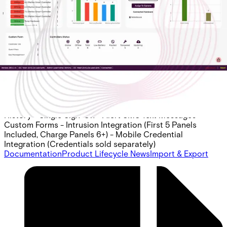
Per Panel), Mobile Cred. Intgr.
Partcode:
AAC-CL-BASE-E
Acre Access Control Cloud Base Subscription -
Enterprise Includes: - 2 Doors - 10 Sites (Shared
Instances) - API w/ 5 Hours of Pro Services - ID
Management (Badge Design & Printing) - Acre Access
Control Native Visitor Management - 1 Year of Transaction
History - Single Sign-On - Alert SMS Text Messages -
Custom Forms - Intrusion Integration (First 5 Panels
Included, Charge Panels 6+) - Mobile Credential
Integration (Credentials sold separately)
Documentation
Product Lifecycle News
Import & Export