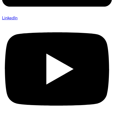
LinkedIn