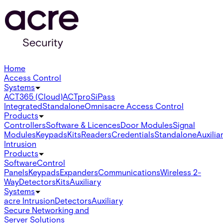
Home
Access Control
Systems
ACT365 (Cloud)
ACTpro
SiPass
Integrated
Standalone
Omnis
acre Access Control
Products
Controllers
Software & Licences
Door Modules
Signal
Modules
Keypads
Kits
Readers
Credentials
Standalone
Auxilia
Intrusion
Products
Software
Control
Panels
Keypads
Expanders
Communications
Wireless 2-
Way
Detectors
Kits
Auxiliary
Systems
acre Intrusion
Detectors
Auxiliary
Secure Networking and
Server Solutions