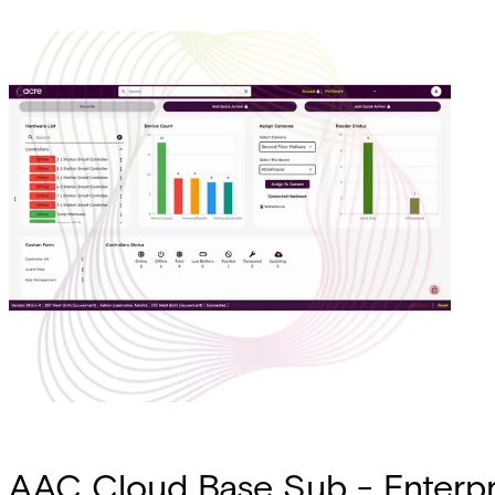
AAC Cloud Base Sub - Enterpris