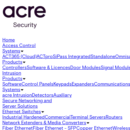
Home
Access Control
Systems
ACT365 (Cloud)
ACTpro
SiPass Integrated
Standalone
Omnis
Products
Controllers
Software & Licences
Door Modules
Signal Modul
Intrusion
Products
Software
Control Panels
Keypads
Expanders
Communication
Systems
acre Intrusion
Detectors
Auxiliary
Secure Networking and
Server Solutions
Ethernet Switches
Industrial Hardened
Commercial
Terminal Servers
Routers
Network Extenders & Media Converters
Fiber Ethernet
Fiber Ethernet - SFP
Copper Ethernet
Wireless