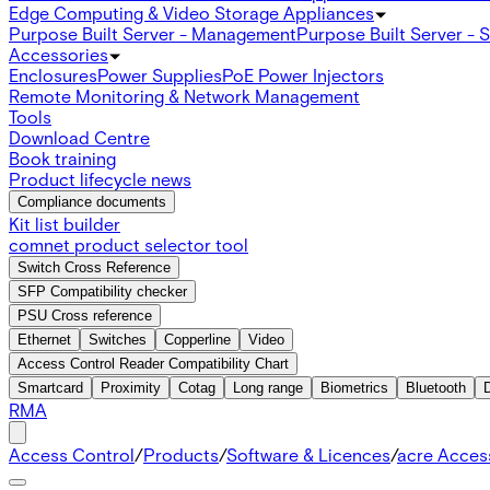
Edge Computing & Video Storage Appliances
Purpose Built Server - Management
Purpose Built Server - 
Accessories
Enclosures
Power Supplies
PoE Power Injectors
Remote Monitoring & Network Management
Tools
Download Centre
Book training
Product lifecycle news
Compliance documents
Kit list builder
comnet product selector tool
Switch Cross Reference
SFP Compatibility checker
PSU Cross reference
Ethernet
Switches
Copperline
Video
Access Control Reader Compatibility Chart
Smartcard
Proximity
Cotag
Long range
Biometrics
Bluetooth
RMA
Access Control
/
Products
/
Software & Licences
/
acre Acces