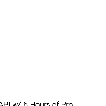
 API w/ 5 Hours of Pro