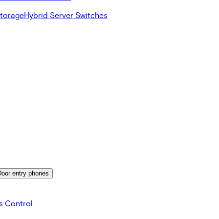
Storage
Hybrid Server Switches
Door entry phones
s Control