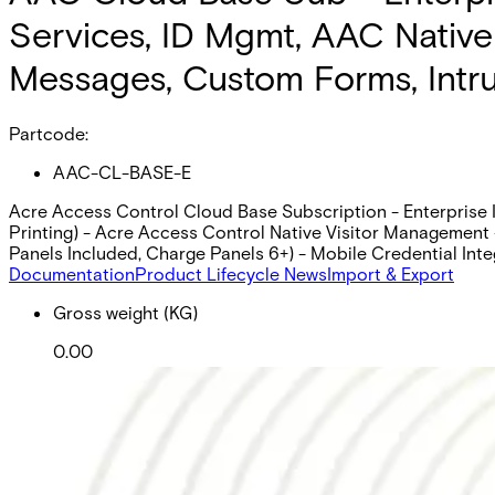
Services, ID Mgmt, AAC Native V
Messages, Custom Forms, Intrus
Partcode:
AAC-CL-BASE-E
Acre Access Control Cloud Base Subscription - Enterprise I
Printing) - Acre Access Control Native Visitor Management -
Panels Included, Charge Panels 6+) - Mobile Credential Inte
Documentation
Product Lifecycle News
Import & Export
Gross weight (KG)
0.00
Net weight
Purchase unit
Minimum order