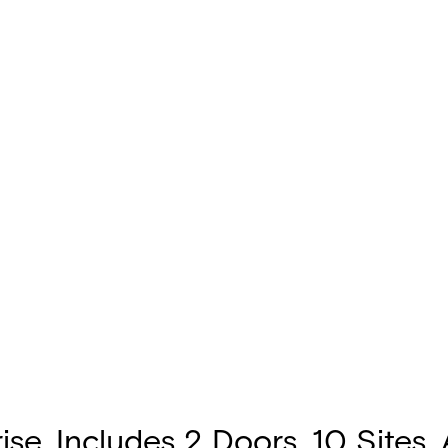
e. Includes 2 Doors, 10 Sites,