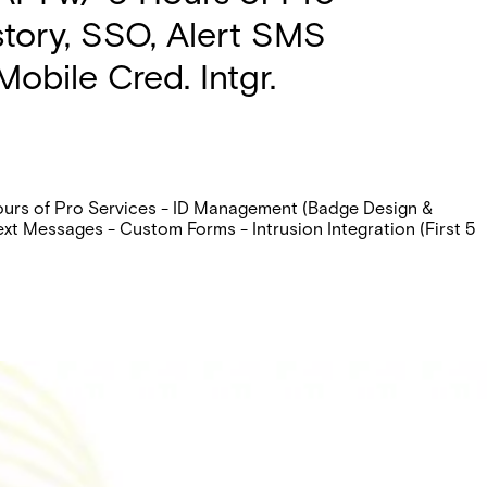
istory, SSO, Alert SMS
obile Cred. Intgr.
Hours of Pro Services - ID Management (Badge Design &
ext Messages - Custom Forms - Intrusion Integration (First 5