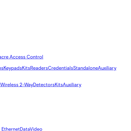
acre Access Control
es
Keypads
Kits
Readers
Credentials
Standalone
Auxiliary
s
Wireless 2-Way
Detectors
Kits
Auxiliary
 Ethernet
Data
Video