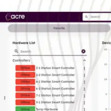
EAN/UPC-Code
Statistical code
AL Number
ECCN
Country of origin