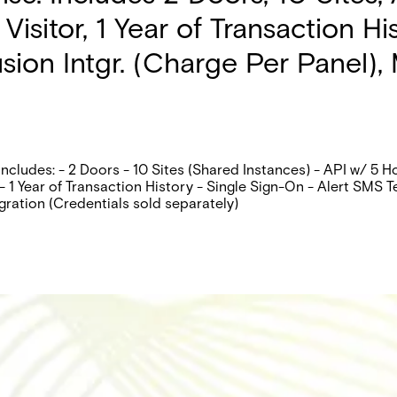
isitor, 1 Year of Transaction H
ion Intgr. (Charge Per Panel), M
ncludes: - 2 Doors - 10 Sites (Shared Instances) - API w/ 5 
 1 Year of Transaction History - Single Sign-On - Alert SMS T
gration (Credentials sold separately)