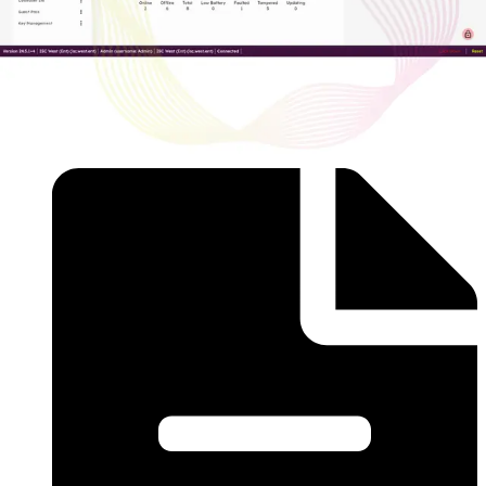
AAC-CL-BASE-P
Acre Access Control Cloud Base Subscription -
Professional Includes: - 2 Doors - 5 Sites (Shared
Instances) - 1 Year of Transaction History - Single Sign-On
- Custom Forms - Intrusion Integration (Charge Per Panel)
Documentation
Import & Export