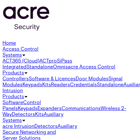
Home
Access Control
Systems
ACT365 (Cloud)
ACTpro
SiPass
Integrated
Standalone
Omnis
acre Access Control
Products
Controllers
Software & Licences
Door Modules
Signal
Modules
Keypads
Kits
Readers
Credentials
Standalone
Auxilia
Intrusion
Products
Software
Control
Panels
Keypads
Expanders
Communications
Wireless 2-
Way
Detectors
Kits
Auxiliary
Systems
acre Intrusion
Detectors
Auxiliary
Secure Networking and
Server Solutions