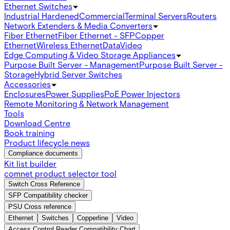
Ethernet Switches
Industrial Hardened
Commercial
Terminal Servers
Routers
Network Extenders & Media Converters
Fiber Ethernet
Fiber Ethernet - SFP
Copper
Ethernet
Wireless Ethernet
Data
Video
Edge Computing & Video Storage Appliances
Purpose Built Server - Management
Purpose Built Server -
Storage
Hybrid Server Switches
Accessories
Enclosures
Power Supplies
PoE Power Injectors
Remote Monitoring & Network Management
Tools
Download Centre
Book training
Product lifecycle news
Compliance documents
Kit list builder
comnet product selector tool
Switch Cross Reference
SFP Compatibility checker
PSU Cross reference
Ethernet
Switches
Copperline
Video
Access Control Reader Compatibility Chart