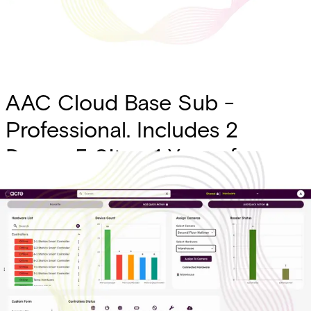
AAC Cloud Base Sub -
Professional. Includes 2
Doors, 5 Sites, 1 Year of
Transaction History, SSO,
Custom Forms, Intrusion
Integration (Charge Per
Panel)
Partcode: