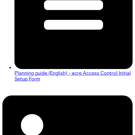
Planning guide (English) - acre Access Control Initial
Setup Form