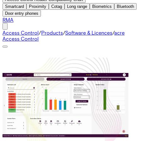
Smartcard
Proximity
Cotag
Long range
Biometrics
Bluetooth
Door entry phones
RMA
Access Control
/
Products
/
Software & Licences
/
acre
Access Control