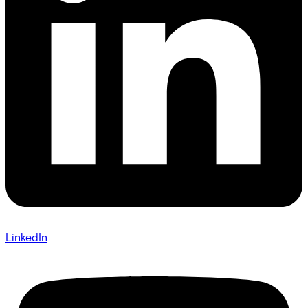
LinkedIn