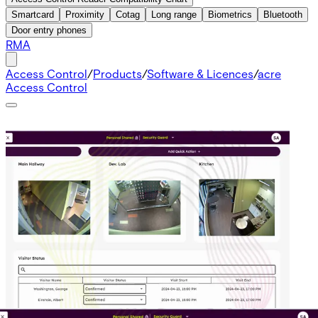
Smartcard
Proximity
Cotag
Long range
Biometrics
Bluetooth
Door entry phones
RMA
Access Control
/
Products
/
Software & Licences
/
acre
Access Control