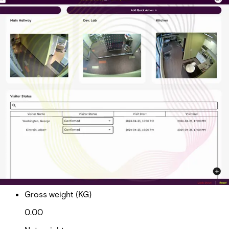
AAC Native Visitor Mgmt. -
Professional
Partcode:
AAC-CL-VISITOR-P
Acre Access Control Native Visitor Management -
Professional
Import & Export
Gross weight (KG)
0.00