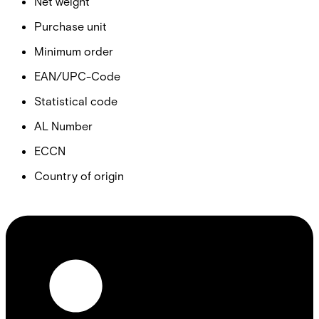
Net weight
Purchase unit
Minimum order
EAN/UPC-Code
Statistical code
AL Number
ECCN
Country of origin