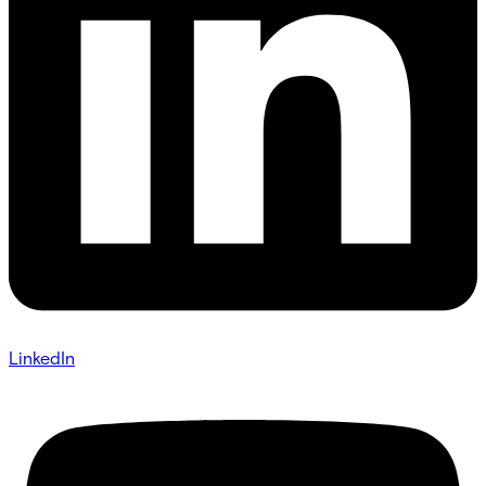
LinkedIn