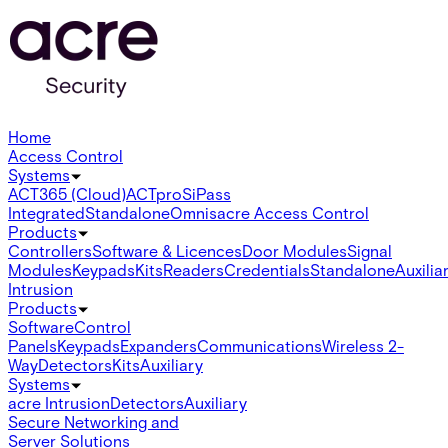
Home
Access Control
Systems
ACT365 (Cloud)
ACTpro
SiPass
Integrated
Standalone
Omnis
acre Access Control
Products
Controllers
Software & Licences
Door Modules
Signal
Modules
Keypads
Kits
Readers
Credentials
Standalone
Auxilia
Intrusion
Products
Software
Control
Panels
Keypads
Expanders
Communications
Wireless 2-
Way
Detectors
Kits
Auxiliary
Systems
acre Intrusion
Detectors
Auxiliary
Secure Networking and
Server Solutions