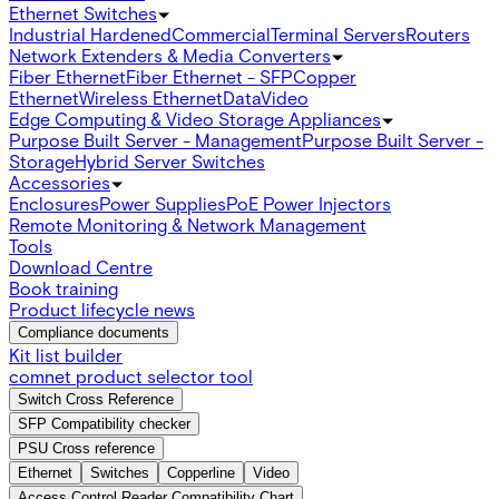
Ethernet Switches
Industrial Hardened
Commercial
Terminal Servers
Routers
Network Extenders & Media Converters
Fiber Ethernet
Fiber Ethernet - SFP
Copper
Ethernet
Wireless Ethernet
Data
Video
Edge Computing & Video Storage Appliances
Purpose Built Server - Management
Purpose Built Server -
Storage
Hybrid Server Switches
Accessories
Enclosures
Power Supplies
PoE Power Injectors
Remote Monitoring & Network Management
Tools
Download Centre
Book training
Product lifecycle news
Compliance documents
Kit list builder
comnet product selector tool
Switch Cross Reference
SFP Compatibility checker
PSU Cross reference
Ethernet
Switches
Copperline
Video
Access Control Reader Compatibility Chart