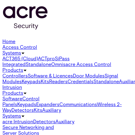
Home
Access Control
Systems
ACT365 (Cloud)
ACTpro
SiPass
Integrated
Standalone
Omnis
acre Access Control
Products
Controllers
Software & Licences
Door Modules
Signal
Modules
Keypads
Kits
Readers
Credentials
Standalone
Auxilia
Intrusion
Products
Software
Control
Panels
Keypads
Expanders
Communications
Wireless 2-
Way
Detectors
Kits
Auxiliary
Systems
acre Intrusion
Detectors
Auxiliary
Secure Networking and
Server Solutions