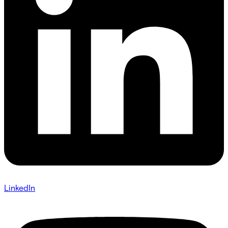
LinkedIn