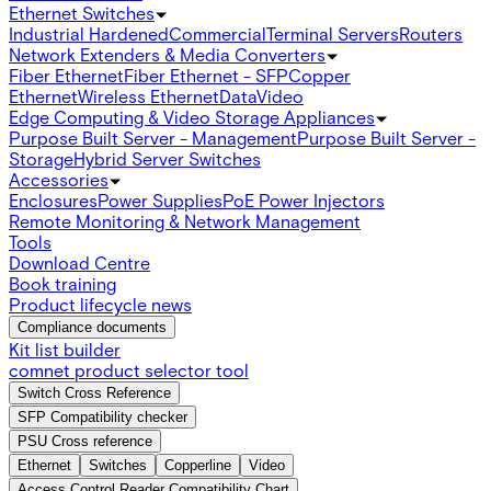
Ethernet Switches
Industrial Hardened
Commercial
Terminal Servers
Routers
Network Extenders & Media Converters
Fiber Ethernet
Fiber Ethernet - SFP
Copper
Ethernet
Wireless Ethernet
Data
Video
Edge Computing & Video Storage Appliances
Purpose Built Server - Management
Purpose Built Server -
Storage
Hybrid Server Switches
Accessories
Enclosures
Power Supplies
PoE Power Injectors
Remote Monitoring & Network Management
Tools
Download Centre
Book training
Product lifecycle news
Compliance documents
Kit list builder
comnet product selector tool
Switch Cross Reference
SFP Compatibility checker
PSU Cross reference
Ethernet
Switches
Copperline
Video
Access Control Reader Compatibility Chart