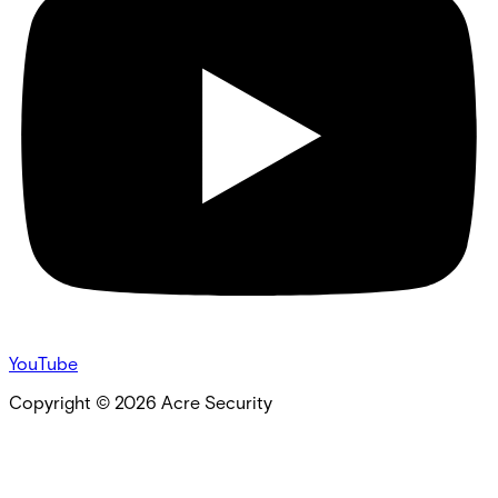
YouTube
Copyright ©
2026
Acre Security