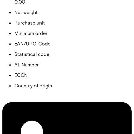
0.00
Net weight
Purchase unit
Minimum order
EAN/UPC-Code
Statistical code
AL Number
ECCN
Country of origin