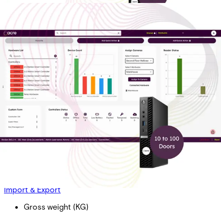
AAC OP Dr Lic - Bus T1: 10-
100 Doors. Includes 2 Doors,
1 Year of Transaction History
Partcode:
AAC-OP-LIC-T1-B
Acre Access Control On-Prem Door License - Business
(per door) Tier 1: 10 - 100 Doors (10 Doors Minimum)
Import & Export
Gross weight (KG)