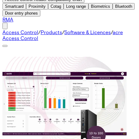
Smartcard
Proximity
Cotag
Long range
Biometrics
Bluetooth
Door entry phones
RMA
Access Control
/
Products
/
Software & Licences
/
acre
Access Control