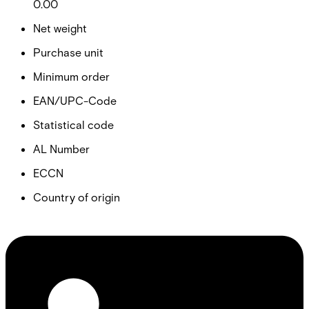
0.00
Net weight
Purchase unit
Minimum order
EAN/UPC-Code
Statistical code
AL Number
ECCN
Country of origin