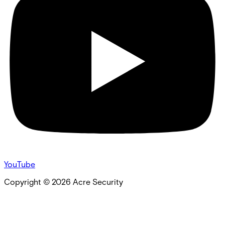
YouTube
Copyright ©
2026
Acre Security