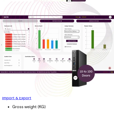
AAC OP Dr Lic - Bus T1: 10-
100 Doors. Includes 2 Doors,
1 Year of Transaction History
Partcode:
AAC-OP-LIC-T1-B
Acre Access Control On-Prem Door License - Business
(per door) Tier 1: 10 - 100 Doors (10 Doors Minimum)
Import & Export
Gross weight (KG)