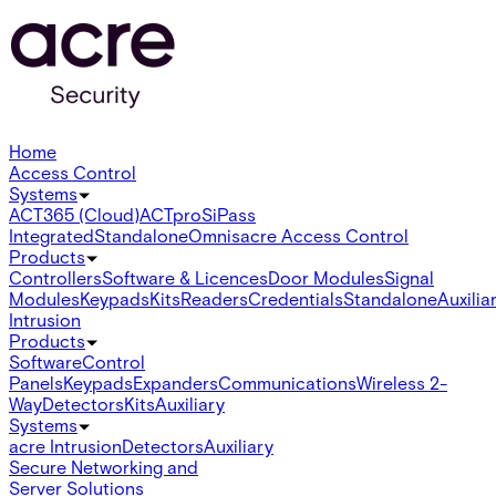
Home
Access Control
Systems
ACT365 (Cloud)
ACTpro
SiPass
Integrated
Standalone
Omnis
acre Access Control
Products
Controllers
Software & Licences
Door Modules
Signal
Modules
Keypads
Kits
Readers
Credentials
Standalone
Auxilia
Intrusion
Products
Software
Control
Panels
Keypads
Expanders
Communications
Wireless 2-
Way
Detectors
Kits
Auxiliary
Systems
acre Intrusion
Detectors
Auxiliary
Secure Networking and
Server Solutions