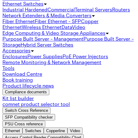
Ethernet Switches
Industrial Hardened
Commercial
Terminal Servers
Routers
Network Extenders & Media Converters
Fiber Ethernet
Fiber Ethernet - SFP
Copper
Ethernet
Wireless Ethernet
Data
Video
Edge Computing & Video Storage Appliances
Purpose Built Server - Management
Purpose Built Server -
Storage
Hybrid Server Switches
Accessories
Enclosures
Power Supplies
PoE Power Injectors
Remote Monitoring & Network Management
Tools
Download Centre
Book training
Product lifecycle news
Compliance documents
Kit list builder
comnet product selector tool
Switch Cross Reference
SFP Compatibility checker
PSU Cross reference
Ethernet
Switches
Copperline
Video
Access Control Reader Compatibility Chart