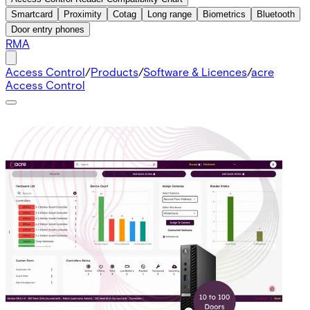
Smartcard
Proximity
Cotag
Long range
Biometrics
Bluetooth
Door entry phones
RMA
Access Control
/
Products
/
Software & Licences
/
acre
Access Control