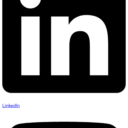
LinkedIn