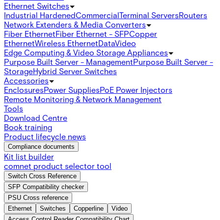
Ethernet Switches
Industrial Hardened
Commercial
Terminal Servers
Routers
Network Extenders & Media Converters
Fiber Ethernet
Fiber Ethernet - SFP
Copper
Ethernet
Wireless Ethernet
Data
Video
Edge Computing & Video Storage Appliances
Purpose Built Server - Management
Purpose Built Server -
Storage
Hybrid Server Switches
Accessories
Enclosures
Power Supplies
PoE Power Injectors
Remote Monitoring & Network Management
Tools
Download Centre
Book training
Product lifecycle news
Compliance documents
Kit list builder
comnet product selector tool
Switch Cross Reference
SFP Compatibility checker
PSU Cross reference
Ethernet
Switches
Copperline
Video
Access Control Reader Compatibility Chart