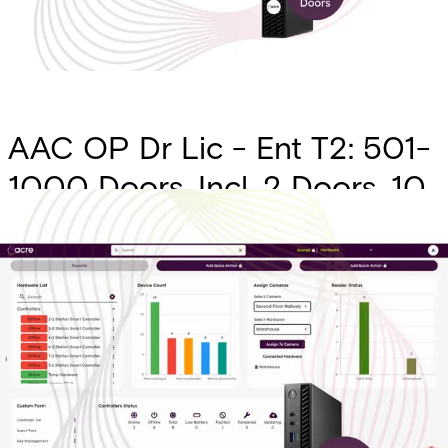
AAC OP Dr Lic - Ent T2: 501-
1000 Doors. Incl. 2 Doors, 10
Sites, API w/ 5 Hours of Pro
Services, ID Mgmt, AAC
Native Visitor, 1 Yr of
Transaction History, SSO,
Alert SMS Messages, Custom
Forms, Intrusion Intgr. (Charge