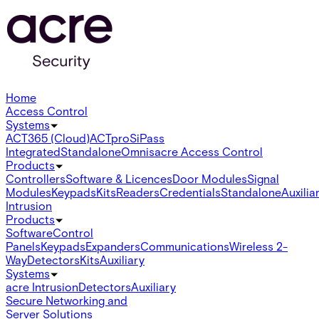
Home
Access Control
Systems
ACT365 (Cloud)
ACTpro
SiPass
Integrated
Standalone
Omnis
acre Access Control
Products
Controllers
Software & Licences
Door Modules
Signal
Modules
Keypads
Kits
Readers
Credentials
Standalone
Auxilia
Intrusion
Products
Software
Control
Panels
Keypads
Expanders
Communications
Wireless 2-
Way
Detectors
Kits
Auxiliary
Systems
acre Intrusion
Detectors
Auxiliary
Secure Networking and
Server Solutions