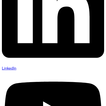
LinkedIn