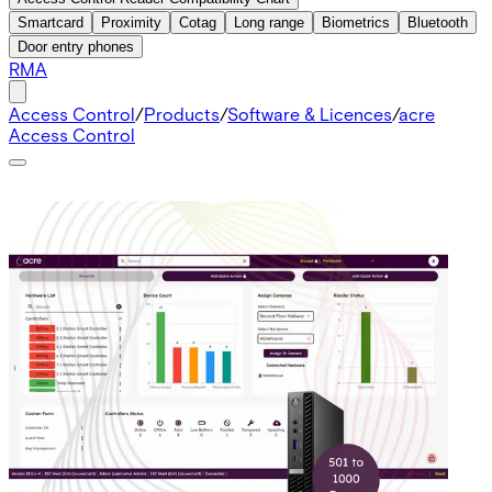
Smartcard
Proximity
Cotag
Long range
Biometrics
Bluetooth
Door entry phones
RMA
Access Control
/
Products
/
Software & Licences
/
acre
Access Control