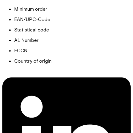
Minimum order
EAN/UPC-Code
Statistical code
AL Number
ECCN
Country of origin