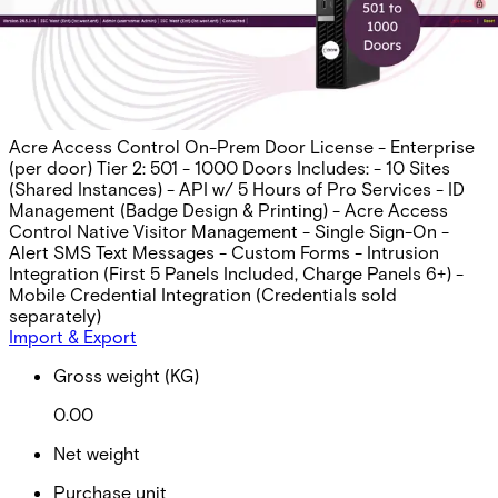
Per Panel), Mobile Cred. Intgr.
Partcode:
AAC-OP-LIC-T2-E
Acre Access Control On-Prem Door License - Enterprise
(per door) Tier 2: 501 - 1000 Doors Includes: - 10 Sites
(Shared Instances) - API w/ 5 Hours of Pro Services - ID
Management (Badge Design & Printing) - Acre Access
Control Native Visitor Management - Single Sign-On -
Alert SMS Text Messages - Custom Forms - Intrusion
Integration (First 5 Panels Included, Charge Panels 6+) -
Mobile Credential Integration (Credentials sold
separately)
Import & Export
Gross weight (KG)
0.00
Net weight
Purchase unit