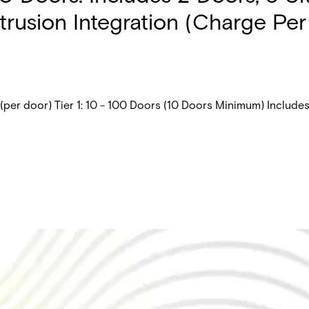
trusion Integration (Charge Per
er door) Tier 1: 10 - 100 Doors (10 Doors Minimum) Includes: