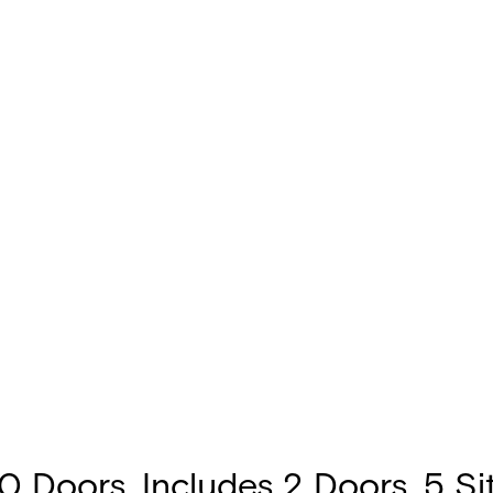
 Doors. Includes 2 Doors, 5 Site