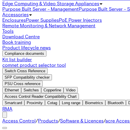
Edge Computing & Video Storage Appliances
Purpose Built Server - Management
Purpose Built Server - 
Accessories
Enclosures
Power Supplies
PoE Power Injectors
Remote Monitoring & Network Management
Tools
Download Centre
Book training
Product lifecycle news
Compliance documents
Kit list builder
comnet product selector tool
Switch Cross Reference
SFP Compatibility checker
PSU Cross reference
Ethernet
Switches
Copperline
Video
Access Control Reader Compatibility Chart
Smartcard
Proximity
Cotag
Long range
Biometrics
Bluetooth
RMA
Access Control
/
Products
/
Software & Licences
/
acre Acces