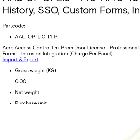
History, SSO, Custom Forms, In
Partcode:
AAC-OP-LIC-T1-P
Acre Access Control On-Prem Door License - Professional (p
Forms - Intrusion Integration (Charge Per Panel)
Import & Export
Gross weight (KG)
0.00
Net weight
Purchase unit
Minimum order
EAN/UPC-Code
Statistical code