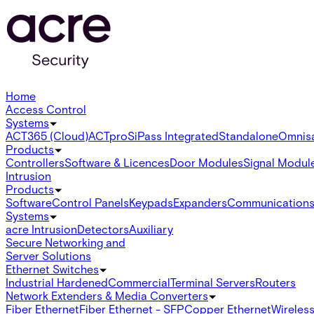
Home
Access Control
Systems
ACT365 (Cloud)
ACTpro
SiPass Integrated
Standalone
Omnis
Products
Controllers
Software & Licences
Door Modules
Signal Modul
Intrusion
Products
Software
Control Panels
Keypads
Expanders
Communication
Systems
acre Intrusion
Detectors
Auxiliary
Secure Networking and
Server Solutions
Ethernet Switches
Industrial Hardened
Commercial
Terminal Servers
Routers
Network Extenders & Media Converters
Fiber Ethernet
Fiber Ethernet - SFP
Copper Ethernet
Wireless