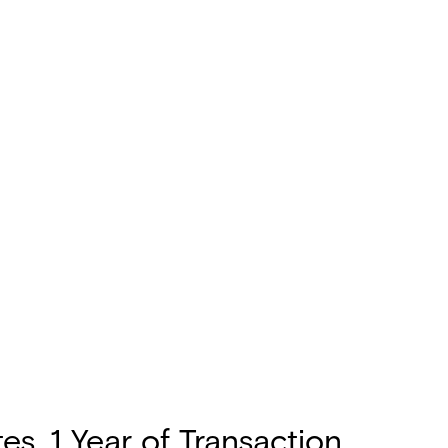
s, 1 Year of Transaction