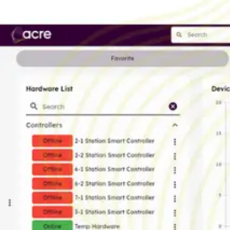
AL Number
ECCN
Country of origin