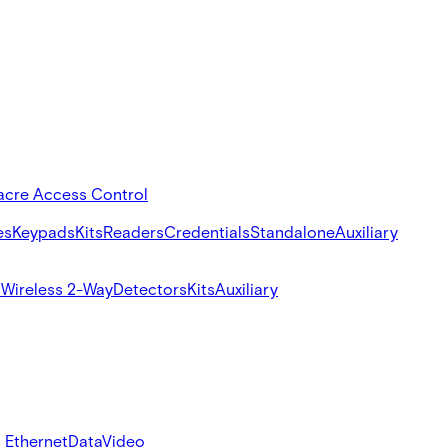
acre Access Control
es
Keypads
Kits
Readers
Credentials
Standalone
Auxiliary
s
Wireless 2-Way
Detectors
Kits
Auxiliary
 Ethernet
Data
Video