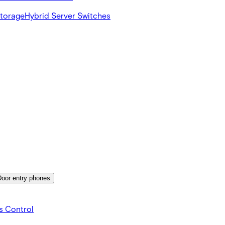
Storage
Hybrid Server Switches
Door entry phones
s Control