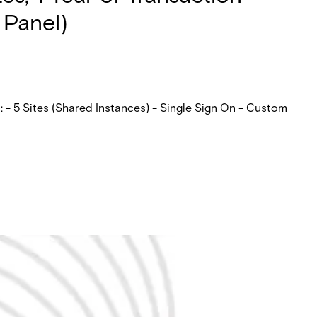
 Panel)
 - 5 Sites (Shared Instances) - Single Sign On - Custom