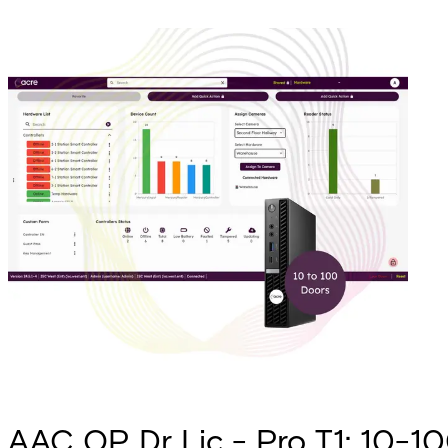
AAC OP Dr Lic - Pro T1: 10-100