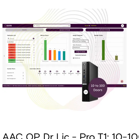
AAC OP Dr Lic - Pro T1: 10-100