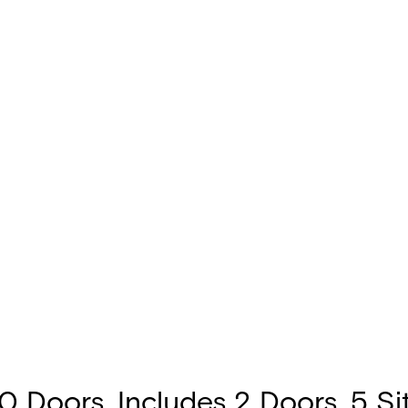
 Doors. Includes 2 Doors, 5 Site