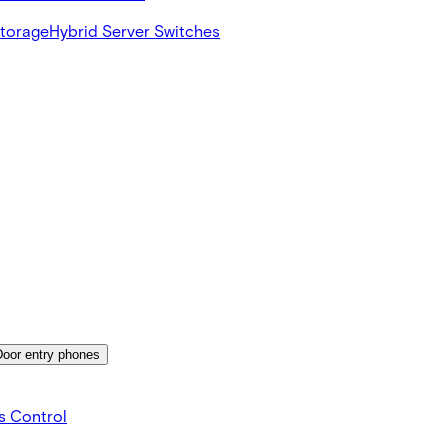
Storage
Hybrid Server Switches
Door entry phones
s Control