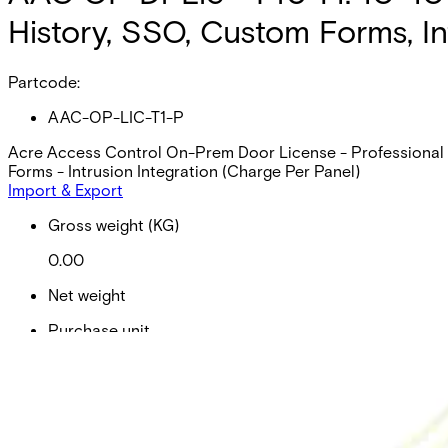
History, SSO, Custom Forms, In
Partcode:
AAC-OP-LIC-T1-P
Acre Access Control On-Prem Door License - Professional (p
Forms - Intrusion Integration (Charge Per Panel)
Import & Export
Gross weight (KG)
0.00
Net weight
Purchase unit
Minimum order
EAN/UPC-Code
Statistical code