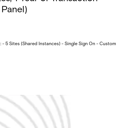
 Panel)
 - 5 Sites (Shared Instances) - Single Sign On - Custom