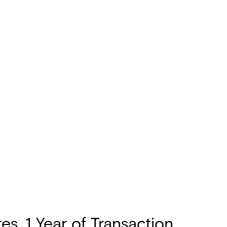
s, 1 Year of Transaction