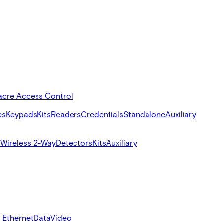
acre Access Control
es
Keypads
Kits
Readers
Credentials
Standalone
Auxiliary
s
Wireless 2-Way
Detectors
Kits
Auxiliary
 Ethernet
Data
Video