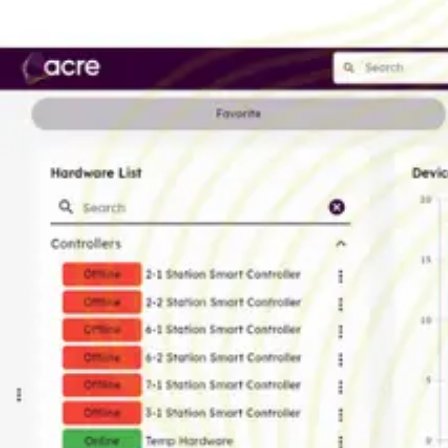
AL Number
ECCN
Country of origin