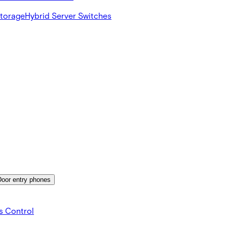
Storage
Hybrid Server Switches
Door entry phones
s Control