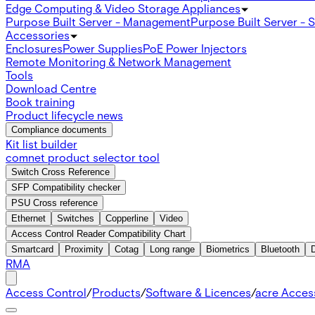
Edge Computing & Video Storage Appliances
Purpose Built Server - Management
Purpose Built Server - 
Accessories
Enclosures
Power Supplies
PoE Power Injectors
Remote Monitoring & Network Management
Tools
Download Centre
Book training
Product lifecycle news
Compliance documents
Kit list builder
comnet product selector tool
Switch Cross Reference
SFP Compatibility checker
PSU Cross reference
Ethernet
Switches
Copperline
Video
Access Control Reader Compatibility Chart
Smartcard
Proximity
Cotag
Long range
Biometrics
Bluetooth
RMA
Access Control
/
Products
/
Software & Licences
/
acre Acces