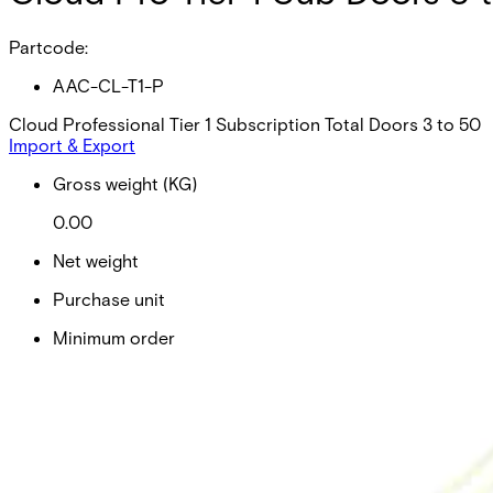
Partcode:
AAC-CL-T1-P
Cloud Professional Tier 1 Subscription Total Doors 3 to 50
Import & Export
Gross weight (KG)
0.00
Net weight
Purchase unit
Minimum order
EAN/UPC-Code
Statistical code
AL Number
ECCN