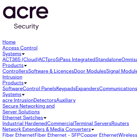
Home
Access Control
Systems
ACT365 (Cloud)
ACTpro
SiPass Integrated
Standalone
Omnis
Products
Controllers
Software & Licences
Door Modules
Signal Modul
Intrusion
Products
Software
Control Panels
Keypads
Expanders
Communication
Systems
acre Intrusion
Detectors
Auxiliary
Secure Networking and
Server Solutions
Ethernet Switches
Industrial Hardened
Commercial
Terminal Servers
Routers
Network Extenders & Media Converters
Fiber Ethernet
Fiber Ethernet - SFP
Copper Ethernet
Wireless