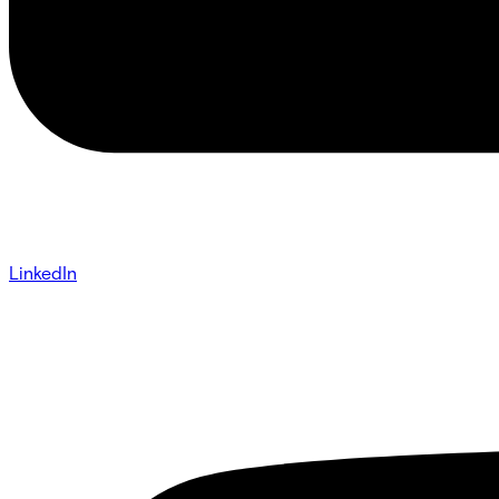
LinkedIn