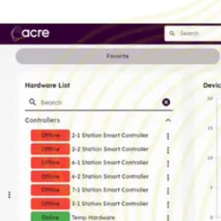
Country of origin