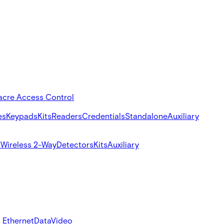
acre Access Control
es
Keypads
Kits
Readers
Credentials
Standalone
Auxiliary
s
Wireless 2-Way
Detectors
Kits
Auxiliary
 Ethernet
Data
Video