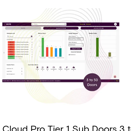
Cloud Pro Tier 1 Sub Doors 3 