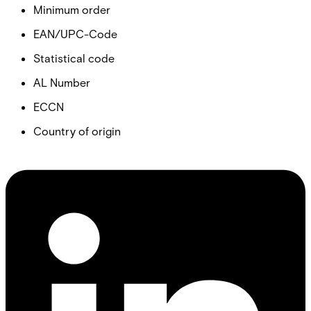
Minimum order
EAN/UPC-Code
Statistical code
AL Number
ECCN
Country of origin