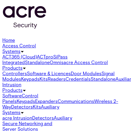
Home
Access Control
Systems
ACT365 (Cloud)
ACTpro
SiPass
Integrated
Standalone
Omnis
acre Access Control
Products
Controllers
Software & Licences
Door Modules
Signal
Modules
Keypads
Kits
Readers
Credentials
Standalone
Auxilia
Intrusion
Products
Software
Control
Panels
Keypads
Expanders
Communications
Wireless 2-
Way
Detectors
Kits
Auxiliary
Systems
acre Intrusion
Detectors
Auxiliary
Secure Networking and
Server Solutions