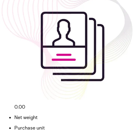
ID Management - Business
Partcode:
AAC-CL-ID-B
ID Management - Badge Design & Printing - Business
Import & Export
Gross weight (KG)
0.00
Net weight
Purchase unit