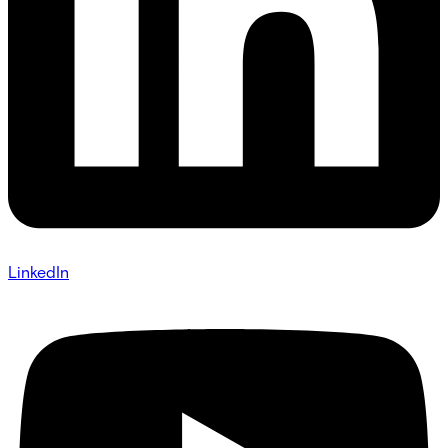
LinkedIn