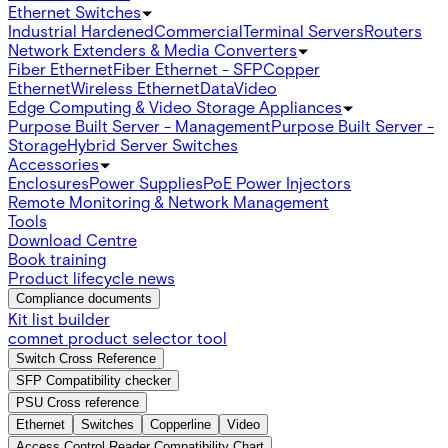
Ethernet Switches
Industrial Hardened
Commercial
Terminal Servers
Routers
Network Extenders & Media Converters
Fiber Ethernet
Fiber Ethernet - SFP
Copper
Ethernet
Wireless Ethernet
Data
Video
Edge Computing & Video Storage Appliances
Purpose Built Server - Management
Purpose Built Server -
Storage
Hybrid Server Switches
Accessories
Enclosures
Power Supplies
PoE Power Injectors
Remote Monitoring & Network Management
Tools
Download Centre
Book training
Product lifecycle news
Compliance documents
Kit list builder
comnet product selector tool
Switch Cross Reference
SFP Compatibility checker
PSU Cross reference
Ethernet
Switches
Copperline
Video
Access Control Reader Compatibility Chart