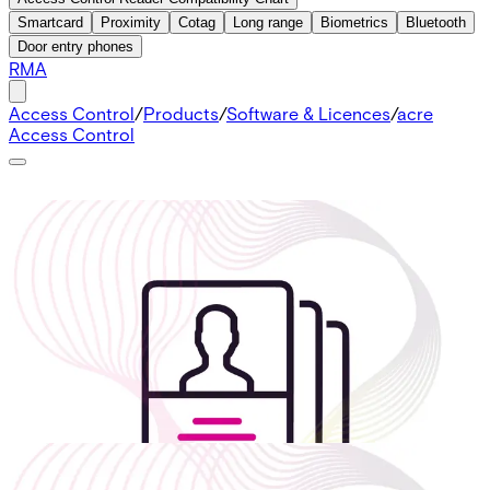
Smartcard
Proximity
Cotag
Long range
Biometrics
Bluetooth
Door entry phones
RMA
Access Control
/
Products
/
Software & Licences
/
acre
Access Control