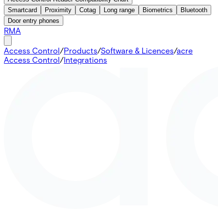
Smartcard
Proximity
Cotag
Long range
Biometrics
Bluetooth
Door entry phones
RMA
Access Control
/
Products
/
Software & Licences
/
acre
Access Control
/
Integrations