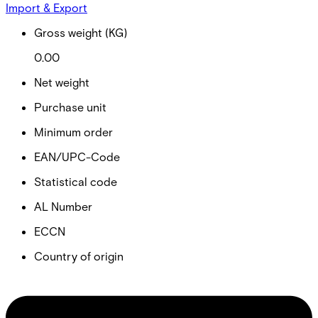
Import & Export
Gross weight (KG)
0.00
Net weight
Purchase unit
Minimum order
EAN/UPC-Code
Statistical code
AL Number
ECCN
Country of origin