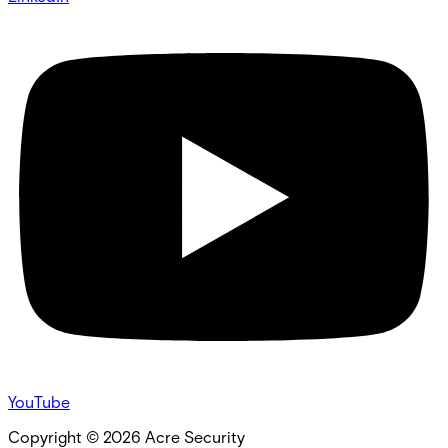
YouTube
Copyright ©
2026
Acre Security