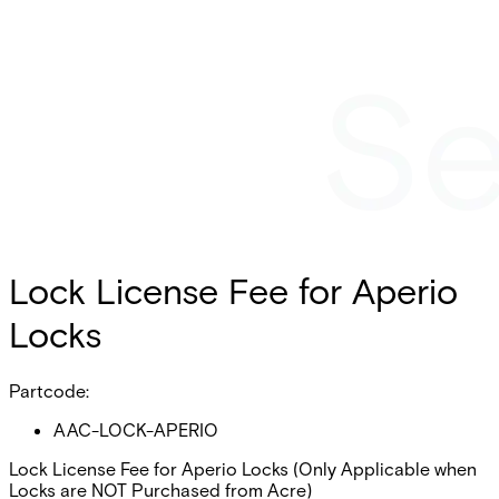
Lock License Fee for Aperio
Locks
Partcode:
AAC-LOCK-APERIO
Lock License Fee for Aperio Locks (Only Applicable when
Locks are NOT Purchased from Acre)