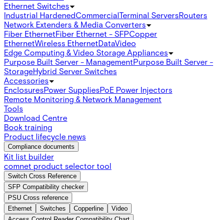
Ethernet Switches
Industrial Hardened
Commercial
Terminal Servers
Routers
Network Extenders & Media Converters
Fiber Ethernet
Fiber Ethernet - SFP
Copper
Ethernet
Wireless Ethernet
Data
Video
Edge Computing & Video Storage Appliances
Purpose Built Server - Management
Purpose Built Server -
Storage
Hybrid Server Switches
Accessories
Enclosures
Power Supplies
PoE Power Injectors
Remote Monitoring & Network Management
Tools
Download Centre
Book training
Product lifecycle news
Compliance documents
Kit list builder
comnet product selector tool
Switch Cross Reference
SFP Compatibility checker
PSU Cross reference
Ethernet
Switches
Copperline
Video
Access Control Reader Compatibility Chart