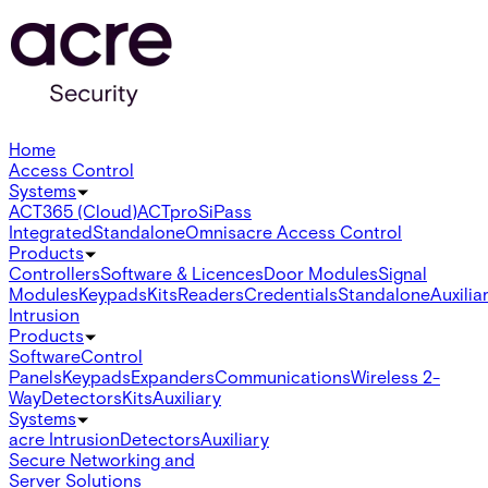
Home
Access Control
Systems
ACT365 (Cloud)
ACTpro
SiPass
Integrated
Standalone
Omnis
acre Access Control
Products
Controllers
Software & Licences
Door Modules
Signal
Modules
Keypads
Kits
Readers
Credentials
Standalone
Auxilia
Intrusion
Products
Software
Control
Panels
Keypads
Expanders
Communications
Wireless 2-
Way
Detectors
Kits
Auxiliary
Systems
acre Intrusion
Detectors
Auxiliary
Secure Networking and
Server Solutions