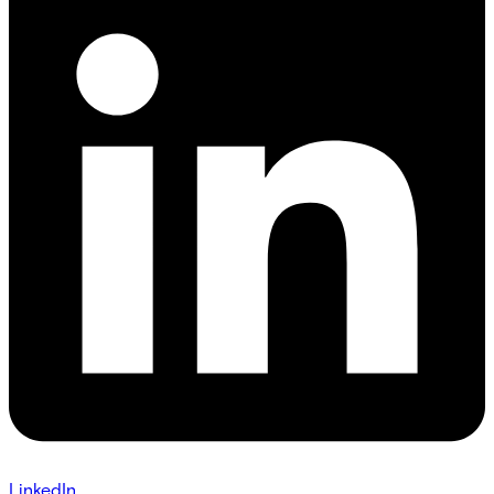
LinkedIn