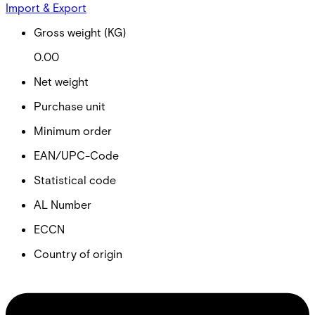
Import & Export
Gross weight (KG)
0.00
Net weight
Purchase unit
Minimum order
EAN/UPC-Code
Statistical code
AL Number
ECCN
Country of origin