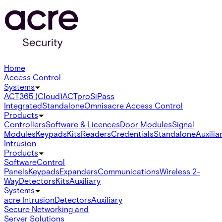
Home
Access Control
Systems
ACT365 (Cloud)
ACTpro
SiPass
Integrated
Standalone
Omnis
acre Access Control
Products
Controllers
Software & Licences
Door Modules
Signal
Modules
Keypads
Kits
Readers
Credentials
Standalone
Auxilia
Intrusion
Products
Software
Control
Panels
Keypads
Expanders
Communications
Wireless 2-
Way
Detectors
Kits
Auxiliary
Systems
acre Intrusion
Detectors
Auxiliary
Secure Networking and
Server Solutions