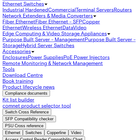
Ethernet Switches
Industrial Hardened
Commercial
Terminal Servers
Routers
Network Extenders & Media Converters
Fiber Ethernet
Fiber Ethernet - SFP
Copper
Ethernet
Wireless Ethernet
Data
Video
Edge Computing & Video Storage Appliances
Purpose Built Server - Management
Purpose Built Server -
Storage
Hybrid Server Switches
Accessories
Enclosures
Power Supplies
PoE Power Injectors
Remote Monitoring & Network Management
Tools
Download Centre
Book training
Product lifecycle news
Compliance documents
Kit list builder
comnet product selector tool
Switch Cross Reference
SFP Compatibility checker
PSU Cross reference
Ethernet
Switches
Copperline
Video
Access Control Reader Compatibility Chart