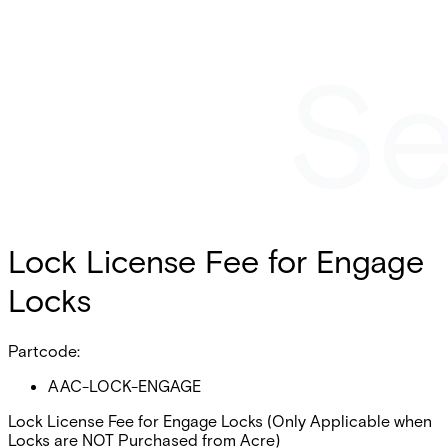
Lock License Fee for Engage
Locks
Partcode:
AAC-LOCK-ENGAGE
Lock License Fee for Engage Locks (Only Applicable when
Locks are NOT Purchased from Acre)