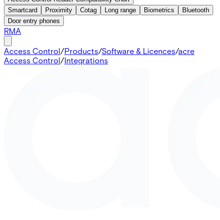
Smartcard
Proximity
Cotag
Long range
Biometrics
Bluetooth
Door entry phones
RMA
Access Control
/
Products
/
Software & Licences
/
acre
Access Control
/
Integrations