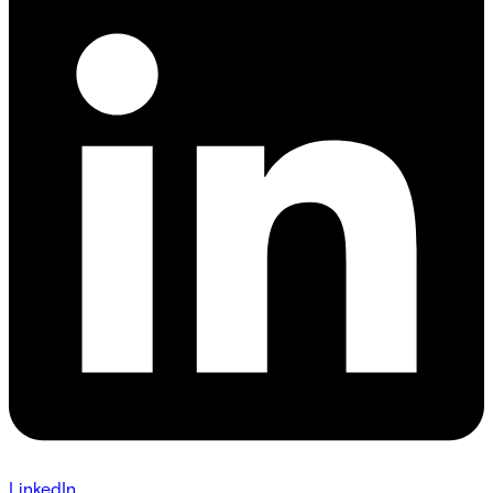
LinkedIn