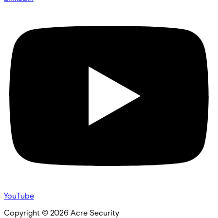
YouTube
Copyright ©
2026
Acre Security