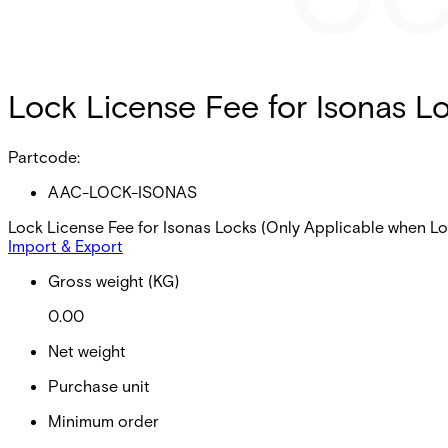
Lock License Fee for Isonas L
Partcode:
AAC-LOCK-ISONAS
Lock License Fee for Isonas Locks (Only Applicable when L
Import & Export
Gross weight (KG)
0.00
Net weight
Purchase unit
Minimum order