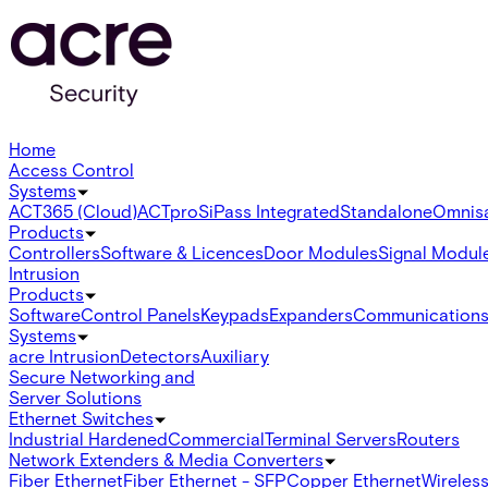
Home
Access Control
Systems
ACT365 (Cloud)
ACTpro
SiPass Integrated
Standalone
Omnis
Products
Controllers
Software & Licences
Door Modules
Signal Modul
Intrusion
Products
Software
Control Panels
Keypads
Expanders
Communication
Systems
acre Intrusion
Detectors
Auxiliary
Secure Networking and
Server Solutions
Ethernet Switches
Industrial Hardened
Commercial
Terminal Servers
Routers
Network Extenders & Media Converters
Fiber Ethernet
Fiber Ethernet - SFP
Copper Ethernet
Wireless