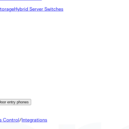
Storage
Hybrid Server Switches
Door entry phones
s Control
/
Integrations