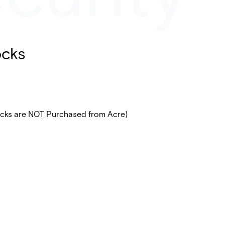
ocks
ocks are NOT Purchased from Acre)