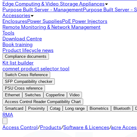
Edge Computing & Video Storage Appliances
Purpose Built Server - Management
Purpose Built Server - 
Accessories
Enclosures
Power Supplies
PoE Power Injectors
Remote Monitoring & Network Management
Tools
Download Centre
Book training
Product lifecycle news
Compliance documents
Kit list builder
comnet product selector tool
Switch Cross Reference
SFP Compatibility checker
PSU Cross reference
Ethernet
Switches
Copperline
Video
Access Control Reader Compatibility Chart
Smartcard
Proximity
Cotag
Long range
Biometrics
Bluetooth
RMA
Access Control
/
Products
/
Software & Licences
/
acre Acces