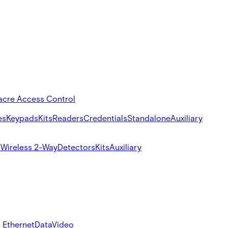
acre Access Control
es
Keypads
Kits
Readers
Credentials
Standalone
Auxiliary
s
Wireless 2-Way
Detectors
Kits
Auxiliary
 Ethernet
Data
Video