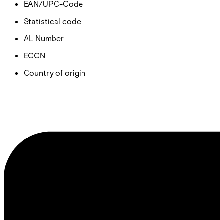
EAN/UPC-Code
Statistical code
AL Number
ECCN
Country of origin