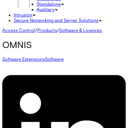
Standalone
Auxiliary
Intrusion
Secure Networking and Server Solutions
Access Control
/
Products
/
Software & Licences
OMNIS
Software Extensions
Software