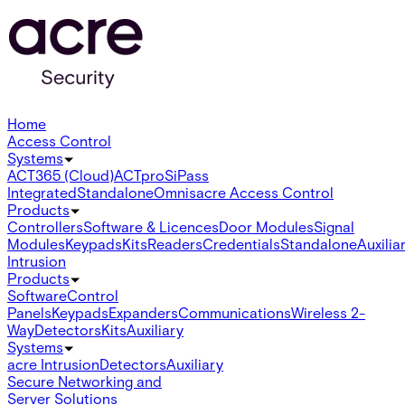
Home
Access Control
Systems
ACT365 (Cloud)
ACTpro
SiPass
Integrated
Standalone
Omnis
acre Access Control
Products
Controllers
Software & Licences
Door Modules
Signal
Modules
Keypads
Kits
Readers
Credentials
Standalone
Auxilia
Intrusion
Products
Software
Control
Panels
Keypads
Expanders
Communications
Wireless 2-
Way
Detectors
Kits
Auxiliary
Systems
acre Intrusion
Detectors
Auxiliary
Secure Networking and
Server Solutions