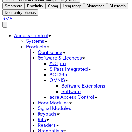
Smartcard
Proximity
Cotag
Long range
Biometrics
Bluetooth
Door entry phones
RMA
Access Control
Systems
Products
Controllers
Software & Licences
ACTpro
SiPass Integrated
ACT365
OMNIS
Software Extensions
Software
acre Access Control
Door Modules
Signal Modules
Keypads
Kits
Readers
Credentials