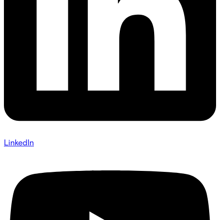
LinkedIn