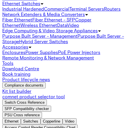
Ethernet Switches
Industrial Hardened
Commercial
Terminal Servers
Routers
Network Extenders & Media Converters
Fiber Ethernet
Fiber Ethernet - SFP
Copper
Ethernet
Wireless Ethernet
Data
Video
Edge Computing & Video Storage Appliances
Purpose Built Server - Management
Purpose Built Server -
Storage
Hybrid Server Switches
Accessories
Enclosures
Power Supplies
PoE Power Injectors
Remote Monitoring & Network Management
Tools
Download Centre
Book training
Product lifecycle news
Compliance documents
Kit list builder
comnet product selector tool
Switch Cross Reference
SFP Compatibility checker
PSU Cross reference
Ethernet
Switches
Copperline
Video
Access Control Reader Compatibility Chart