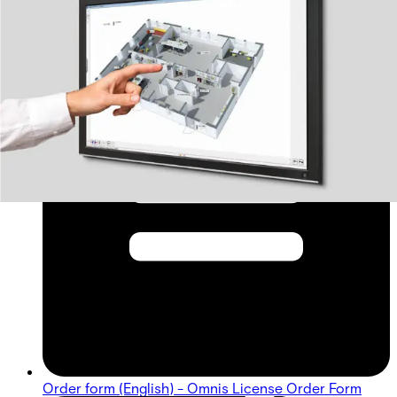
Order form (English) - Omnis License Order Form