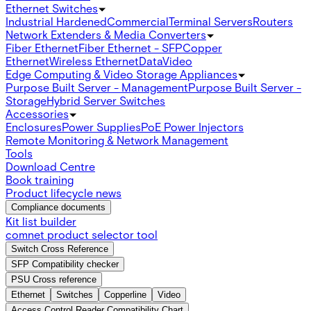
Ethernet Switches
Industrial Hardened
Commercial
Terminal Servers
Routers
Network Extenders & Media Converters
Fiber Ethernet
Fiber Ethernet - SFP
Copper
Ethernet
Wireless Ethernet
Data
Video
Edge Computing & Video Storage Appliances
Purpose Built Server - Management
Purpose Built Server -
Storage
Hybrid Server Switches
Accessories
Enclosures
Power Supplies
PoE Power Injectors
Remote Monitoring & Network Management
Tools
Download Centre
Book training
Product lifecycle news
Compliance documents
Kit list builder
comnet product selector tool
Switch Cross Reference
SFP Compatibility checker
PSU Cross reference
Ethernet
Switches
Copperline
Video
Access Control Reader Compatibility Chart