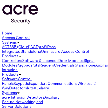
Home
Access Control
Systems
ACT365 (Cloud)
ACTpro
SiPass
Integrated
Standalone
Omnis
acre Access Control
Products
Controllers
Software & Licences
Door Modules
Signal
Modules
Keypads
Kits
Readers
Credentials
Standalone
Auxilia
Intrusion
Products
Software
Control
Panels
Keypads
Expanders
Communications
Wireless 2-
Way
Detectors
Kits
Auxiliary
Systems
acre Intrusion
Detectors
Auxiliary
Secure Networking and
Server Solutions