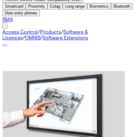
Smartcard
Proximity
Cotag
Long range
Biometrics
Bluetooth
Door entry phones
RMA
Access Control
/
Products
/
Software &
Licences
/
OMNIS
/
Software Extensions