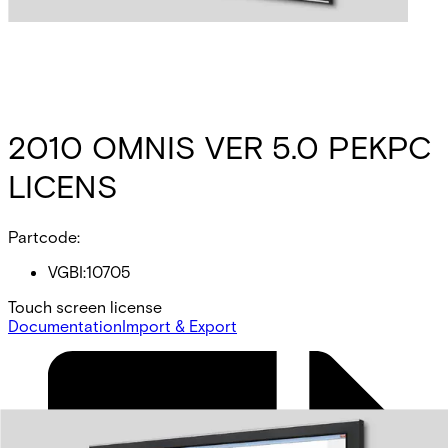
2010 OMNIS VER 5.0 PEKPC
LICENS
Partcode:
VGBI:10705
Touch screen license
Documentation
Import & Export