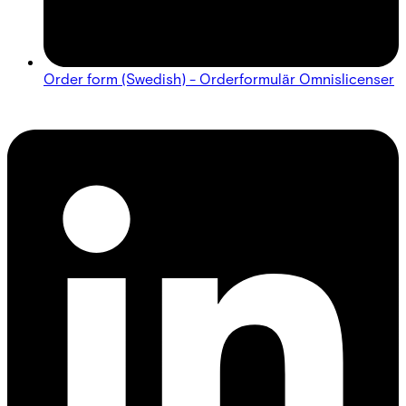
Order form (Swedish) - Orderformulär Omnislicenser