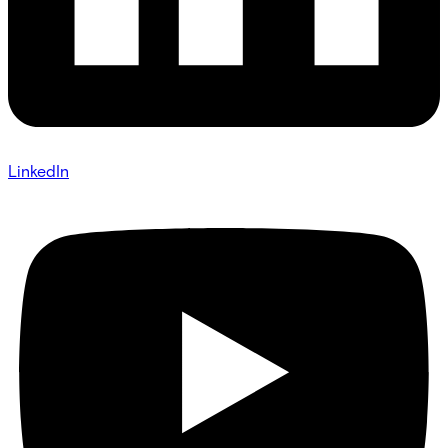
LinkedIn