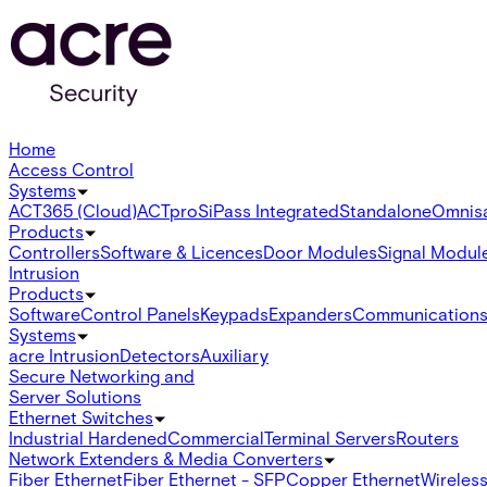
Home
Access Control
Systems
ACT365 (Cloud)
ACTpro
SiPass Integrated
Standalone
Omnis
Products
Controllers
Software & Licences
Door Modules
Signal Modul
Intrusion
Products
Software
Control Panels
Keypads
Expanders
Communication
Systems
acre Intrusion
Detectors
Auxiliary
Secure Networking and
Server Solutions
Ethernet Switches
Industrial Hardened
Commercial
Terminal Servers
Routers
Network Extenders & Media Converters
Fiber Ethernet
Fiber Ethernet - SFP
Copper Ethernet
Wireless