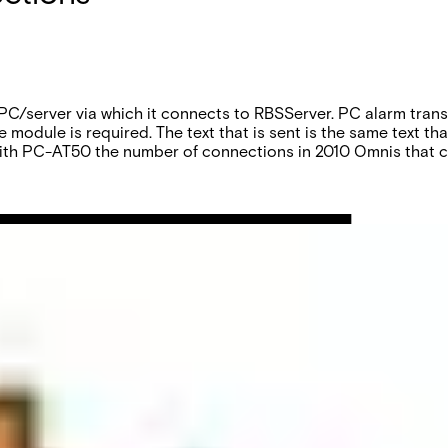
 PC/server via which it connects to RBSServer. PC alarm tran
module is required. The text that is sent is the same text th
With PC-AT50 the number of connections in 2010 Omnis that ca