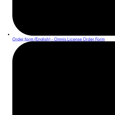
Order form (English) - Omnis License Order Form