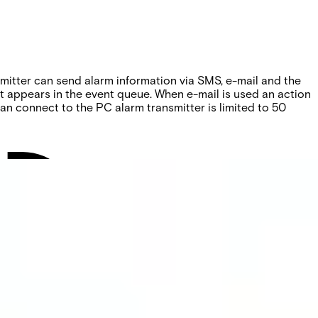
smitter can send alarm information via SMS, e-mail and the
at appears in the event queue. When e-mail is used an action
n connect to the PC alarm transmitter is limited to 50