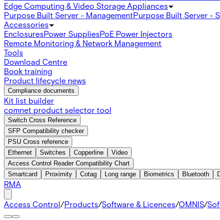
Edge Computing & Video Storage Appliances
Purpose Built Server - Management
Purpose Built Server - 
Accessories
Enclosures
Power Supplies
PoE Power Injectors
Remote Monitoring & Network Management
Tools
Download Centre
Book training
Product lifecycle news
Compliance documents
Kit list builder
comnet product selector tool
Switch Cross Reference
SFP Compatibility checker
PSU Cross reference
Ethernet
Switches
Copperline
Video
Access Control Reader Compatibility Chart
Smartcard
Proximity
Cotag
Long range
Biometrics
Bluetooth
RMA
Access Control
/
Products
/
Software & Licences
/
OMNIS
/
Sof