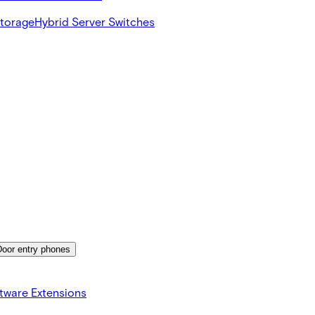
Storage
Hybrid Server Switches
Door entry phones
tware Extensions