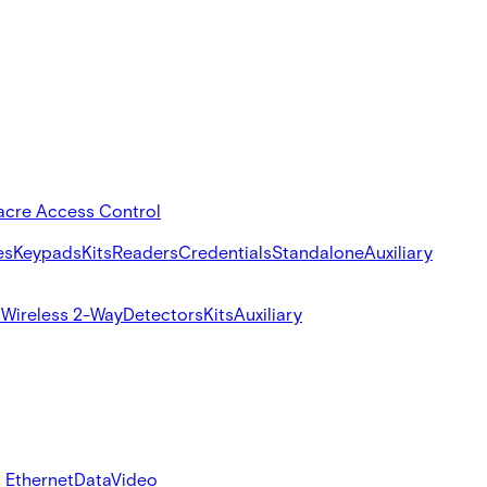
acre Access Control
es
Keypads
Kits
Readers
Credentials
Standalone
Auxiliary
s
Wireless 2-Way
Detectors
Kits
Auxiliary
 Ethernet
Data
Video