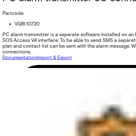
Partcode:
VGBI:10720
PC alarm transmitter is a separate software installed on an
SOS Access V4 interface. To be able to send SMS a separate 
plan and contact list can be sent with the alarm message. 
connections.
Documentation
Import & Export