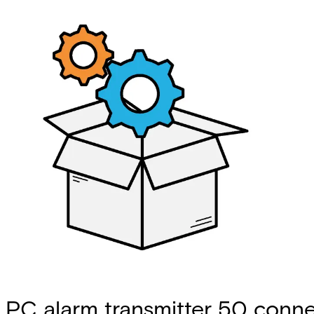
PC alarm transmitter 50 conne