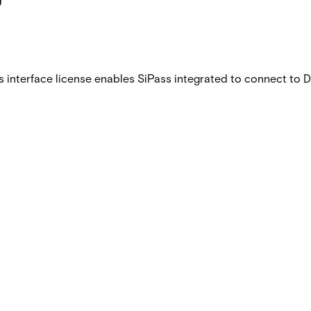
is interface license enables SiPass integrated to connect to