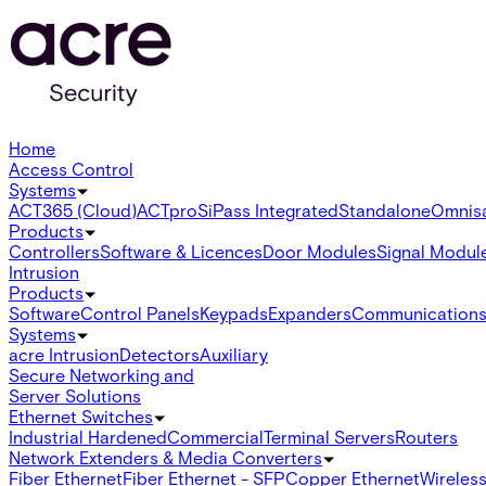
Home
Access Control
Systems
ACT365 (Cloud)
ACTpro
SiPass Integrated
Standalone
Omnis
Products
Controllers
Software & Licences
Door Modules
Signal Modul
Intrusion
Products
Software
Control Panels
Keypads
Expanders
Communication
Systems
acre Intrusion
Detectors
Auxiliary
Secure Networking and
Server Solutions
Ethernet Switches
Industrial Hardened
Commercial
Terminal Servers
Routers
Network Extenders & Media Converters
Fiber Ethernet
Fiber Ethernet - SFP
Copper Ethernet
Wireless