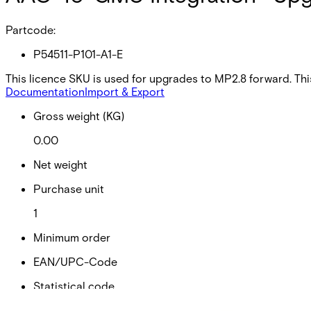
Partcode:
P54511-P101-A1-E
This licence SKU is used for upgrades to MP2.8 forward. Th
Documentation
Import & Export
Gross weight (KG)
0.00
Net weight
Purchase unit
1
Minimum order
EAN/UPC-Code
Statistical code
49019900