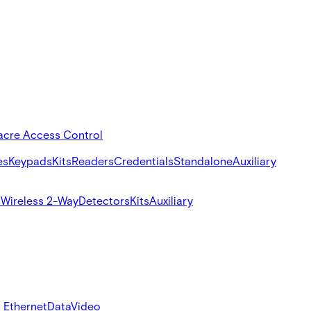
acre Access Control
es
Keypads
Kits
Readers
Credentials
Standalone
Auxiliary
s
Wireless 2-Way
Detectors
Kits
Auxiliary
 Ethernet
Data
Video