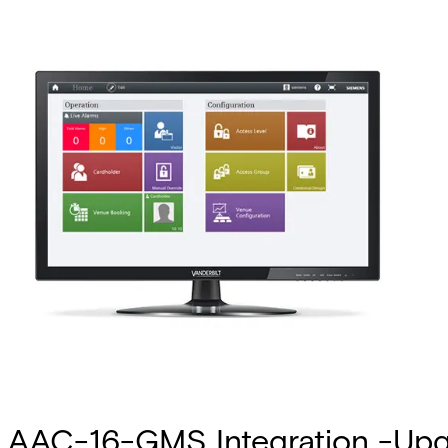
AAC-16-GMS Integration -Up