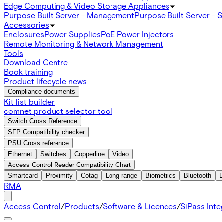
Edge Computing & Video Storage Appliances
Purpose Built Server - Management
Purpose Built Server - 
Accessories
Enclosures
Power Supplies
PoE Power Injectors
Remote Monitoring & Network Management
Tools
Download Centre
Book training
Product lifecycle news
Compliance documents
Kit list builder
comnet product selector tool
Switch Cross Reference
SFP Compatibility checker
PSU Cross reference
Ethernet
Switches
Copperline
Video
Access Control Reader Compatibility Chart
Smartcard
Proximity
Cotag
Long range
Biometrics
Bluetooth
RMA
Access Control
/
Products
/
Software & Licences
/
SiPass Int