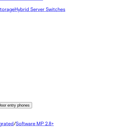
Storage
Hybrid Server Switches
Door entry phones
egrated
/
Software MP 2.8+