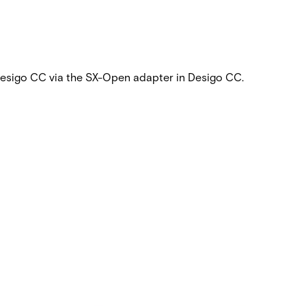
 Desigo CC via the SX-Open adapter in Desigo CC.