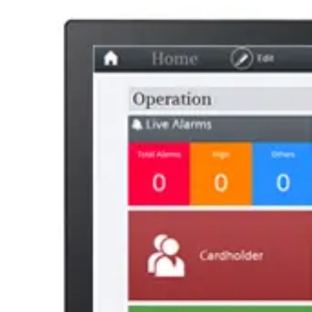
AL Number
ECCN
Country of origin