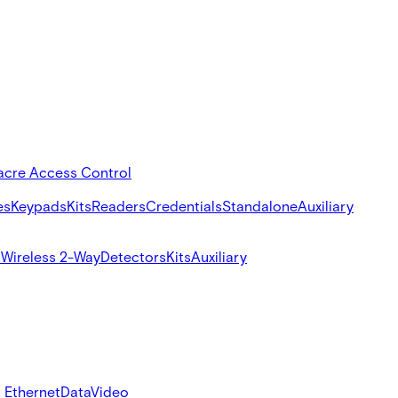
acre Access Control
es
Keypads
Kits
Readers
Credentials
Standalone
Auxiliary
s
Wireless 2-Way
Detectors
Kits
Auxiliary
 Ethernet
Data
Video