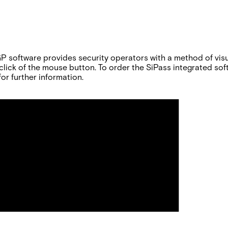
software provides security operators with a method of visual
le click of the mouse button. To order the SiPass integrated s
or further information.