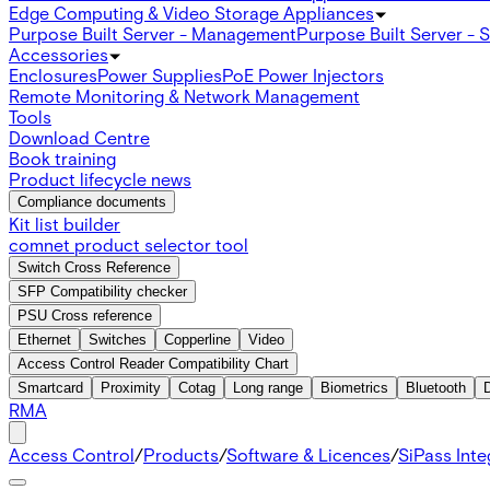
Edge Computing & Video Storage Appliances
Purpose Built Server - Management
Purpose Built Server - 
Accessories
Enclosures
Power Supplies
PoE Power Injectors
Remote Monitoring & Network Management
Tools
Download Centre
Book training
Product lifecycle news
Compliance documents
Kit list builder
comnet product selector tool
Switch Cross Reference
SFP Compatibility checker
PSU Cross reference
Ethernet
Switches
Copperline
Video
Access Control Reader Compatibility Chart
Smartcard
Proximity
Cotag
Long range
Biometrics
Bluetooth
RMA
Access Control
/
Products
/
Software & Licences
/
SiPass Int