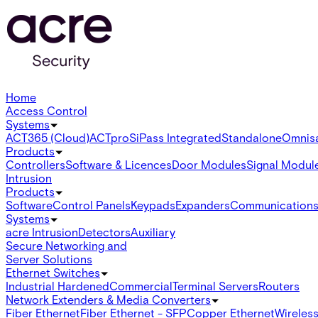
Home
Access Control
Systems
ACT365 (Cloud)
ACTpro
SiPass Integrated
Standalone
Omnis
Products
Controllers
Software & Licences
Door Modules
Signal Modul
Intrusion
Products
Software
Control Panels
Keypads
Expanders
Communication
Systems
acre Intrusion
Detectors
Auxiliary
Secure Networking and
Server Solutions
Ethernet Switches
Industrial Hardened
Commercial
Terminal Servers
Routers
Network Extenders & Media Converters
Fiber Ethernet
Fiber Ethernet - SFP
Copper Ethernet
Wireless