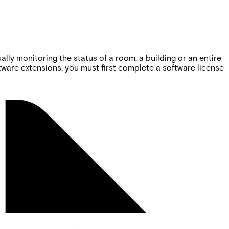
ly monitoring the status of a room, a building or an entire
oftware extensions, you must first complete a software license