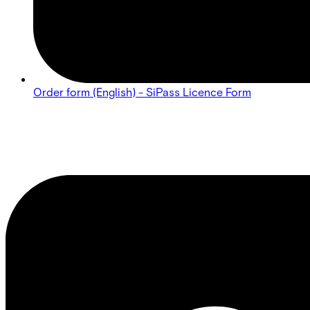
Order form (English) - SiPass Licence Form