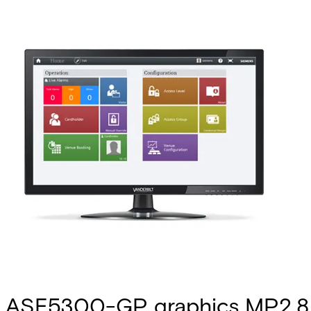
ASE5300-GP graphics MP2.8