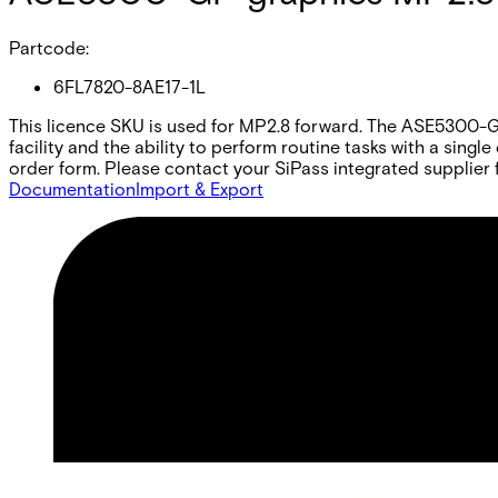
Partcode:
6FL7820-8AE17-1L
This licence SKU is used for MP2.8 forward. The ASE5300-GP 
facility and the ability to perform routine tasks with a sing
order form. Please contact your SiPass integrated supplier f
Documentation
Import & Export