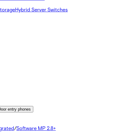
Storage
Hybrid Server Switches
Door entry phones
egrated
/
Software MP 2.8+