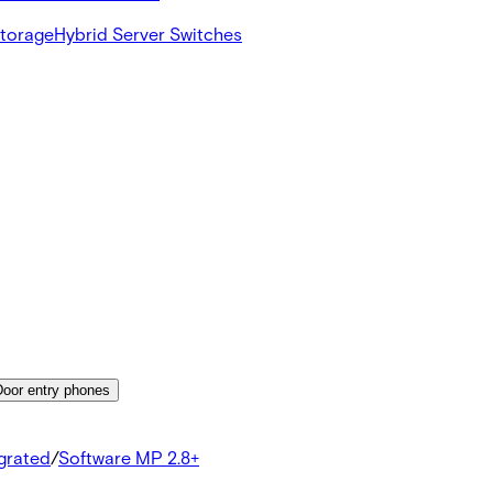
Storage
Hybrid Server Switches
Door entry phones
egrated
/
Software MP 2.8+