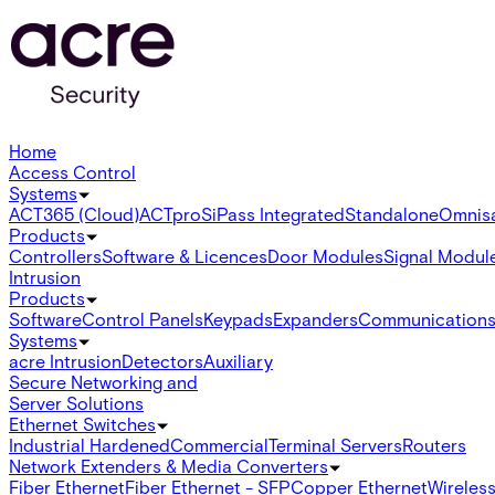
Home
Access Control
Systems
ACT365 (Cloud)
ACTpro
SiPass Integrated
Standalone
Omnis
Products
Controllers
Software & Licences
Door Modules
Signal Modul
Intrusion
Products
Software
Control Panels
Keypads
Expanders
Communication
Systems
acre Intrusion
Detectors
Auxiliary
Secure Networking and
Server Solutions
Ethernet Switches
Industrial Hardened
Commercial
Terminal Servers
Routers
Network Extenders & Media Converters
Fiber Ethernet
Fiber Ethernet - SFP
Copper Ethernet
Wireless