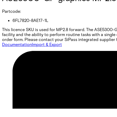
Partcode:
6FL7820-8AE17-1L
This licence SKU is used for MP2.8 forward. The ASE5300-GP 
facility and the ability to perform routine tasks with a sing
order form. Please contact your SiPass integrated supplier f
Documentation
Import & Export