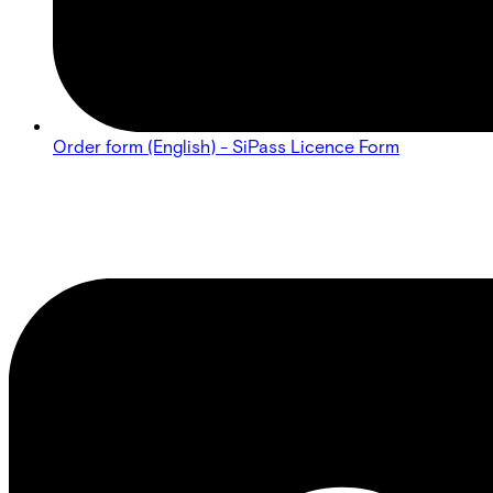
Order form (English) - SiPass Licence Form