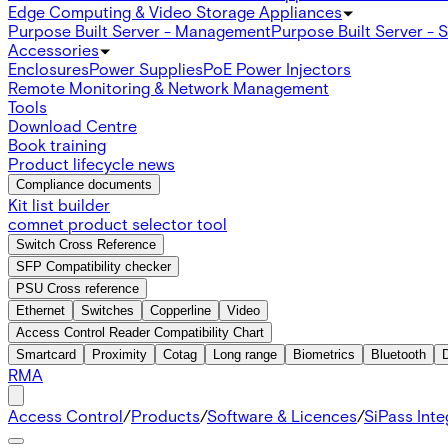
Edge Computing & Video Storage Appliances
Purpose Built Server - Management
Purpose Built Server - 
Accessories
Enclosures
Power Supplies
PoE Power Injectors
Remote Monitoring & Network Management
Tools
Download Centre
Book training
Product lifecycle news
Compliance documents
Kit list builder
comnet product selector tool
Switch Cross Reference
SFP Compatibility checker
PSU Cross reference
Ethernet
Switches
Copperline
Video
Access Control Reader Compatibility Chart
Smartcard
Proximity
Cotag
Long range
Biometrics
Bluetooth
RMA
Access Control
/
Products
/
Software & Licences
/
SiPass Int