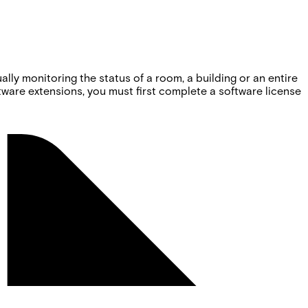
ly monitoring the status of a room, a building or an entire
oftware extensions, you must first complete a software license