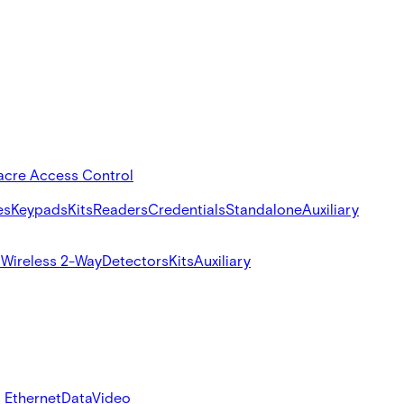
acre Access Control
es
Keypads
Kits
Readers
Credentials
Standalone
Auxiliary
s
Wireless 2-Way
Detectors
Kits
Auxiliary
 Ethernet
Data
Video