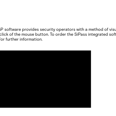
software provides security operators with a method of visual
le click of the mouse button. To order the SiPass integrated s
or further information.