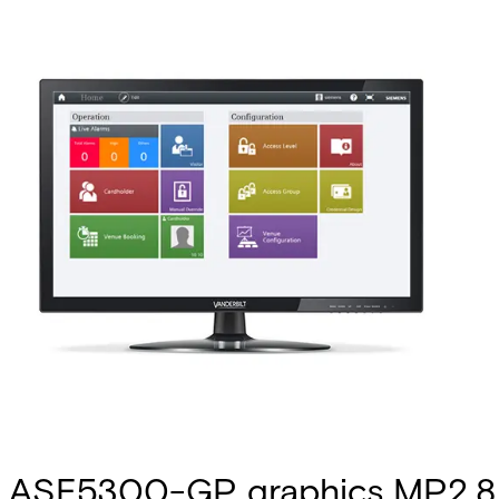
ASE5300-GP graphics MP2.8