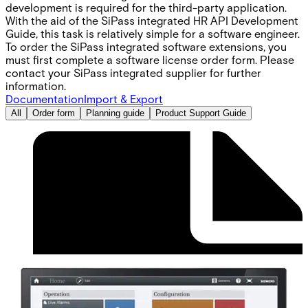
development is required for the third-party application.
With the aid of the SiPass integrated HR API Development
Guide‚ this task is relatively simple for a software engineer.
To order the SiPass integrated software extensions‚ you
must first complete a software license order form. Please
contact your SiPass integrated supplier for further
information.
Documentation
Import & Export
All
Order form
Planning guide
Product Support Guide