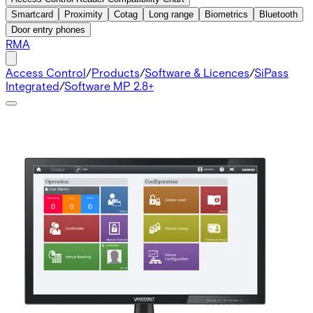
Smartcard
Proximity
Cotag
Long range
Biometrics
Bluetooth
Door entry phones
RMA
Access Control
/
Products
/
Software & Licences
/
SiPass
Integrated
/
Software MP 2.8+