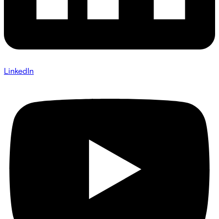
LinkedIn