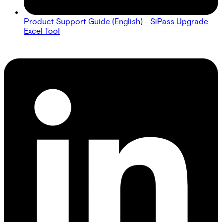
Product Support Guide (English) - SiPass Upgrade
Excel Tool