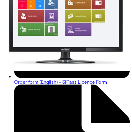
Order form (English) - SiPass Licence Form