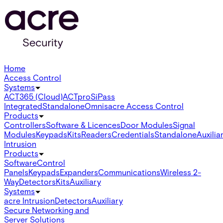
Home
Access Control
Systems
ACT365 (Cloud)
ACTpro
SiPass
Integrated
Standalone
Omnis
acre Access Control
Products
Controllers
Software & Licences
Door Modules
Signal
Modules
Keypads
Kits
Readers
Credentials
Standalone
Auxilia
Intrusion
Products
Software
Control
Panels
Keypads
Expanders
Communications
Wireless 2-
Way
Detectors
Kits
Auxiliary
Systems
acre Intrusion
Detectors
Auxiliary
Secure Networking and
Server Solutions