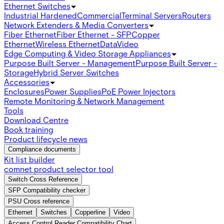
Ethernet Switches
Industrial Hardened
Commercial
Terminal Servers
Routers
Network Extenders & Media Converters
Fiber Ethernet
Fiber Ethernet - SFP
Copper
Ethernet
Wireless Ethernet
Data
Video
Edge Computing & Video Storage Appliances
Purpose Built Server - Management
Purpose Built Server -
Storage
Hybrid Server Switches
Accessories
Enclosures
Power Supplies
PoE Power Injectors
Remote Monitoring & Network Management
Tools
Download Centre
Book training
Product lifecycle news
Compliance documents
Kit list builder
comnet product selector tool
Switch Cross Reference
SFP Compatibility checker
PSU Cross reference
Ethernet
Switches
Copperline
Video
Access Control Reader Compatibility Chart