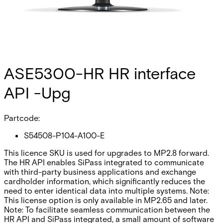
ASE5300-HR HR interface
API -Upg
Partcode:
S54508-P104-A100-E
This licence SKU is used for upgrades to MP2.8 forward.
The HR API enables SiPass integrated to communicate
with third-party business applications and exchange
cardholder information, which significantly reduces the
need to enter identical data into multiple systems. Note:
This license option is only available in MP2.65 and later.
Note: To facilitate seamless communication between the
HR API and SiPass integrated‚ a small amount of software