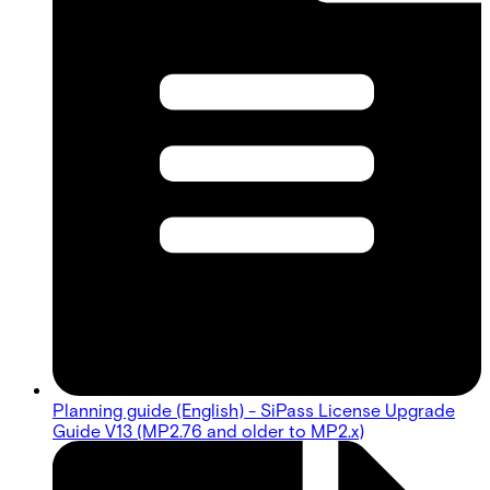
Planning guide (English) - SiPass License Upgrade
Guide V13 (MP2.76 and older to MP2.x)