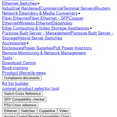
Ethernet Switches
Industrial Hardened
Commercial
Terminal Servers
Routers
Network Extenders & Media Converters
Fiber Ethernet
Fiber Ethernet - SFP
Copper
Ethernet
Wireless Ethernet
Data
Video
Edge Computing & Video Storage Appliances
Purpose Built Server - Management
Purpose Built Server -
Storage
Hybrid Server Switches
Accessories
Enclosures
Power Supplies
PoE Power Injectors
Remote Monitoring & Network Management
Tools
Download Centre
Book training
Product lifecycle news
Compliance documents
Kit list builder
comnet product selector tool
Switch Cross Reference
SFP Compatibility checker
PSU Cross reference
Ethernet
Switches
Copperline
Video
Access Control Reader Compatibility Chart