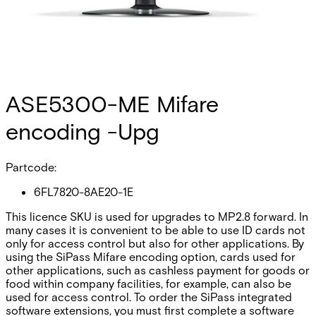
ASE5300-ME Mifare
encoding -Upg
Partcode:
6FL7820-8AE20-1E
This licence SKU is used for upgrades to MP2.8 forward. In
many cases it is convenient to be able to use ID cards not
only for access control but also for other applications. By
using the SiPass Mifare encoding option, cards used for
other applications, such as cashless payment for goods or
food within company facilities, for example, can also be
used for access control. To order the SiPass integrated
software extensions, you must first complete a software