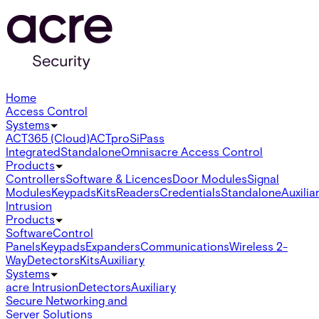
Home
Access Control
Systems
ACT365 (Cloud)
ACTpro
SiPass
Integrated
Standalone
Omnis
acre Access Control
Products
Controllers
Software & Licences
Door Modules
Signal
Modules
Keypads
Kits
Readers
Credentials
Standalone
Auxilia
Intrusion
Products
Software
Control
Panels
Keypads
Expanders
Communications
Wireless 2-
Way
Detectors
Kits
Auxiliary
Systems
acre Intrusion
Detectors
Auxiliary
Secure Networking and
Server Solutions