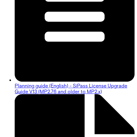
Planning guide (English) - SiPass License Upgrade
Guide V13 (MP2.76 and older to MP2.x)