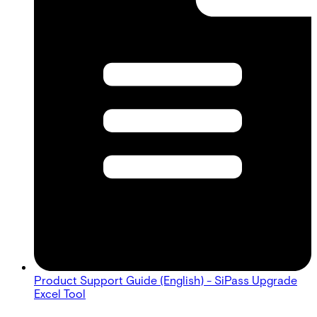
Product Support Guide (English) - SiPass Upgrade
Excel Tool