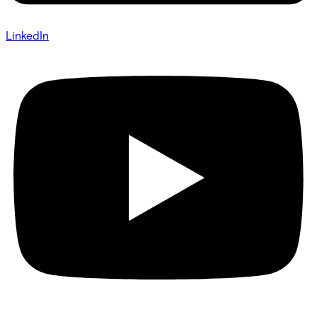
LinkedIn