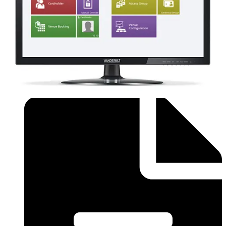
Order form (English) - SiPass Licence Form