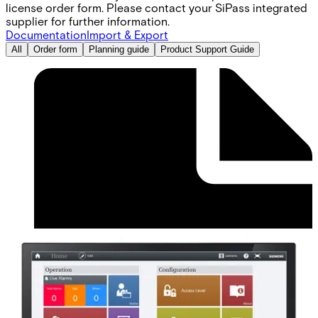
license order form. Please contact your SiPass integrated
supplier for further information.
Documentation
Import & Export
All
Order form
Planning guide
Product Support Guide