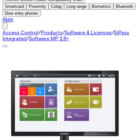
Smartcard
Proximity
Cotag
Long range
Biometrics
Bluetooth
Door entry phones
RMA
Access Control
/
Products
/
Software & Licences
/
SiPass
Integrated
/
Software MP 2.8+