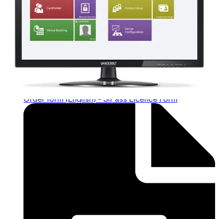
Order form (English) - SiPass Licence Form