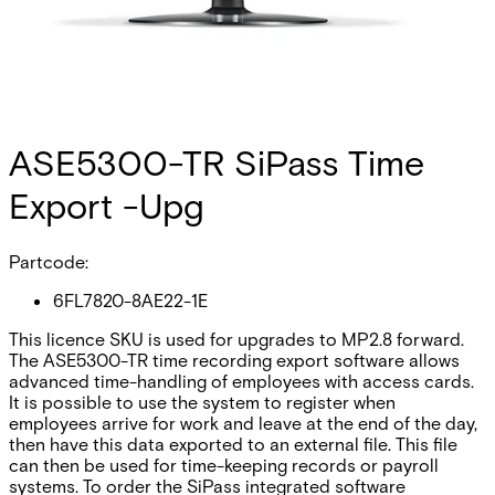
ASE5300-TR SiPass Time
Export -Upg
Partcode:
6FL7820-8AE22-1E
This licence SKU is used for upgrades to MP2.8 forward.
The ASE5300-TR time recording export software allows
advanced time-handling of employees with access cards.
It is possible to use the system to register when
employees arrive for work and leave at the end of the day,
then have this data exported to an external file. This file
can then be used for time-keeping records or payroll
systems. To order the SiPass integrated software