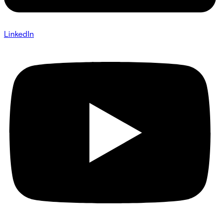
LinkedIn