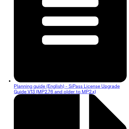
Planning guide (English) - SiPass License Upgrade
Guide V13 (MP2.76 and older to MP2.x)