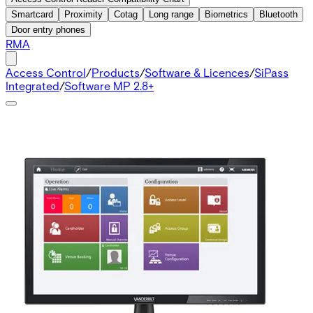
Smartcard
Proximity
Cotag
Long range
Biometrics
Bluetooth
Door entry phones
RMA
Access Control
/
Products
/
Software & Licences
/
SiPass
Integrated
/
Software MP 2.8+