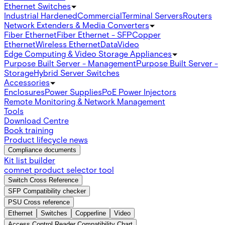
Ethernet Switches
Industrial Hardened
Commercial
Terminal Servers
Routers
Network Extenders & Media Converters
Fiber Ethernet
Fiber Ethernet - SFP
Copper
Ethernet
Wireless Ethernet
Data
Video
Edge Computing & Video Storage Appliances
Purpose Built Server - Management
Purpose Built Server -
Storage
Hybrid Server Switches
Accessories
Enclosures
Power Supplies
PoE Power Injectors
Remote Monitoring & Network Management
Tools
Download Centre
Book training
Product lifecycle news
Compliance documents
Kit list builder
comnet product selector tool
Switch Cross Reference
SFP Compatibility checker
PSU Cross reference
Ethernet
Switches
Copperline
Video
Access Control Reader Compatibility Chart