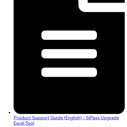
Product Support Guide (English) - SiPass Upgrade
Excel Tool