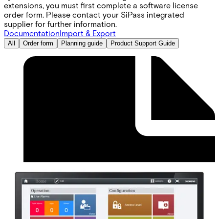
extensions, you must first complete a software license
order form. Please contact your SiPass integrated
supplier for further information.
Documentation
Import & Export
All
Order form
Planning guide
Product Support Guide