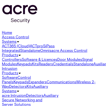
Home
Access Control
Systems
ACT365 (Cloud)
ACTpro
SiPass
Integrated
Standalone
Omnis
acre Access Control
Products
Controllers
Software & Licences
Door Modules
Signal
Modules
Keypads
Kits
Readers
Credentials
Standalone
Auxilia
Intrusion
Products
Software
Control
Panels
Keypads
Expanders
Communications
Wireless 2-
Way
Detectors
Kits
Auxiliary
Systems
acre Intrusion
Detectors
Auxiliary
Secure Networking and
Server Solutions