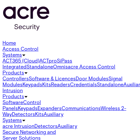
Home
Access Control
Systems
ACT365 (Cloud)
ACTpro
SiPass
Integrated
Standalone
Omnis
acre Access Control
Products
Controllers
Software & Licences
Door Modules
Signal
Modules
Keypads
Kits
Readers
Credentials
Standalone
Auxilia
Intrusion
Products
Software
Control
Panels
Keypads
Expanders
Communications
Wireless 2-
Way
Detectors
Kits
Auxiliary
Systems
acre Intrusion
Detectors
Auxiliary
Secure Networking and
Server Solutions