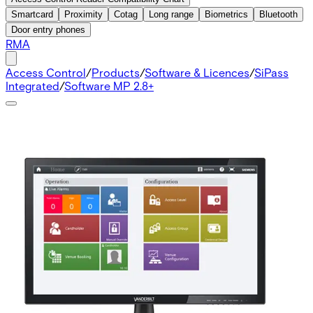
Smartcard
Proximity
Cotag
Long range
Biometrics
Bluetooth
Door entry phones
RMA
Access Control
/
Products
/
Software & Licences
/
SiPass
Integrated
/
Software MP 2.8+