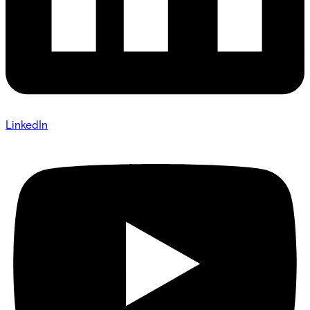
LinkedIn