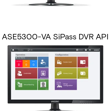
ASE5300-VA SiPass DVR API
MP2.8 +
Partcode:
P24246-P2804-A1-L
This licence SKU is used for MP2.8 forward. Using the DVR
API, almost any generic DVR unit can become part of a
SiPass integrated system. Many DVR management features
are available, such as live image viewing, event-activated
recording, image verification, and full PTZ camera
movement. Note: To facilitate seamless communication
between the DVR API and SiPass integrated, a small
amount of software development is required for the third-