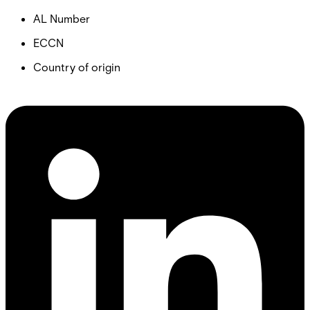
AL Number
ECCN
Country of origin