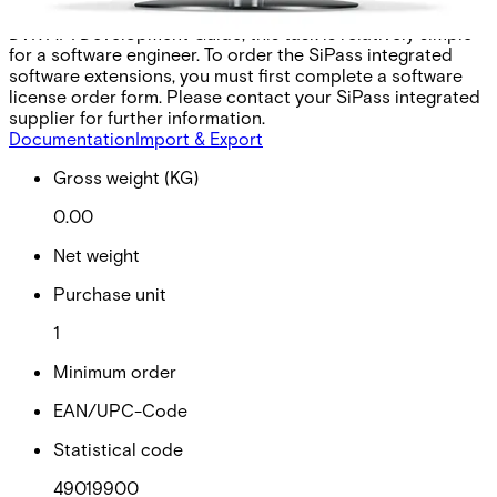
party application. With the aid of the SiPass integrated
DVR API Development Guide, this task is relatively simple
for a software engineer. To order the SiPass integrated
software extensions, you must first complete a software
license order form. Please contact your SiPass integrated
supplier for further information.
Documentation
Import & Export
Gross weight (KG)
0.00
Net weight
Purchase unit
1
Minimum order
EAN/UPC-Code
Statistical code
49019900