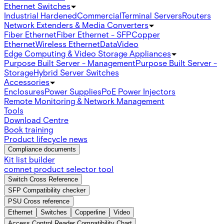
Ethernet Switches
Industrial Hardened
Commercial
Terminal Servers
Routers
Network Extenders & Media Converters
Fiber Ethernet
Fiber Ethernet - SFP
Copper
Ethernet
Wireless Ethernet
Data
Video
Edge Computing & Video Storage Appliances
Purpose Built Server - Management
Purpose Built Server -
Storage
Hybrid Server Switches
Accessories
Enclosures
Power Supplies
PoE Power Injectors
Remote Monitoring & Network Management
Tools
Download Centre
Book training
Product lifecycle news
Compliance documents
Kit list builder
comnet product selector tool
Switch Cross Reference
SFP Compatibility checker
PSU Cross reference
Ethernet
Switches
Copperline
Video
Access Control Reader Compatibility Chart