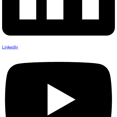
LinkedIn