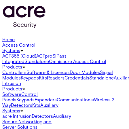
Home
Access Control
Systems
ACT365 (Cloud)
ACTpro
SiPass
Integrated
Standalone
Omnis
acre Access Control
Products
Controllers
Software & Licences
Door Modules
Signal
Modules
Keypads
Kits
Readers
Credentials
Standalone
Auxilia
Intrusion
Products
Software
Control
Panels
Keypads
Expanders
Communications
Wireless 2-
Way
Detectors
Kits
Auxiliary
Systems
acre Intrusion
Detectors
Auxiliary
Secure Networking and
Server Solutions