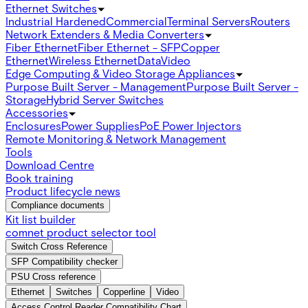
Ethernet Switches
Industrial Hardened
Commercial
Terminal Servers
Routers
Network Extenders & Media Converters
Fiber Ethernet
Fiber Ethernet - SFP
Copper
Ethernet
Wireless Ethernet
Data
Video
Edge Computing & Video Storage Appliances
Purpose Built Server - Management
Purpose Built Server -
Storage
Hybrid Server Switches
Accessories
Enclosures
Power Supplies
PoE Power Injectors
Remote Monitoring & Network Management
Tools
Download Centre
Book training
Product lifecycle news
Compliance documents
Kit list builder
comnet product selector tool
Switch Cross Reference
SFP Compatibility checker
PSU Cross reference
Ethernet
Switches
Copperline
Video
Access Control Reader Compatibility Chart