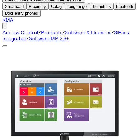
Smartcard
Proximity
Cotag
Long range
Biometrics
Bluetooth
Door entry phones
RMA
Access Control
/
Products
/
Software & Licences
/
SiPass
Integrated
/
Software MP 2.8+