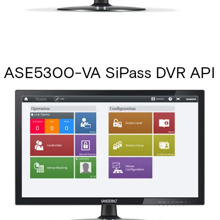
ASE5300-VA SiPass DVR API
-Upg
Partcode:
P24246-P2804-A1-E
This licence SKU is used for upgrades to MP2.8 forward.
Using the DVR API, almost any generic DVR unit can
become part of a SiPass integrated system. Many DVR
management features are available, such as live image
viewing, event-activated recording, image verification, and
full PTZ camera movement. Note: To facilitate seamless
communication between the DVR API and SiPass
integrated, a small amount of software development is