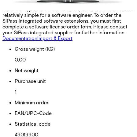
required for the third-party application. With the aid of the
SiPass integrated DVR API Development Guide, this task is
relatively simple for a software engineer. To order the
SiPass integrated software extensions, you must first
complete a software license order form. Please contact
your SiPass integrated supplier for further information.
Documentation
Import & Export
Gross weight (KG)
0.00
Net weight
Purchase unit
1
Minimum order
EAN/UPC-Code
Statistical code
49019900