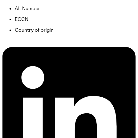
AL Number
ECCN
Country of origin