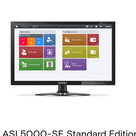
ASL5000-SE Standard Editio