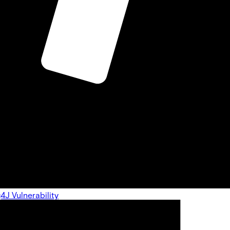
g4J Vulnerability