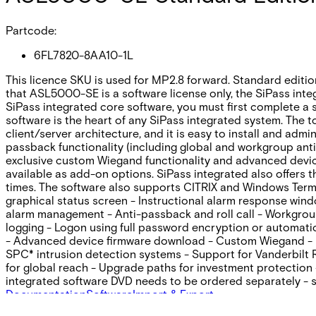
Partcode:
6FL7820-8AA10-1L
This licence SKU is used for MP2.8 forward. Standard editio
that ASL5000-SE is a software license only, the SiPass int
SiPass integrated core software, you must first complete a s
software is the heart of any SiPass integrated system. The t
client/server architecture‚ and it is easy to install and adm
passback functionality (including global and workgroup anti
exclusive custom Wiegand functionality and advanced device
available as add-on options. SiPass integrated also offers 
times. The software also supports CITRIX and Windows Termi
graphical status screen - Instructional alarm response win
alarm management - Anti-passback and roll call - Workgroup 
logging - Logon using full password encryption or automat
- Advanced device firmware download - Custom Wiegand - Int
SPC* intrusion detection systems - Support for Vanderbilt
for global reach - Upgrade paths for investment protection 
integrated software DVD needs to be ordered separately -
Documentation
Software
Import & Export