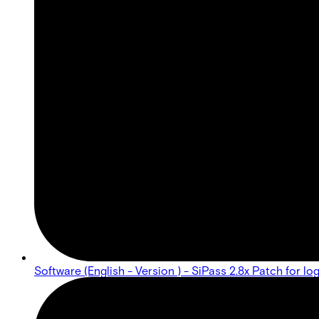
Software (English - Version ) - SiPass 2.8x Patch for lo