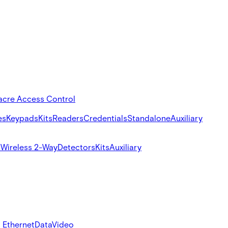
acre Access Control
es
Keypads
Kits
Readers
Credentials
Standalone
Auxiliary
s
Wireless 2-Way
Detectors
Kits
Auxiliary
 Ethernet
Data
Video