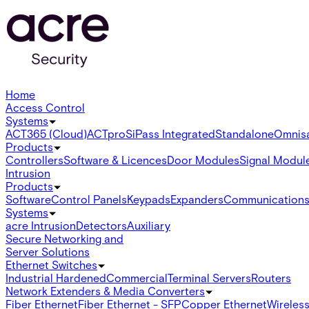
Home
Access Control
Systems
ACT365 (Cloud)
ACTpro
SiPass Integrated
Standalone
Omnis
Products
Controllers
Software & Licences
Door Modules
Signal Modul
Intrusion
Products
Software
Control Panels
Keypads
Expanders
Communication
Systems
acre Intrusion
Detectors
Auxiliary
Secure Networking and
Server Solutions
Ethernet Switches
Industrial Hardened
Commercial
Terminal Servers
Routers
Network Extenders & Media Converters
Fiber Ethernet
Fiber Ethernet - SFP
Copper Ethernet
Wireless