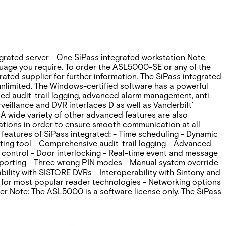
egrated server - One SiPass integrated workstation Note
guage you require. To order the ASL5000-SE or any of the
ated supplier for further information. The SiPass integrated
 unlimited. The Windows-certified software has a powerful
anced audit-trail logging‚ advanced alarm management‚ anti-
veillance and DVR interfaces D as well as Vanderbilt’
A wide variety of other advanced features are also
ications in order to ensure smooth communication at all
features of SiPass integrated: - Time scheduling - Dynamic
rting tool - Comprehensive audit-trail logging - Advanced
 control - Door interlocking - Real-time event and message
eporting - Three wrong PIN modes - Manual system override
ility with SISTORE DVRs - Interoperability with Sintony and
 for most popular reader technologies - Networking options
er Note: The ASL5000 is a software license only. The SiPass