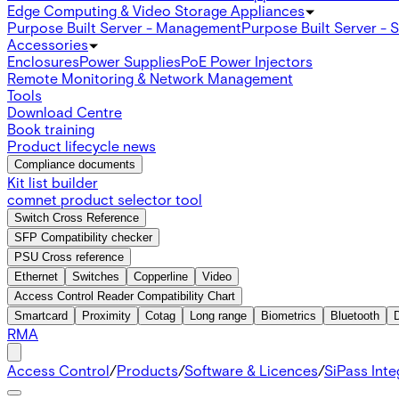
Edge Computing & Video Storage Appliances
Purpose Built Server - Management
Purpose Built Server - 
Accessories
Enclosures
Power Supplies
PoE Power Injectors
Remote Monitoring & Network Management
Tools
Download Centre
Book training
Product lifecycle news
Compliance documents
Kit list builder
comnet product selector tool
Switch Cross Reference
SFP Compatibility checker
PSU Cross reference
Ethernet
Switches
Copperline
Video
Access Control Reader Compatibility Chart
Smartcard
Proximity
Cotag
Long range
Biometrics
Bluetooth
RMA
Access Control
/
Products
/
Software & Licences
/
SiPass Int