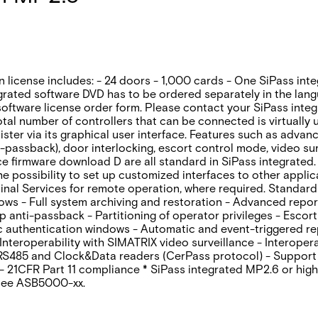
n license includes: - 24 doors - 1,000 cards - One SiPass int
egrated software DVD has to be ordered separately in the lan
oftware license order form. Please contact your SiPass integr
otal number of controllers that can be connected is virtually
inister via its graphical user interface. Features such as adv
-passback)‚ door interlocking‚ escort control mode‚ video sur
 firmware download D are all standard in SiPass integrated. 
the possibility to set up customized interfaces to other appl
nal Services for remote operation‚ where required. Standard 
dows - Full system archiving and restoration - Advanced repo
anti-passback - Partitioning of operator privileges - Escort
ic authentication windows - Automatic and event-triggered r
eroperability with SIMATRIX video surveillance - Interoperab
 RS485 and Clock&Data readers (CerPass protocol) - Support
- 21CFR Part 11 compliance * SiPass integrated MP2.6 or high
 see ASB5000-xx.