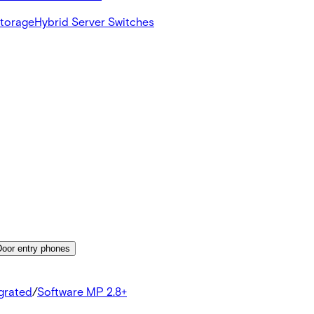
Storage
Hybrid Server Switches
Door entry phones
egrated
/
Software MP 2.8+