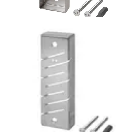
MF-VR Vandal-proof Cover
for MF/EV1030e
Partcode:
V54513-H110-A100
Stainless steel vandal resistant cover for ACTpro 1030
readers (MF1030, EV11030, EM1030)
Documentation
Import & Export