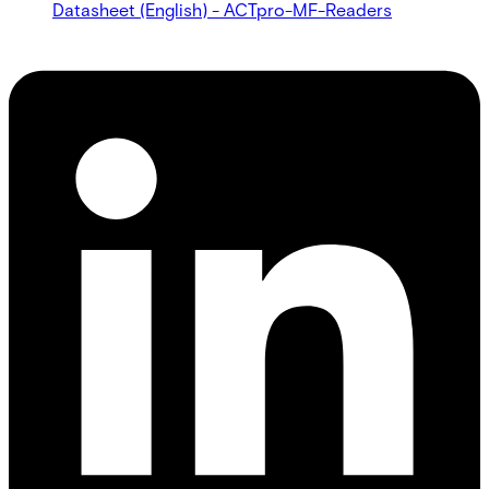
Datasheet (English) - ACTpro-MF-Readers