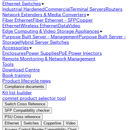
Ethernet Switches
Industrial Hardened
Commercial
Terminal Servers
Routers
Network Extenders & Media Converters
Fiber Ethernet
Fiber Ethernet - SFP
Copper
Ethernet
Wireless Ethernet
Data
Video
Edge Computing & Video Storage Appliances
Purpose Built Server - Management
Purpose Built Server -
Storage
Hybrid Server Switches
Accessories
Enclosures
Power Supplies
PoE Power Injectors
Remote Monitoring & Network Management
Tools
Download Centre
Book training
Product lifecycle news
Compliance documents
Kit list builder
comnet product selector tool
Switch Cross Reference
SFP Compatibility checker
PSU Cross reference
Ethernet
Switches
Copperline
Video
Access Control Reader Compatibility Chart