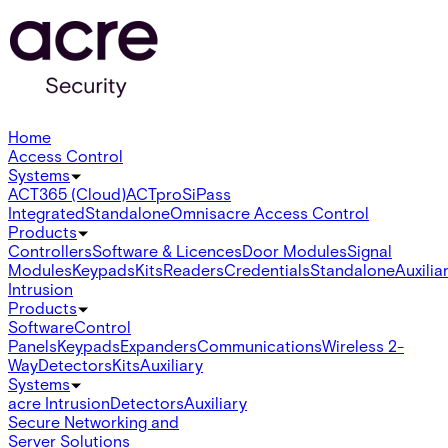
Home
Access Control
Systems
ACT365 (Cloud)
ACTpro
SiPass
Integrated
Standalone
Omnis
acre Access Control
Products
Controllers
Software & Licences
Door Modules
Signal
Modules
Keypads
Kits
Readers
Credentials
Standalone
Auxilia
Intrusion
Products
Software
Control
Panels
Keypads
Expanders
Communications
Wireless 2-
Way
Detectors
Kits
Auxiliary
Systems
acre Intrusion
Detectors
Auxiliary
Secure Networking and
Server Solutions