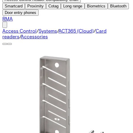
Smartcard
Proximity
Cotag
Long range
Biometrics
Bluetooth
Door entry phones
RMA
Access Control
/
Systems
/
ACT365 (Cloud)
/
Card
readers
/
Accessories