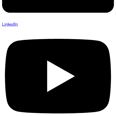
LinkedIn