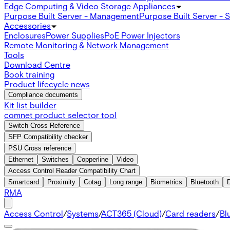
Edge Computing & Video Storage Appliances
Purpose Built Server - Management
Purpose Built Server - 
Accessories
Enclosures
Power Supplies
PoE Power Injectors
Remote Monitoring & Network Management
Tools
Download Centre
Book training
Product lifecycle news
Compliance documents
Kit list builder
comnet product selector tool
Switch Cross Reference
SFP Compatibility checker
PSU Cross reference
Ethernet
Switches
Copperline
Video
Access Control Reader Compatibility Chart
Smartcard
Proximity
Cotag
Long range
Biometrics
Bluetooth
RMA
Access Control
/
Systems
/
ACT365 (Cloud)
/
Card readers
/
Bl