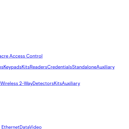
acre Access Control
es
Keypads
Kits
Readers
Credentials
Standalone
Auxiliary
s
Wireless 2-Way
Detectors
Kits
Auxiliary
 Ethernet
Data
Video