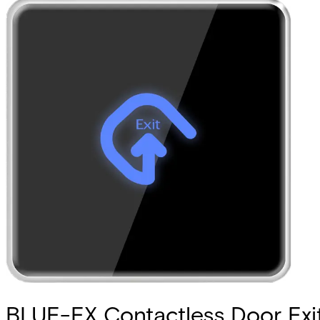
BLUE-EX Contactless Door Exi