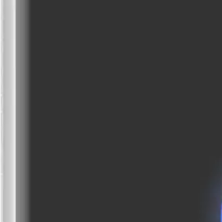
EAN/UPC-Code
Statistical code
85311095
AL Number
ECCN
Country of origin