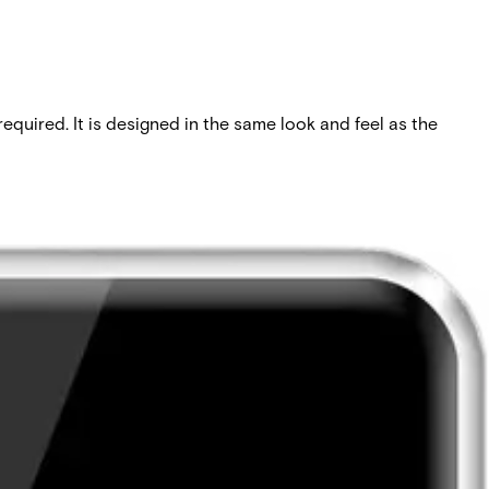
quired. It is designed in the same look and feel as the