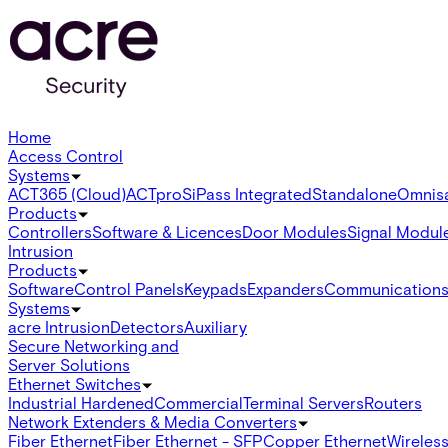
Home
Access Control
Systems
ACT365 (Cloud)
ACTpro
SiPass Integrated
Standalone
Omnis
Products
Controllers
Software & Licences
Door Modules
Signal Modul
Intrusion
Products
Software
Control Panels
Keypads
Expanders
Communication
Systems
acre Intrusion
Detectors
Auxiliary
Secure Networking and
Server Solutions
Ethernet Switches
Industrial Hardened
Commercial
Terminal Servers
Routers
Network Extenders & Media Converters
Fiber Ethernet
Fiber Ethernet - SFP
Copper Ethernet
Wireless