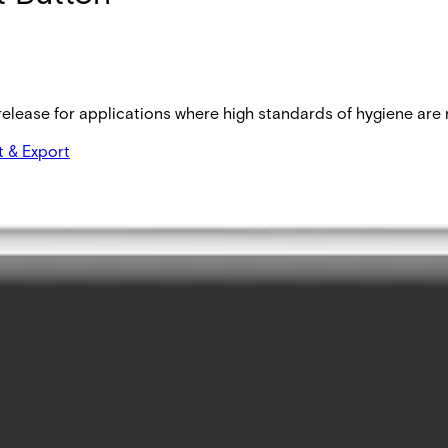
lease for applications where high standards of hygiene are re
t & Export