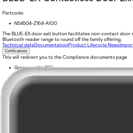
Partcode:
N54504-Z164-A100
The BLUE-EX door exit button facilitates non-contact door re
Bluetooth reader range to round off the family offering.
Technical data
Documentation
Product Lifecycle News
Impor
Certifications
This will redirect you to the Compliance documents page
Gross weight (KG)
0.10
Net weight
0.05
Purchase unit
1
Minimum order