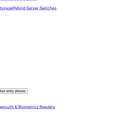
Storage
Hybrid Server Switches
Door entry phones
uetooth & Biometrics Readers