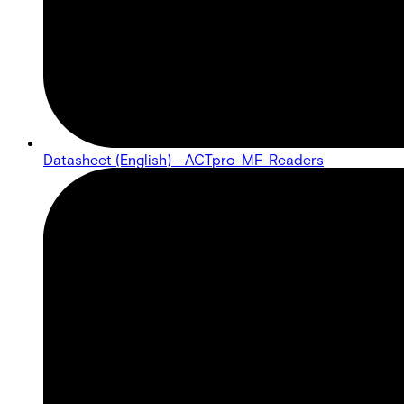
Datasheet (English) - ACTpro-MF-Readers