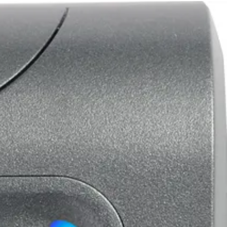
m any MIFARE Classic card/fob or data from any sector