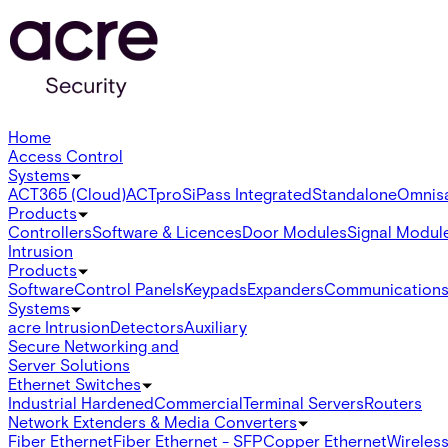
Home
Access Control
Systems
ACT365 (Cloud)
ACTpro
SiPass Integrated
Standalone
Omnis
Products
Controllers
Software & Licences
Door Modules
Signal Modul
Intrusion
Products
Software
Control Panels
Keypads
Expanders
Communication
Systems
acre Intrusion
Detectors
Auxiliary
Secure Networking and
Server Solutions
Ethernet Switches
Industrial Hardened
Commercial
Terminal Servers
Routers
Network Extenders & Media Converters
Fiber Ethernet
Fiber Ethernet - SFP
Copper Ethernet
Wireless