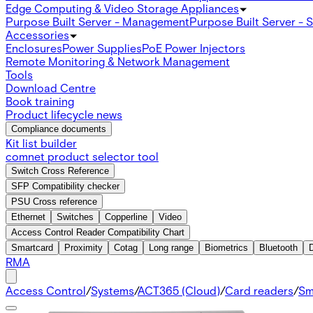
Edge Computing & Video Storage Appliances
Purpose Built Server - Management
Purpose Built Server - 
Accessories
Enclosures
Power Supplies
PoE Power Injectors
Remote Monitoring & Network Management
Tools
Download Centre
Book training
Product lifecycle news
Compliance documents
Kit list builder
comnet product selector tool
Switch Cross Reference
SFP Compatibility checker
PSU Cross reference
Ethernet
Switches
Copperline
Video
Access Control Reader Compatibility Chart
Smartcard
Proximity
Cotag
Long range
Biometrics
Bluetooth
RMA
Access Control
/
Systems
/
ACT365 (Cloud)
/
Card readers
/
Sm