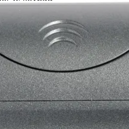
 ACT MIFARE cards/fobs also can read the serial number fro