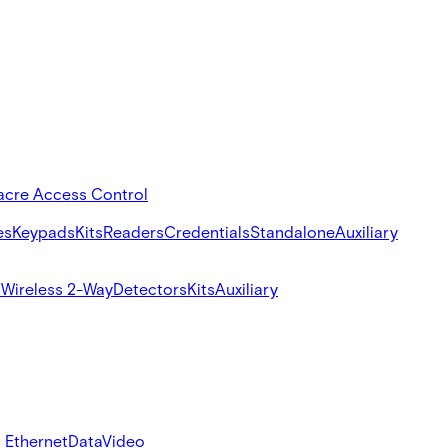
acre Access Control
es
Keypads
Kits
Readers
Credentials
Standalone
Auxiliary
s
Wireless 2-Way
Detectors
Kits
Auxiliary
 Ethernet
Data
Video