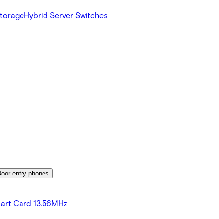
Storage
Hybrid Server Switches
Door entry phones
art Card 13.56MHz