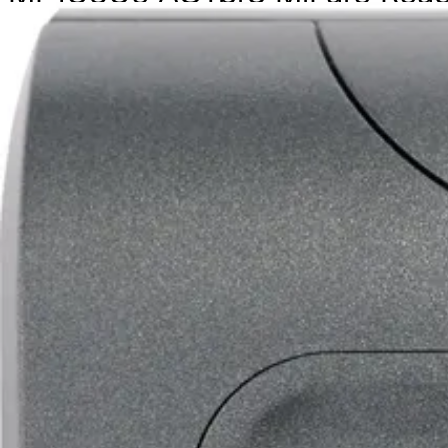
Partcode:
V54504-F120-A100
Combined proximity and PIN reader, reads sector data from
(read key required)
Technical data
Documentation
Import & Export
Certifications
This will redirect you to the Compliance documents page
All
Datasheet
Installation Manual
Product Support Guide