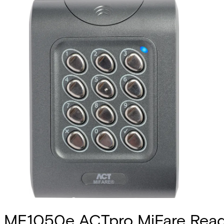
MF1050e ACTpro MiFare Read