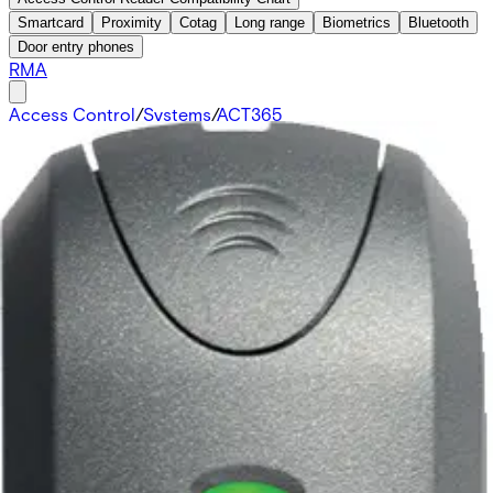
Smartcard
Proximity
Cotag
Long range
Biometrics
Bluetooth
Door entry phones
RMA
Access Control
/
Systems
/
ACT365
(Cloud)
/
Credentials
/
Proximity 125kHz