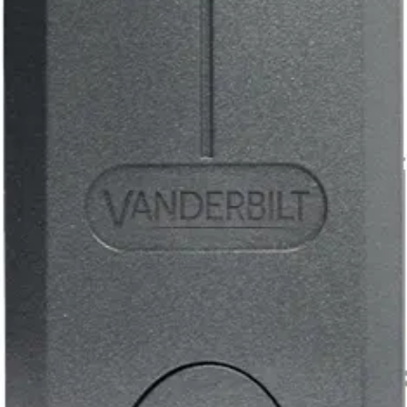
5 - 12 Volts DC
Current consumption
40mA
Weight
0.189kg
Operating temperature
-40°C to +70°C
Dimensions (L x W x H)
120 x 37 x 15 (mm)
Mounting
Surface / flush
Installation
Indoor / outdoor