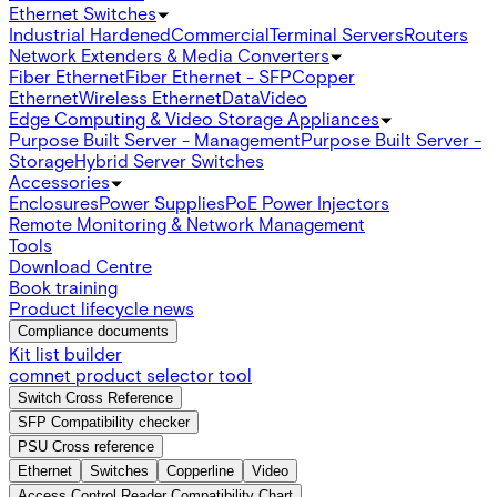
Ethernet Switches
Industrial Hardened
Commercial
Terminal Servers
Routers
Network Extenders & Media Converters
Fiber Ethernet
Fiber Ethernet - SFP
Copper
Ethernet
Wireless Ethernet
Data
Video
Edge Computing & Video Storage Appliances
Purpose Built Server - Management
Purpose Built Server -
Storage
Hybrid Server Switches
Accessories
Enclosures
Power Supplies
PoE Power Injectors
Remote Monitoring & Network Management
Tools
Download Centre
Book training
Product lifecycle news
Compliance documents
Kit list builder
comnet product selector tool
Switch Cross Reference
SFP Compatibility checker
PSU Cross reference
Ethernet
Switches
Copperline
Video
Access Control Reader Compatibility Chart