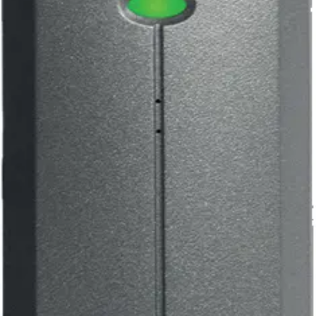
EM1030e ACTpro Prox
125kHz Mullion R.
Partcode:
V54504-F141-A100
Multiformat readers that can support all ACT 125KHz RFID
cards and fobs including existing HID-compatible tokens.
Technical data
Documentation
Import & Export
Certifications
This will redirect you to the Compliance documents page
Operating voltage