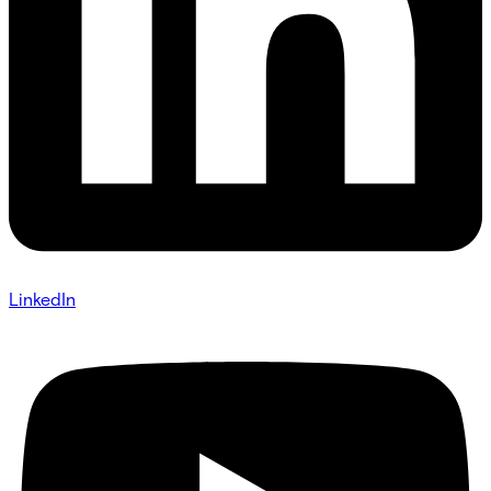
LinkedIn