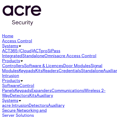
Home
Access Control
Systems
ACT365 (Cloud)
ACTpro
SiPass
Integrated
Standalone
Omnis
acre Access Control
Products
Controllers
Software & Licences
Door Modules
Signal
Modules
Keypads
Kits
Readers
Credentials
Standalone
Auxilia
Intrusion
Products
Software
Control
Panels
Keypads
Expanders
Communications
Wireless 2-
Way
Detectors
Kits
Auxiliary
Systems
acre Intrusion
Detectors
Auxiliary
Secure Networking and
Server Solutions