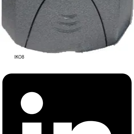
Housing protection
IP66
Connectors
2m Pigtail lead
Impact rating
IK08