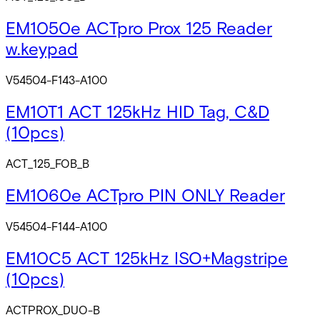
EM1050e ACTpro Prox 125 Reader
w.keypad
V54504-F143-A100
EM10T1 ACT 125kHz HID Tag, C&D
(10pcs)
ACT_125_FOB_B
EM1060e ACTpro PIN ONLY Reader
V54504-F144-A100
EM10C5 ACT 125kHz ISO+Magstripe
(10pcs)
ACTPROX_DUO-B