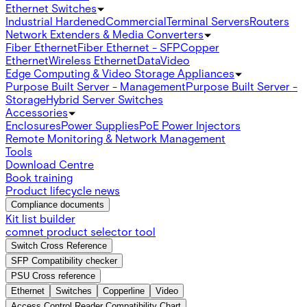
Ethernet Switches
Industrial Hardened
Commercial
Terminal Servers
Routers
Network Extenders & Media Converters
Fiber Ethernet
Fiber Ethernet - SFP
Copper
Ethernet
Wireless Ethernet
Data
Video
Edge Computing & Video Storage Appliances
Purpose Built Server - Management
Purpose Built Server -
Storage
Hybrid Server Switches
Accessories
Enclosures
Power Supplies
PoE Power Injectors
Remote Monitoring & Network Management
Tools
Download Centre
Book training
Product lifecycle news
Compliance documents
Kit list builder
comnet product selector tool
Switch Cross Reference
SFP Compatibility checker
PSU Cross reference
Ethernet
Switches
Copperline
Video
Access Control Reader Compatibility Chart