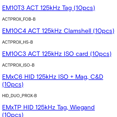
EM10T3 ACT 125kHz Tag (10pcs)
ACTPROX_FOB-B
EM10C4 ACT 125kHz Clamshell (10pcs)
ACTPROX_HS-B
EM10C3 ACT 125kHz ISO card (10pcs)
ACTPROX_ISO-B
EMxC6 HID 125kHz ISO + Mag, C&D
(10pcs)
HID_DUO_PROX-B
EMxTP HID 125kHz Tag, Wiegand
(10pcs)