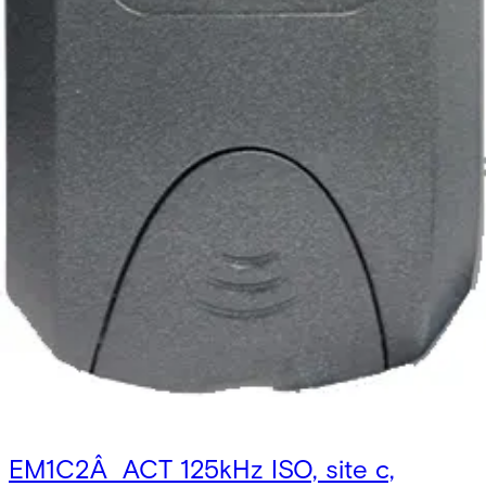
EM1C2Â ACT 125kHz ISO, site c,