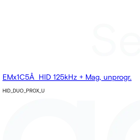
EMx1C5Â HID 125kHz + Mag, unprogr.
HID_DUO_PROX_U