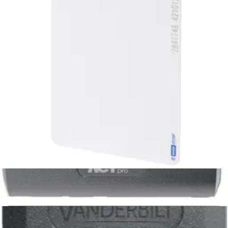
EMx1C1Â HID 125kHz ISO Card,
unprogr
HID_ISO_PROX_U