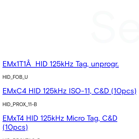
EMx1T1Â HID 125kHz Tag, unprogr.
HID_FOB_U
EMxC4 HID 125kHz ISO-11, C&D (10pcs)
HID_PROX_11-B
EMxT4 HID 125kHz Micro Tag, C&D
(10pcs)