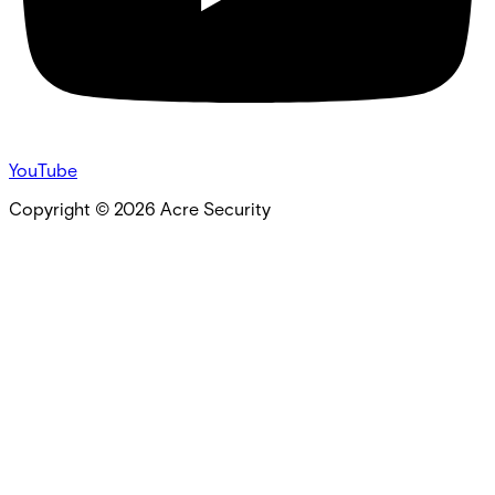
YouTube
Copyright ©
2026
Acre Security