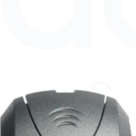
EMx1T3Â HID 125kHz Micro Tag,