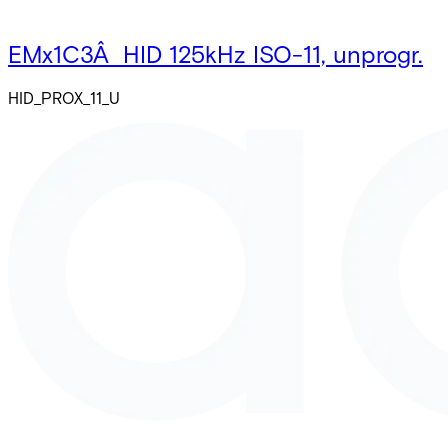
EMx1C3Â HID 125kHz ISO-11, unprogr.
HID_PROX_11_U