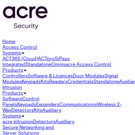
Home
Access Control
Systems
ACT365 (Cloud)
ACTpro
SiPass
Integrated
Standalone
Omnis
acre Access Control
Products
Controllers
Software & Licences
Door Modules
Signal
Modules
Keypads
Kits
Readers
Credentials
Standalone
Auxilia
Intrusion
Products
Software
Control
Panels
Keypads
Expanders
Communications
Wireless 2-
Way
Detectors
Kits
Auxiliary
Systems
acre Intrusion
Detectors
Auxiliary
Secure Networking and
Server Solutions