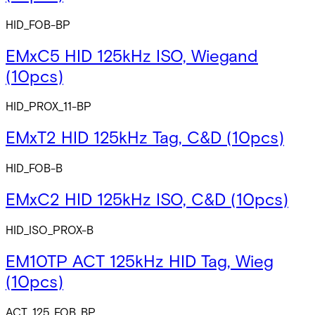
HID_FOB-BP
EMxC5 HID 125kHz ISO, Wiegand
(10pcs)
HID_PROX_11-BP
EMxT2 HID 125kHz Tag, C&D (10pcs)
HID_FOB-B
EMxC2 HID 125kHz ISO, C&D (10pcs)
HID_ISO_PROX-B
EM10TP ACT 125kHz HID Tag, Wieg
(10pcs)
ACT_125_FOB_BP