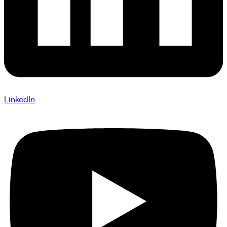
LinkedIn