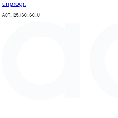
unprogr.
ACT_125_ISO_SC_U