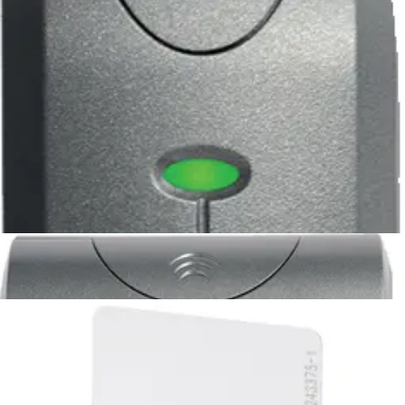
unprogr.
HID_PROX_TAG_U