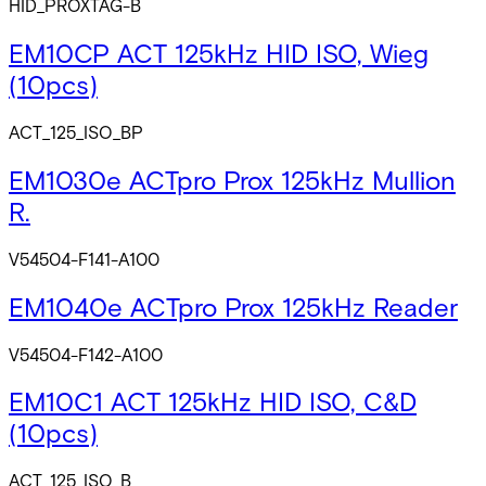
HID_PROXTAG-B
EM10CP ACT 125kHz HID ISO, Wieg
(10pcs)
ACT_125_ISO_BP
EM1030e ACTpro Prox 125kHz Mullion
R.
V54504-F141-A100
EM1040e ACTpro Prox 125kHz Reader
V54504-F142-A100
EM10C1 ACT 125kHz HID ISO, C&D
(10pcs)
ACT_125_ISO_B