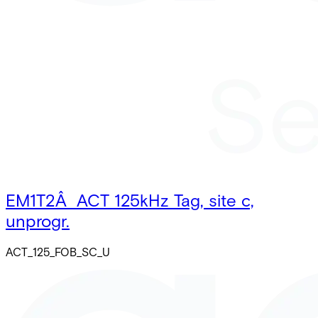
EM1T2Â ACT 125kHz Tag, site c,
unprogr.
ACT_125_FOB_SC_U