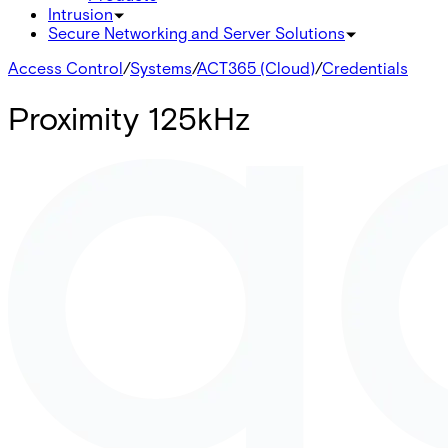
Intrusion
Secure Networking and Server Solutions
Access Control
/
Systems
/
ACT365 (Cloud)
/
Credentials
Proximity 125kHz