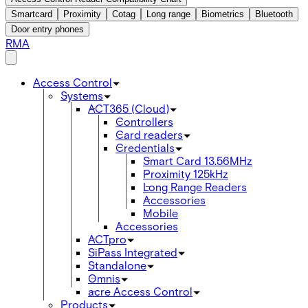
Smartcard
Proximity
Cotag
Long range
Biometrics
Bluetooth
Door entry phones
RMA
Access Control
Systems
ACT365 (Cloud)
Controllers
Card readers
Credentials
Smart Card 13.56MHz
Proximity 125kHz
Long Range Readers
Accessories
Mobile
Accessories
ACTpro
SiPass Integrated
Standalone
Omnis
acre Access Control
Products