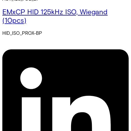
EMxCP HID 125kHz ISO, Wiegand
(10pcs)
HID_ISO_PROX-BP