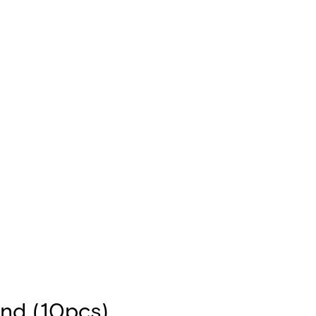
nd (10pcs)