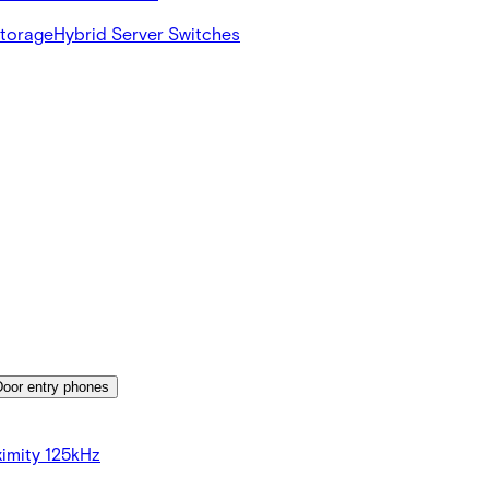
Storage
Hybrid Server Switches
Door entry phones
imity 125kHz