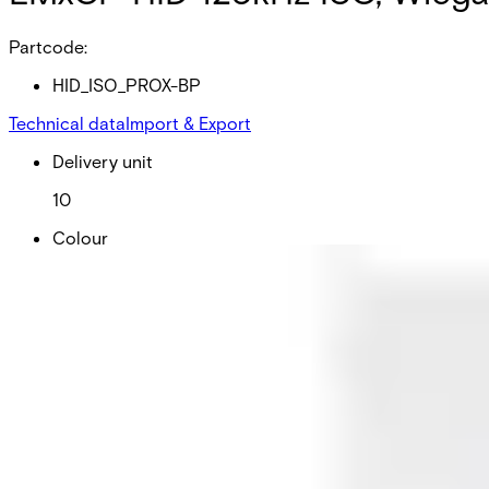
Partcode:
HID_ISO_PROX-BP
Technical data
Import & Export
Delivery unit
10
Colour
White
Dimensions (W x H x D)
54 x 86 x 0.76 mm
Frequency
125kHz
Card technology