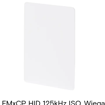
EMxCP HID 125kHz ISO, Wiega