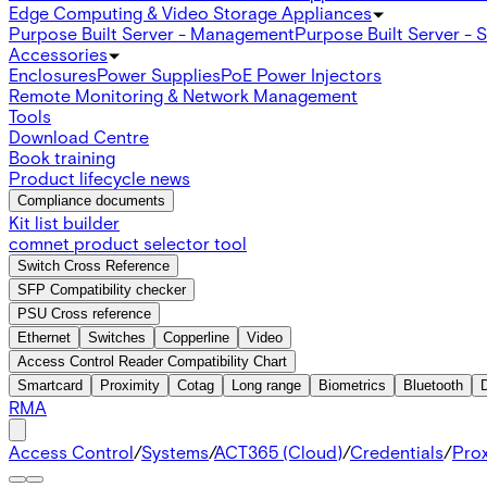
Edge Computing & Video Storage Appliances
Purpose Built Server - Management
Purpose Built Server - 
Accessories
Enclosures
Power Supplies
PoE Power Injectors
Remote Monitoring & Network Management
Tools
Download Centre
Book training
Product lifecycle news
Compliance documents
Kit list builder
comnet product selector tool
Switch Cross Reference
SFP Compatibility checker
PSU Cross reference
Ethernet
Switches
Copperline
Video
Access Control Reader Compatibility Chart
Smartcard
Proximity
Cotag
Long range
Biometrics
Bluetooth
RMA
Access Control
/
Systems
/
ACT365 (Cloud)
/
Credentials
/
Prox