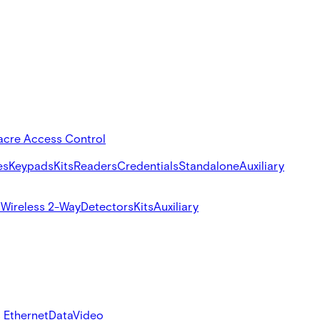
acre Access Control
es
Keypads
Kits
Readers
Credentials
Standalone
Auxiliary
s
Wireless 2-Way
Detectors
Kits
Auxiliary
 Ethernet
Data
Video