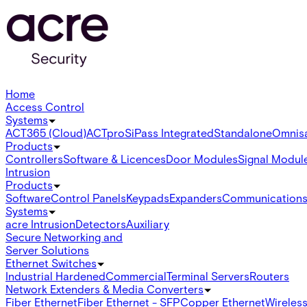
Home
Access Control
Systems
ACT365 (Cloud)
ACTpro
SiPass Integrated
Standalone
Omnis
Products
Controllers
Software & Licences
Door Modules
Signal Modul
Intrusion
Products
Software
Control Panels
Keypads
Expanders
Communication
Systems
acre Intrusion
Detectors
Auxiliary
Secure Networking and
Server Solutions
Ethernet Switches
Industrial Hardened
Commercial
Terminal Servers
Routers
Network Extenders & Media Converters
Fiber Ethernet
Fiber Ethernet - SFP
Copper Ethernet
Wireless