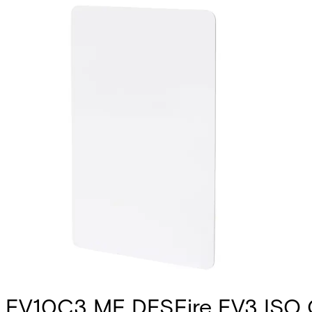
EV10C3 MF DESFire EV3 ISO C