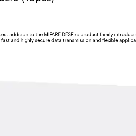
atest addition to the MIFARE DESFire product family introduc
r fast and highly secure data transmission and flexible appli