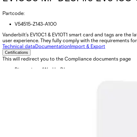
Partcode:
V54515-Z143-A100
Vanderbilt’s EV10C1 & EV10T1 smart card and tags are the l
user experience. They fully comply with the requirements fo
Technical data
Documentation
Import & Export
Certifications
This will redirect you to the Compliance documents page
Dimensions (W x H x D)
54 x 86 x 0,76 (mm)
Operating temperature
-40 - 70 (°C)
Colour
White
Card technology