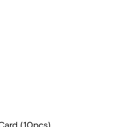
ard (10pcs)