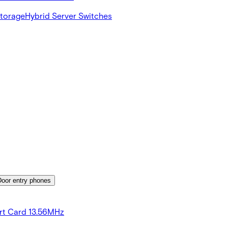
Storage
Hybrid Server Switches
Door entry phones
rt Card 13.56MHz