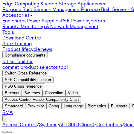
Edge Computing & Video Storage Appliances
Purpose Built Server - Management
Purpose Built Server - 
Accessories
Enclosures
Power Supplies
PoE Power Injectors
Remote Monitoring & Network Management
Tools
Download Centre
Book training
Product lifecycle news
Compliance documents
Kit list builder
comnet product selector tool
Switch Cross Reference
SFP Compatibility checker
PSU Cross reference
Ethernet
Switches
Copperline
Video
Access Control Reader Compatibility Chart
Smartcard
Proximity
Cotag
Long range
Biometrics
Bluetooth
RMA
Access Control
/
Systems
/
ACT365 (Cloud)
/
Credentials
/
Sma