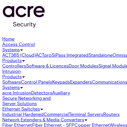
Home
Access Control
Systems
ACT365 (Cloud)
ACTpro
SiPass Integrated
Standalone
Omnis
Products
Controllers
Software & Licences
Door Modules
Signal Modul
Intrusion
Products
Software
Control Panels
Keypads
Expanders
Communication
Systems
acre Intrusion
Detectors
Auxiliary
Secure Networking and
Server Solutions
Ethernet Switches
Industrial Hardened
Commercial
Terminal Servers
Routers
Network Extenders & Media Converters
Fiber Ethernet
Fiber Ethernet - SFP
Copper Ethernet
Wireless