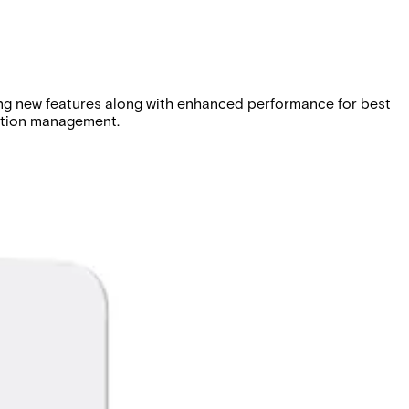
ing new features along with enhanced performance for best
cation management.