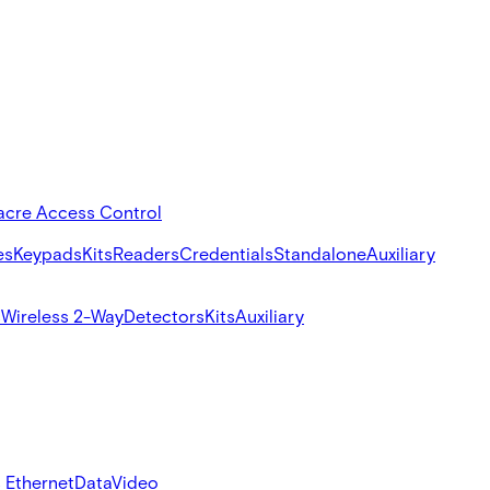
acre Access Control
es
Keypads
Kits
Readers
Credentials
Standalone
Auxiliary
s
Wireless 2-Way
Detectors
Kits
Auxiliary
 Ethernet
Data
Video