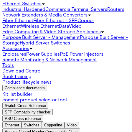
Ethernet Switches
Industrial Hardened
Commercial
Terminal Servers
Routers
Network Extenders & Media Converters
Fiber Ethernet
Fiber Ethernet - SFP
Copper
Ethernet
Wireless Ethernet
Data
Video
Edge Computing & Video Storage Appliances
Purpose Built Server - Management
Purpose Built Server -
Storage
Hybrid Server Switches
Accessories
Enclosures
Power Supplies
PoE Power Injectors
Remote Monitoring & Network Management
Tools
Download Centre
Book training
Product lifecycle news
Compliance documents
Kit list builder
comnet product selector tool
Switch Cross Reference
SFP Compatibility checker
PSU Cross reference
Ethernet
Switches
Copperline
Video
Access Control Reader Compatibility Chart