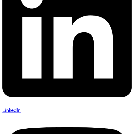
LinkedIn