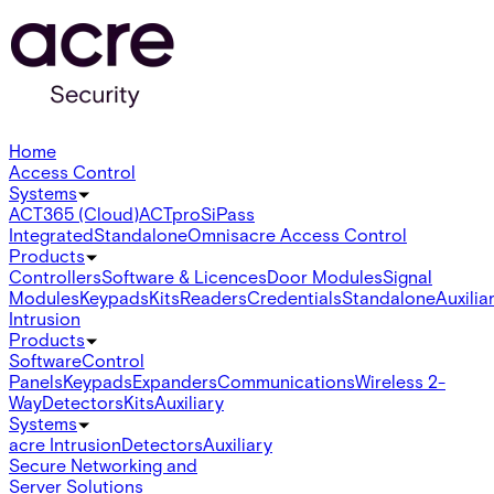
Home
Access Control
Systems
ACT365 (Cloud)
ACTpro
SiPass
Integrated
Standalone
Omnis
acre Access Control
Products
Controllers
Software & Licences
Door Modules
Signal
Modules
Keypads
Kits
Readers
Credentials
Standalone
Auxilia
Intrusion
Products
Software
Control
Panels
Keypads
Expanders
Communications
Wireless 2-
Way
Detectors
Kits
Auxiliary
Systems
acre Intrusion
Detectors
Auxiliary
Secure Networking and
Server Solutions