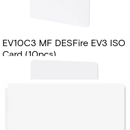
EV10C3 MF DESFire EV3 ISO
Card (10pcs)
Partcode:
V54515-Z143-A100
Vanderbilt’s EV10C1 & EV10T1 smart card and tags are the
latest addition to the MIFARE DESFire product family
introducing new features along with enhanced
performance for best user experience. They fully comply
with the requirements for fast and highly secure data
transmission and flexible application management.
Technical data
Documentation
Import & Export
Certifications