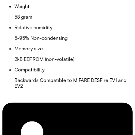
Weight
58 gram
Relative humidity
5-95% Non-condensing
Memory size
2kB EEPROM (non-volatile)
Compatibility
Backwards Compatible to MIFARE DESFire EV1 and
EV2