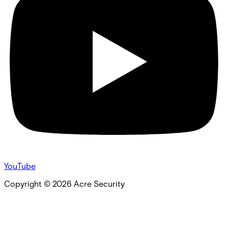
YouTube
Copyright ©
2026
Acre Security