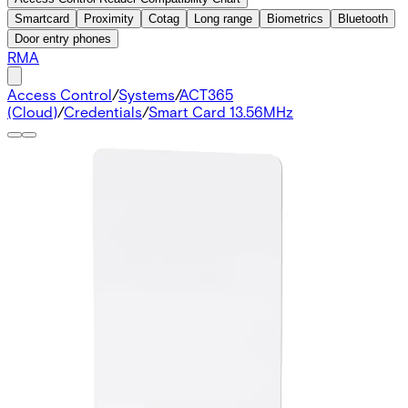
Smartcard
Proximity
Cotag
Long range
Biometrics
Bluetooth
Door entry phones
RMA
Access Control
/
Systems
/
ACT365
(Cloud)
/
Credentials
/
Smart Card 13.56MHz