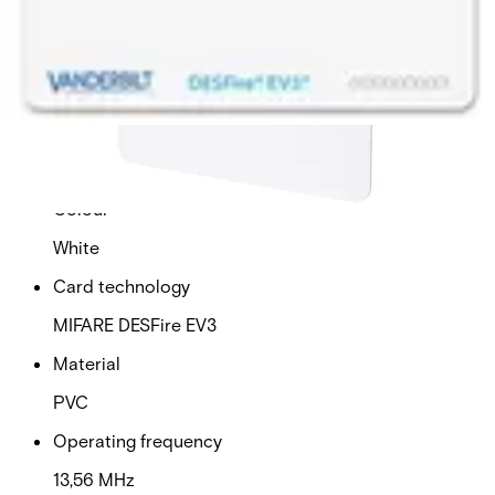
This will redirect you to the Compliance documents page
Dimensions (W x H x D)
54 x 86 x 0,76 (mm)
Operating temperature
-40 - 70 (°C)
Colour
White
Card technology
MIFARE DESFire EV3
Material
PVC
Operating frequency
13,56 MHz