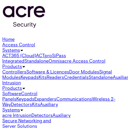
Home
Access Control
Systems
ACT365 (Cloud)
ACTpro
SiPass
Integrated
Standalone
Omnis
acre Access Control
Products
Controllers
Software & Licences
Door Modules
Signal
Modules
Keypads
Kits
Readers
Credentials
Standalone
Auxilia
Intrusion
Products
Software
Control
Panels
Keypads
Expanders
Communications
Wireless 2-
Way
Detectors
Kits
Auxiliary
Systems
acre Intrusion
Detectors
Auxiliary
Secure Networking and
Server Solutions