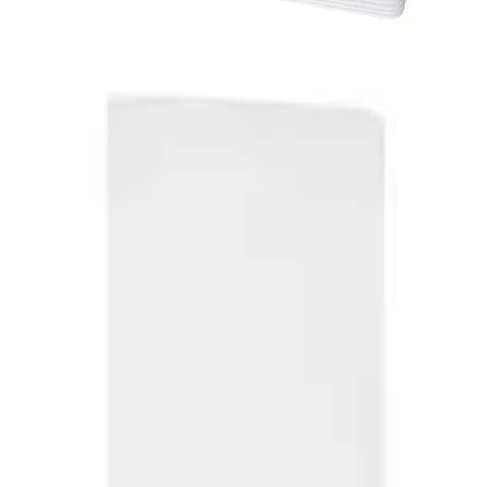
MFxC2 HID MIFARE + Magstr,
C&D (10pcs)
Partcode:
HID_MF_1431-B
Technical data
Import & Export
Delivery unit
10
Dimensions (W x H x D)
54 x 86 x 0.76 (mm)