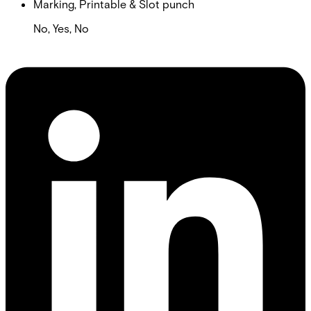
Marking, Printable & Slot punch
No, Yes, No