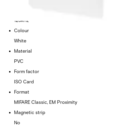
Frequency
125kHz
Colour
White
Material
PVC
Form factor
ISO Card
Format
MIFARE Classic, EM Proximity
Magnetic strip
No