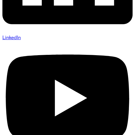
LinkedIn