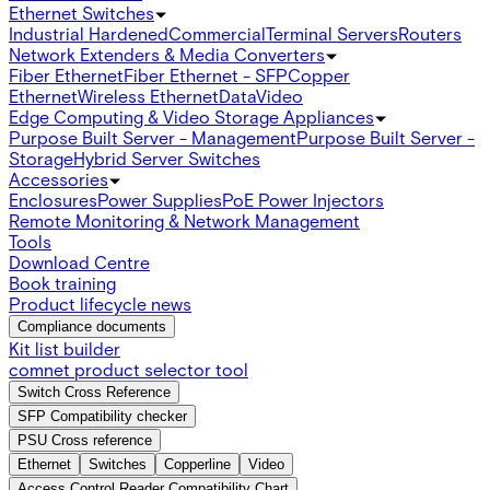
Ethernet Switches
Industrial Hardened
Commercial
Terminal Servers
Routers
Network Extenders & Media Converters
Fiber Ethernet
Fiber Ethernet - SFP
Copper
Ethernet
Wireless Ethernet
Data
Video
Edge Computing & Video Storage Appliances
Purpose Built Server - Management
Purpose Built Server -
Storage
Hybrid Server Switches
Accessories
Enclosures
Power Supplies
PoE Power Injectors
Remote Monitoring & Network Management
Tools
Download Centre
Book training
Product lifecycle news
Compliance documents
Kit list builder
comnet product selector tool
Switch Cross Reference
SFP Compatibility checker
PSU Cross reference
Ethernet
Switches
Copperline
Video
Access Control Reader Compatibility Chart