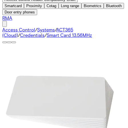
Smartcard
Proximity
Cotag
Long range
Biometrics
Bluetooth
Door entry phones
RMA
Access Control
/
Systems
/
ACT365
(Cloud)
/
Credentials
/
Smart Card 13.56MHz