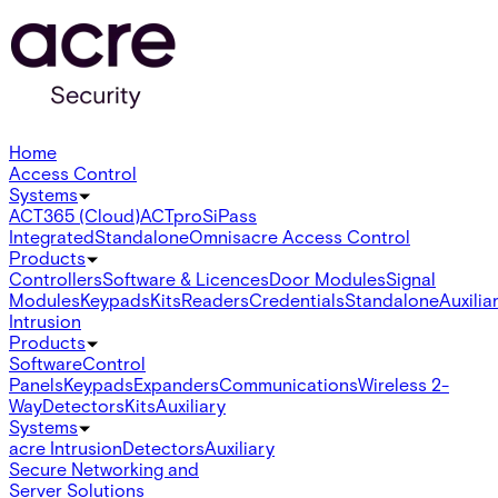
Home
Access Control
Systems
ACT365 (Cloud)
ACTpro
SiPass
Integrated
Standalone
Omnis
acre Access Control
Products
Controllers
Software & Licences
Door Modules
Signal
Modules
Keypads
Kits
Readers
Credentials
Standalone
Auxilia
Intrusion
Products
Software
Control
Panels
Keypads
Expanders
Communications
Wireless 2-
Way
Detectors
Kits
Auxiliary
Systems
acre Intrusion
Detectors
Auxiliary
Secure Networking and
Server Solutions