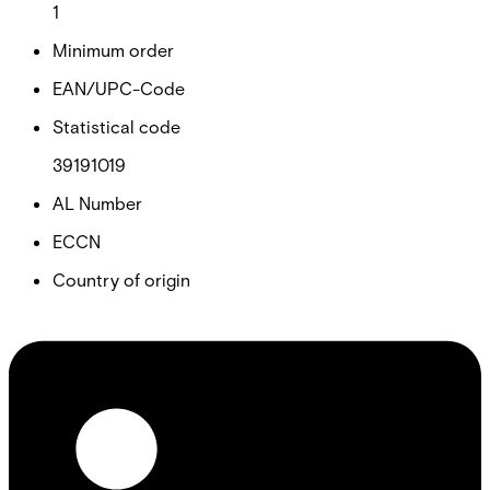
1
Minimum order
EAN/UPC-Code
Statistical code
39191019
AL Number
ECCN
Country of origin