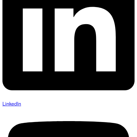
LinkedIn