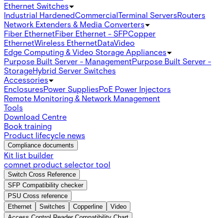
Ethernet Switches
Industrial Hardened
Commercial
Terminal Servers
Routers
Network Extenders & Media Converters
Fiber Ethernet
Fiber Ethernet - SFP
Copper
Ethernet
Wireless Ethernet
Data
Video
Edge Computing & Video Storage Appliances
Purpose Built Server - Management
Purpose Built Server -
Storage
Hybrid Server Switches
Accessories
Enclosures
Power Supplies
PoE Power Injectors
Remote Monitoring & Network Management
Tools
Download Centre
Book training
Product lifecycle news
Compliance documents
Kit list builder
comnet product selector tool
Switch Cross Reference
SFP Compatibility checker
PSU Cross reference
Ethernet
Switches
Copperline
Video
Access Control Reader Compatibility Chart