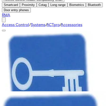
Smartcard
Proximity
Cotag
Long range
Biometrics
Bluetooth
Door entry phones
RMA
Access Control
/
Systems
/
ACTpro
/
Accessories