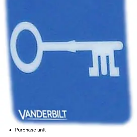
LABEL 1 Label Key Symbol
Partcode:
SE2:79-301
Import & Export
Gross weight (KG)
0.00
Net weight
0.00
Purchase unit