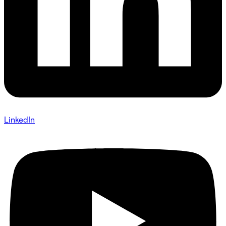
LinkedIn