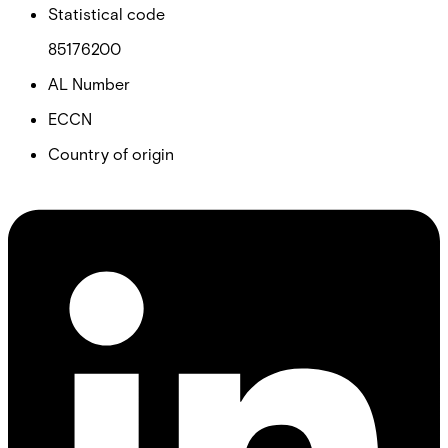
Statistical code
85176200
AL Number
ECCN
Country of origin