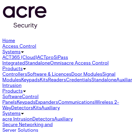
Home
Access Control
Systems
ACT365 (Cloud)
ACTpro
SiPass
Integrated
Standalone
Omnis
acre Access Control
Products
Controllers
Software & Licences
Door Modules
Signal
Modules
Keypads
Kits
Readers
Credentials
Standalone
Auxilia
Intrusion
Products
Software
Control
Panels
Keypads
Expanders
Communications
Wireless 2-
Way
Detectors
Kits
Auxiliary
Systems
acre Intrusion
Detectors
Auxiliary
Secure Networking and
Server Solutions