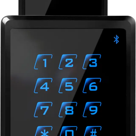
BLUE-D Bluetooth Reader,
OSDP, Keypad
Partcode:
N54504-Z163-A100
Vanderbilt’s range of Bluetooth Readers is a secure and
flexible identification solution bringing the access
credential to Android and iOS smartphones. Bluetooth
Low Energy (BLE) is transforming the future of access
control and removes the need for a physical card or tag.
Simultaneous support of smartphones and a wide range of
smart cards bridges the gap from traditional access
credentials to cardless mobile access control and allows