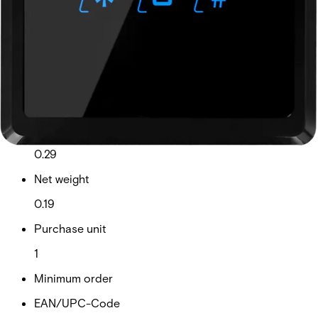
a seamless integration into existing locations. Available
communication interfaces: • BLUE-A: Wiegand • BLUE-B:
Wiegand (with keypad) • BLUE-C: OSDP • BLUE-D: OSDP
(with keypad)
Technical data
Documentation
Product Lifecycle
News
Import & Export
Certifications
This will redirect you to the Compliance documents page
Gross weight (KG)
0.29
Net weight
0.19
Purchase unit
1
Minimum order
EAN/UPC-Code