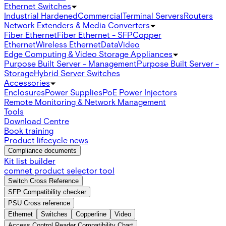
Ethernet Switches
Industrial Hardened
Commercial
Terminal Servers
Routers
Network Extenders & Media Converters
Fiber Ethernet
Fiber Ethernet - SFP
Copper
Ethernet
Wireless Ethernet
Data
Video
Edge Computing & Video Storage Appliances
Purpose Built Server - Management
Purpose Built Server -
Storage
Hybrid Server Switches
Accessories
Enclosures
Power Supplies
PoE Power Injectors
Remote Monitoring & Network Management
Tools
Download Centre
Book training
Product lifecycle news
Compliance documents
Kit list builder
comnet product selector tool
Switch Cross Reference
SFP Compatibility checker
PSU Cross reference
Ethernet
Switches
Copperline
Video
Access Control Reader Compatibility Chart