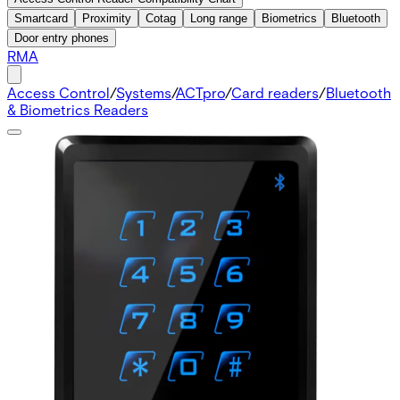
Smartcard
Proximity
Cotag
Long range
Biometrics
Bluetooth
Door entry phones
RMA
Access Control
/
Systems
/
ACTpro
/
Card readers
/
Bluetooth
& Biometrics Readers