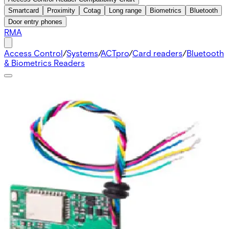
Smartcard
Proximity
Cotag
Long range
Biometrics
Bluetooth
Door entry phones
RMA
Access Control
/
Systems
/
ACTpro
/
Card readers
/
Bluetooth
& Biometrics Readers