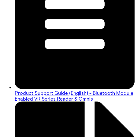
Product Support Guide (English) - Bluetooth Module
Enabled VR Series Reader & Omnis