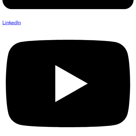
LinkedIn