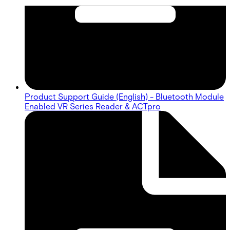
Product Support Guide (English) - Bluetooth Module
Enabled VR Series Reader & ACTpro