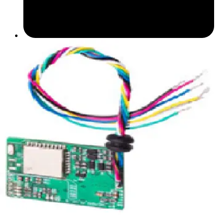
Datasheet (English) - Bluetooth Module datasheet