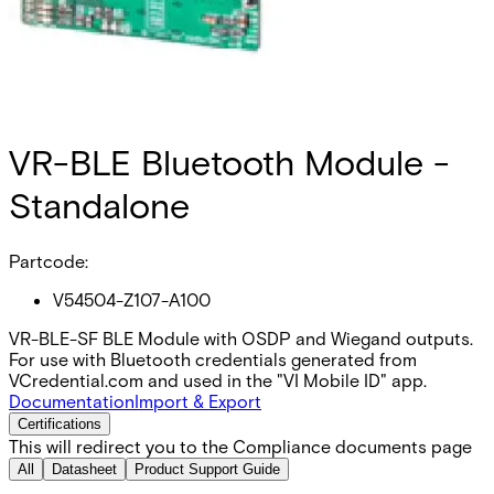
VR-BLE Bluetooth Module -
Standalone
Partcode:
V54504-Z107-A100
VR-BLE-SF BLE Module with OSDP and Wiegand outputs.
For use with Bluetooth credentials generated from
VCredential.com and used in the "VI Mobile ID" app.
Documentation
Import & Export
Certifications
This will redirect you to the Compliance documents page
All
Datasheet
Product Support Guide