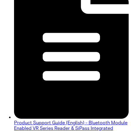
Product Support Guide (English) - Bluetooth Module
Enabled VR Series Reader & SiPass Integrated