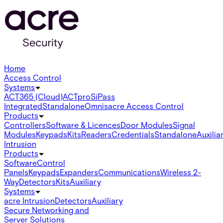
Home
Access Control
Systems
ACT365 (Cloud)
ACTpro
SiPass
Integrated
Standalone
Omnis
acre Access Control
Products
Controllers
Software & Licences
Door Modules
Signal
Modules
Keypads
Kits
Readers
Credentials
Standalone
Auxilia
Intrusion
Products
Software
Control
Panels
Keypads
Expanders
Communications
Wireless 2-
Way
Detectors
Kits
Auxiliary
Systems
acre Intrusion
Detectors
Auxiliary
Secure Networking and
Server Solutions