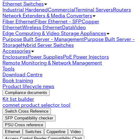
Ethernet Switches
Industrial Hardened
Commercial
Terminal Servers
Routers
Network Extenders & Media Converters
Fiber Ethernet
Fiber Ethernet - SFP
Copper
Ethernet
Wireless Ethernet
Data
Video
Edge Computing & Video Storage Appliances
Purpose Built Server - Management
Purpose Built Server -
Storage
Hybrid Server Switches
Accessories
Enclosures
Power Supplies
PoE Power Injectors
Remote Monitoring & Network Management
Tools
Download Centre
Book training
Product lifecycle news
Compliance documents
Kit list builder
comnet product selector tool
Switch Cross Reference
SFP Compatibility checker
PSU Cross reference
Ethernet
Switches
Copperline
Video
Access Control Reader Compatibility Chart