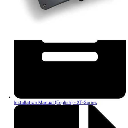
Installation Manual (English) - XT-Series