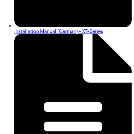
Installation Manual (German) - XT-Series