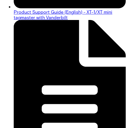
Product Support Guide (English) - XT-1/XT mini
tagmaster with Vanderbilt