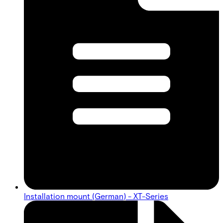
Installation mount (German) - XT-Series