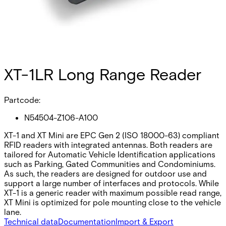
XT-1LR Long Range Reader
Partcode:
N54504-Z106-A100
XT-1 and XT Mini are EPC Gen 2 (ISO 18000-63) compliant
RFID readers with integrated antennas. Both readers are
tailored for Automatic Vehicle Identification applications
such as Parking, Gated Communities and Condominiums.
As such, the readers are designed for outdoor use and
support a large number of interfaces and protocols. While
XT-1 is a generic reader with maximum possible read range,
XT Mini is optimized for pole mounting close to the vehicle
lane.
Technical data
Documentation
Import & Export