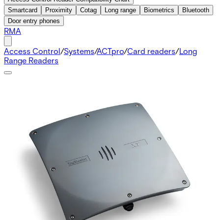
Smartcard
Proximity
Cotag
Long range
Biometrics
Bluetooth
Door entry phones
RMA
Access Control
/
Systems
/
ACTpro
/
Card readers
/
Long
Range Readers