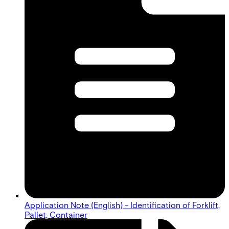
Application Note (English) - Identification of Forklift,
Pallet, Container