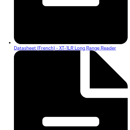
Datasheet (French) - XT-1LR Long Range Reader