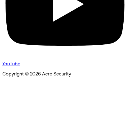
YouTube
Copyright ©
2026
Acre Security