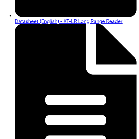
Datasheet (English) - XT-LR Long Range Reader