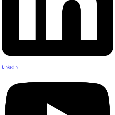
LinkedIn