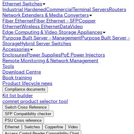
Ethernet Switches
Industrial Hardened
Commercial
Terminal Servers
Routers
Network Extenders & Media Converters
Fiber Ethernet
Fiber Ethernet - SFP
Copper
Ethernet
Wireless Ethernet
Data
Video
Edge Computing & Video Storage Appliances
Purpose Built Server - Management
Purpose Built Server -
Storage
Hybrid Server Switches
Accessories
Enclosures
Power Supplies
PoE Power Injectors
Remote Monitoring & Network Management
Tools
Download Centre
Book training
Product lifecycle news
Compliance documents
Kit list builder
comnet product selector tool
Switch Cross Reference
SFP Compatibility checker
PSU Cross reference
Ethernet
Switches
Copperline
Video
Access Control Reader Compatibility Chart