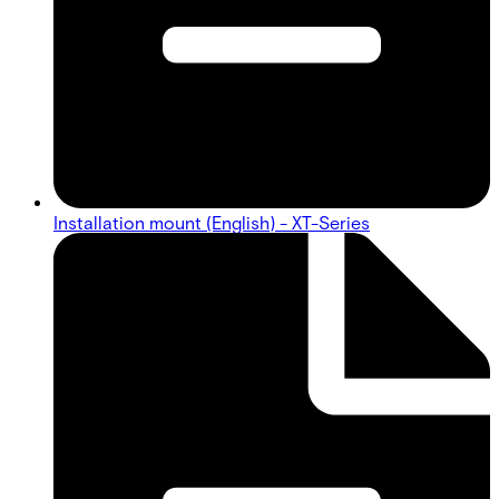
Installation mount (English) - XT-Series