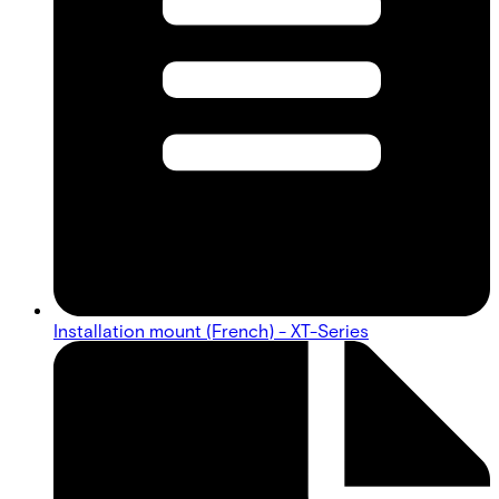
Installation mount (French) - XT-Series