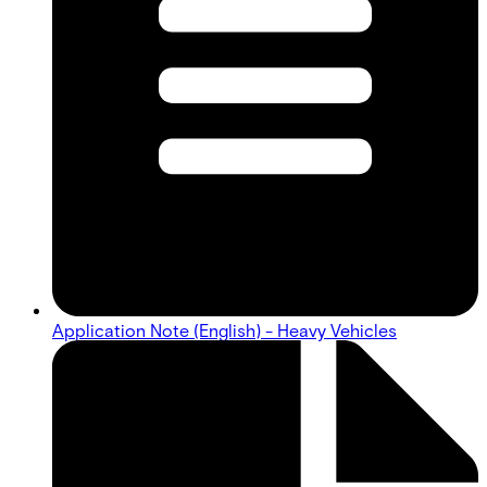
Application Note (English) - Heavy Vehicles