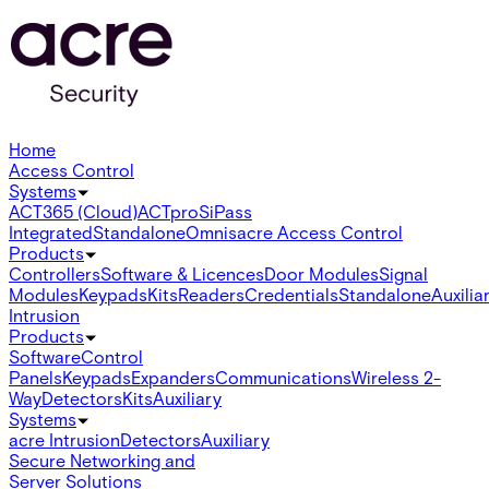
Home
Access Control
Systems
ACT365 (Cloud)
ACTpro
SiPass
Integrated
Standalone
Omnis
acre Access Control
Products
Controllers
Software & Licences
Door Modules
Signal
Modules
Keypads
Kits
Readers
Credentials
Standalone
Auxilia
Intrusion
Products
Software
Control
Panels
Keypads
Expanders
Communications
Wireless 2-
Way
Detectors
Kits
Auxiliary
Systems
acre Intrusion
Detectors
Auxiliary
Secure Networking and
Server Solutions