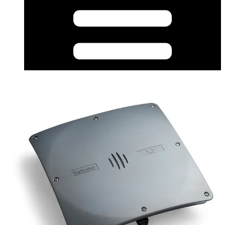
Datasheet (German) - XT-1LR Long Range Reader