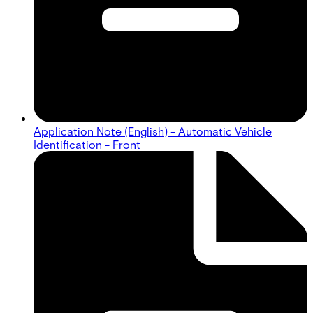
Application Note (English) - Automatic Vehicle
Identification - Front