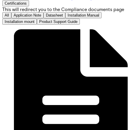
Certifications
This will redirect you to the Compliance documents page
All
Application Note
Datasheet
Installation Manual
Installation mount
Product Support Guide