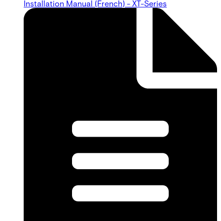
Installation Manual (French) - XT-Series