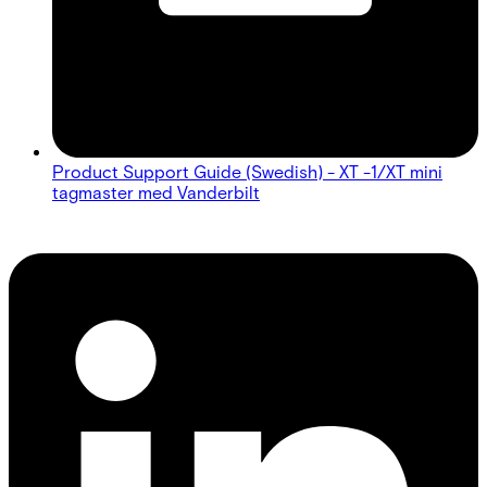
Product Support Guide (Swedish) - XT -1/XT mini
tagmaster med Vanderbilt