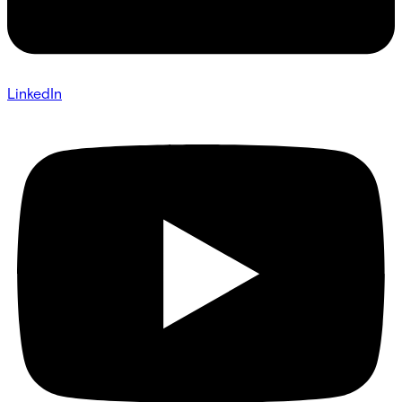
LinkedIn