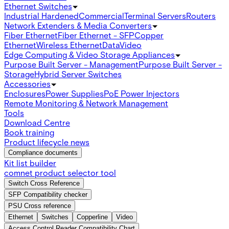
Ethernet Switches
Industrial Hardened
Commercial
Terminal Servers
Routers
Network Extenders & Media Converters
Fiber Ethernet
Fiber Ethernet - SFP
Copper
Ethernet
Wireless Ethernet
Data
Video
Edge Computing & Video Storage Appliances
Purpose Built Server - Management
Purpose Built Server -
Storage
Hybrid Server Switches
Accessories
Enclosures
Power Supplies
PoE Power Injectors
Remote Monitoring & Network Management
Tools
Download Centre
Book training
Product lifecycle news
Compliance documents
Kit list builder
comnet product selector tool
Switch Cross Reference
SFP Compatibility checker
PSU Cross reference
Ethernet
Switches
Copperline
Video
Access Control Reader Compatibility Chart