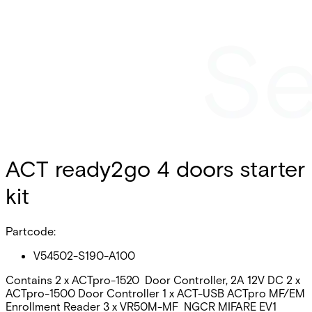
ACT ready2go 4 doors starter
kit
Partcode:
V54502-S190-A100
Contains 2 x ACTpro-1520 Door Controller, 2A 12V DC 2 x
ACTpro-1500 Door Controller 1 x ACT-USB ACTpro MF/EM
Enrollment Reader 3 x VR50M-MF NGCR MIFARE EV1