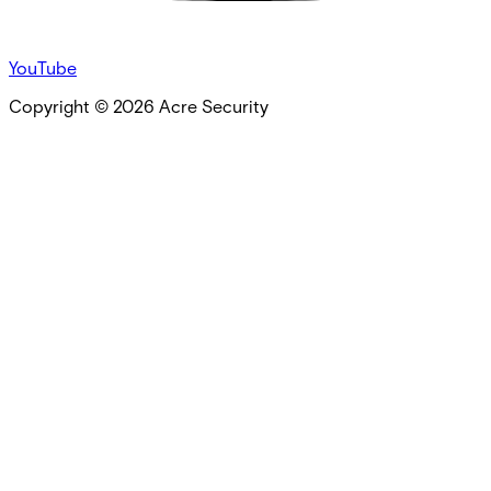
YouTube
Copyright ©
2026
Acre Security