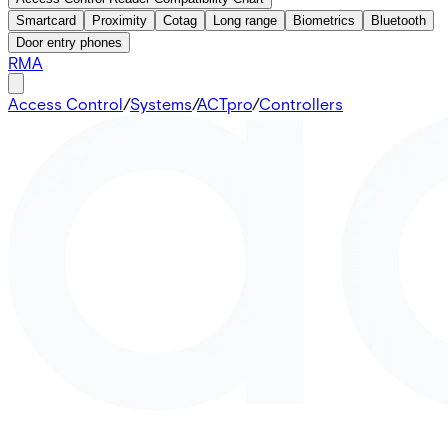
Smartcard
Proximity
Cotag
Long range
Biometrics
Bluetooth
Door entry phones
RMA
Access Control
/
Systems
/
ACTpro
/
Controllers