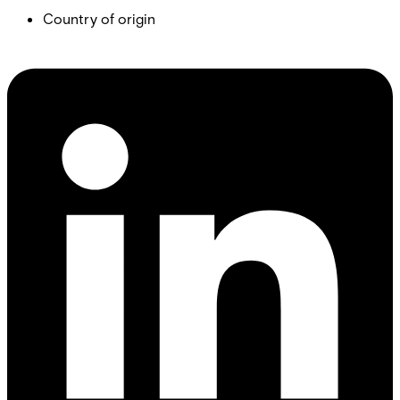
Country of origin