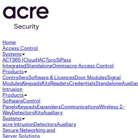
Home
Access Control
Systems
ACT365 (Cloud)
ACTpro
SiPass
Integrated
Standalone
Omnis
acre Access Control
Products
Controllers
Software & Licences
Door Modules
Signal
Modules
Keypads
Kits
Readers
Credentials
Standalone
Auxilia
Intrusion
Products
Software
Control
Panels
Keypads
Expanders
Communications
Wireless 2-
Way
Detectors
Kits
Auxiliary
Systems
acre Intrusion
Detectors
Auxiliary
Secure Networking and
Server Solutions