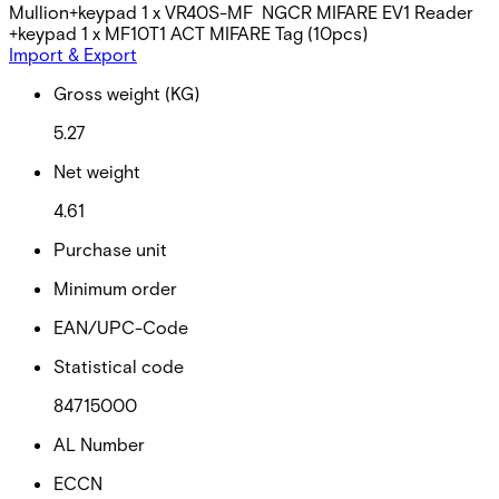
Mullion+keypad 1 x VR40S-MF NGCR MIFARE EV1 Reader
+keypad 1 x MF10T1 ACT MIFARE Tag (10pcs)
Import & Export
Gross weight (KG)
5.27
Net weight
4.61
Purchase unit
Minimum order
EAN/UPC-Code
Statistical code
84715000
AL Number
ECCN