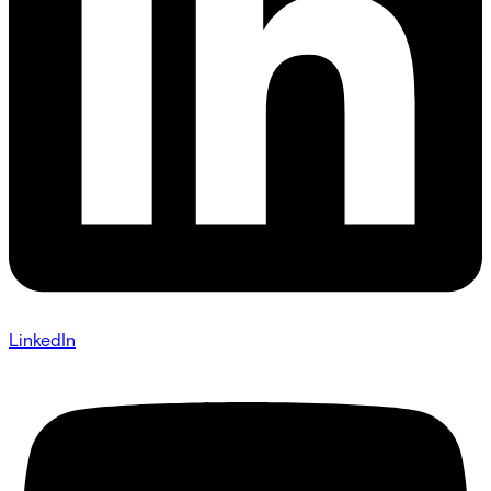
LinkedIn