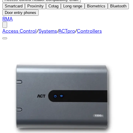
Smartcard
Proximity
Cotag
Long range
Biometrics
Bluetooth
Door entry phones
RMA
Access Control
/
Systems
/
ACTpro
/
Controllers