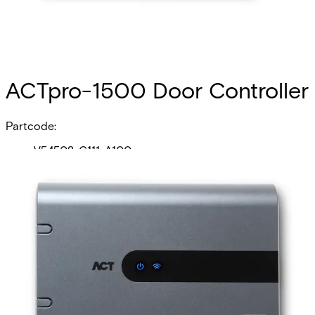
ACTpro-1500 Door Controller
Partcode:
V54502-C111-A100
The ACTpro-1500 is a single door IP Controller with a
dual-port Ethernet switch. The ACTpro-1500 controller
supports 60,000 users, 2,000 User groups, door station
technology (ACTpro-100 and ACTpro-120) and wireless
locks and is ideal for a single door or for systems that
need to grow to thousands of doors.
Technical data
Documentation
Product Lifecycle
News
Import & Export
Certifications
This will redirect you to the Compliance documents page