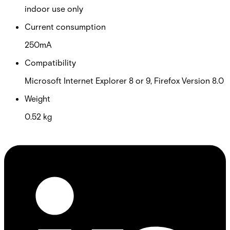
indoor use only
Current consumption
250mA
Compatibility
Microsoft Internet Explorer 8 or 9, Firefox Version 8.0
Weight
0.52 kg