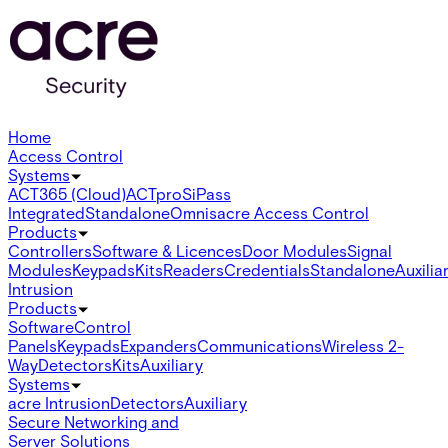
Home
Access Control
Systems
ACT365 (Cloud)
ACTpro
SiPass
Integrated
Standalone
Omnis
acre Access Control
Products
Controllers
Software & Licences
Door Modules
Signal
Modules
Keypads
Kits
Readers
Credentials
Standalone
Auxilia
Intrusion
Products
Software
Control
Panels
Keypads
Expanders
Communications
Wireless 2-
Way
Detectors
Kits
Auxiliary
Systems
acre Intrusion
Detectors
Auxiliary
Secure Networking and
Server Solutions