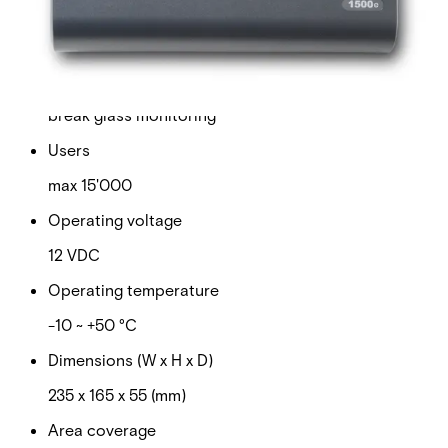
Door capacity
1 ~ 32
Tamper protection
break glass monitoring
Users
max 15'000
Operating voltage
12 VDC
Operating temperature
-10 ~ +50 °C
Dimensions (W x H x D)
235 x 165 x 55 (mm)
Area coverage