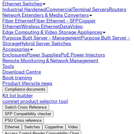
Ethernet Switches
Industrial Hardened
Commercial
Terminal Servers
Routers
Network Extenders & Media Converters
Fiber Ethernet
Fiber Ethernet - SFP
Copper
Ethernet
Wireless Ethernet
Data
Video
Edge Computing & Video Storage Appliances
Purpose Built Server - Management
Purpose Built Server -
Storage
Hybrid Server Switches
Accessories
Enclosures
Power Supplies
PoE Power Injectors
Remote Monitoring & Network Management
Tools
Download Centre
Book training
Product lifecycle news
Compliance documents
Kit list builder
comnet product selector tool
Switch Cross Reference
SFP Compatibility checker
PSU Cross reference
Ethernet
Switches
Copperline
Video
Access Control Reader Compatibility Chart