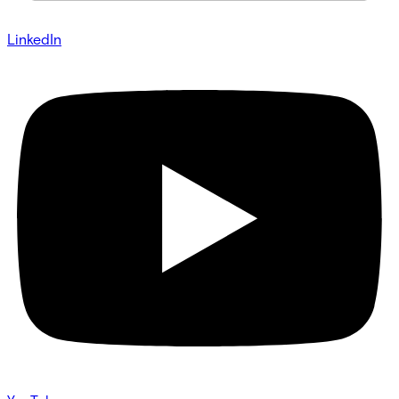
LinkedIn