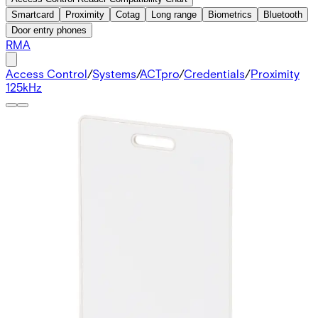
Smartcard
Proximity
Cotag
Long range
Biometrics
Bluetooth
Door entry phones
RMA
Access Control
/
Systems
/
ACTpro
/
Credentials
/
Proximity
125kHz