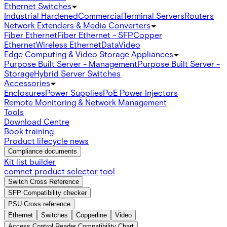
Ethernet Switches
Industrial Hardened
Commercial
Terminal Servers
Routers
Network Extenders & Media Converters
Fiber Ethernet
Fiber Ethernet - SFP
Copper
Ethernet
Wireless Ethernet
Data
Video
Edge Computing & Video Storage Appliances
Purpose Built Server - Management
Purpose Built Server -
Storage
Hybrid Server Switches
Accessories
Enclosures
Power Supplies
PoE Power Injectors
Remote Monitoring & Network Management
Tools
Download Centre
Book training
Product lifecycle news
Compliance documents
Kit list builder
comnet product selector tool
Switch Cross Reference
SFP Compatibility checker
PSU Cross reference
Ethernet
Switches
Copperline
Video
Access Control Reader Compatibility Chart