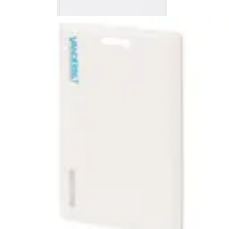
EM10C4 ACT 125kHz
Clamshell (10pcs)
Partcode:
ACTPROX_HS-B
EM10C4 ACT 125kHz Clamsh.,progr.(10pcs)
Technical data
Import & Export
Certifications
This will redirect you to the Compliance documents page
Gross weight (KG)
0.09