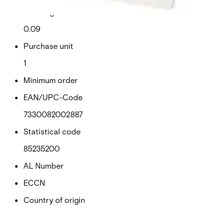
Net weight
0.09
Purchase unit
1
Minimum order
EAN/UPC-Code
7330082002887
Statistical code
85235200
AL Number
ECCN
Country of origin