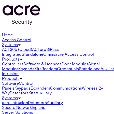
Home
Access Control
Systems
ACT365 (Cloud)
ACTpro
SiPass
Integrated
Standalone
Omnis
acre Access Control
Products
Controllers
Software & Licences
Door Modules
Signal
Modules
Keypads
Kits
Readers
Credentials
Standalone
Auxilia
Intrusion
Products
Software
Control
Panels
Keypads
Expanders
Communications
Wireless 2-
Way
Detectors
Kits
Auxiliary
Systems
acre Intrusion
Detectors
Auxiliary
Secure Networking and
Server Solutions